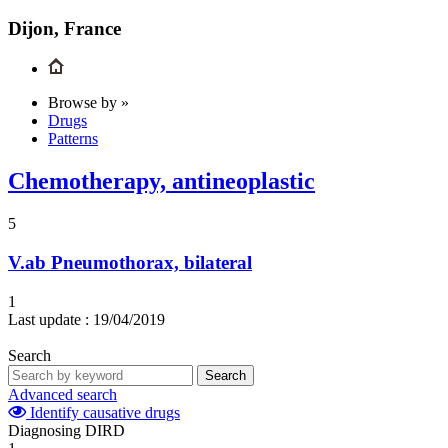
Dijon, France
Browse by »
Drugs
Patterns
Chemotherapy, antineoplastic
5
V.ab
Pneumothorax, bilateral
1
Last update :
19/04/2019
Search
Search
Advanced search
Identify causative drugs
Diagnosing DIRD