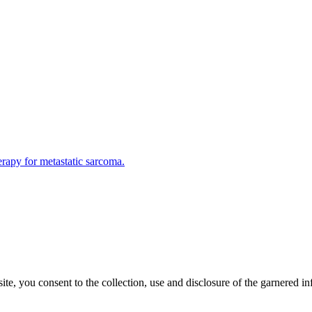
rapy for metastatic sarcoma.
, you consent to the collection, use and disclosure of the garnered in