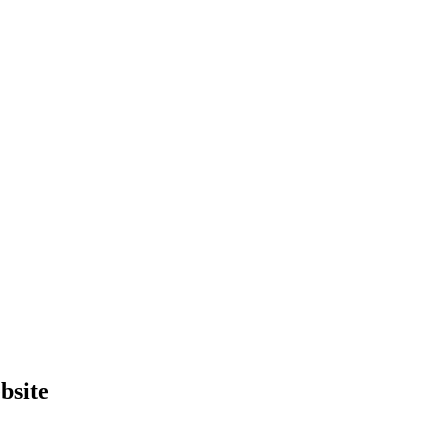
bsite