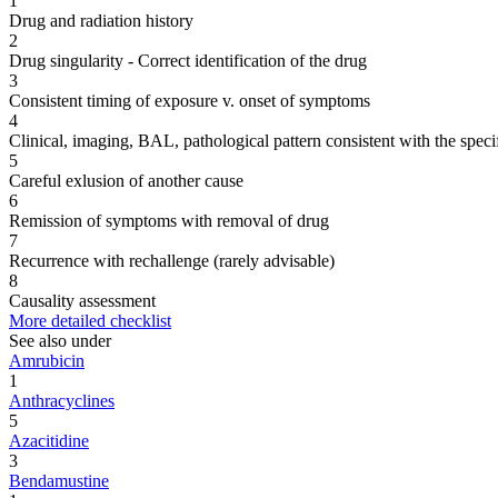
1
Drug and radiation history
2
Drug singularity - Correct identification of the drug
3
Consistent timing of exposure v. onset of symptoms
4
Clinical, imaging, BAL, pathological pattern consistent with the speci
5
Careful exlusion of another cause
6
Remission of symptoms with removal of drug
7
Recurrence with rechallenge (rarely advisable)
8
Causality assessment
More detailed checklist
See also under
Amrubicin
1
Anthracyclines
5
Azacitidine
3
Bendamustine