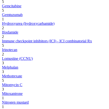
5
Gemcitabine
5
Gemtuzumab
1
Hydroxyurea (hydroxycarbamide)
2
Ifosfamide
2
Immune checkpoint inhibitors (ICI) - ICI combinatorial Rx
5
Irinotecan
2
Lomustine (CCNU)
3
Melphalan
3
Methotrexate
5
Mitomycin C
3
Mitoxantrone
1
Nitrogen mustard
1