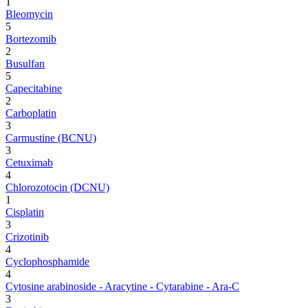
1
Bleomycin
5
Bortezomib
2
Busulfan
5
Capecitabine
2
Carboplatin
3
Carmustine (BCNU)
3
Cetuximab
4
Chlorozotocin (DCNU)
1
Cisplatin
3
Crizotinib
4
Cyclophosphamide
4
Cytosine arabinoside - Aracytine - Cytarabine - Ara-C
3