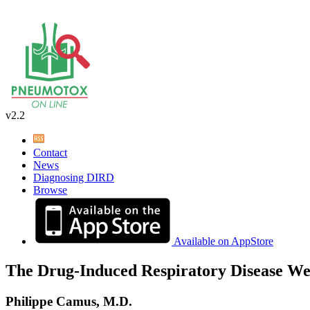
v2.2
Contact
News
Diagnosing DIRD
Browse
Available on AppStore
The Drug-Induced Respiratory Disease We
Philippe Camus, M.D.