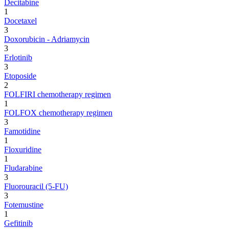
Decitabine
1
Docetaxel
3
Doxorubicin - Adriamycin
3
Erlotinib
3
Etoposide
2
FOLFIRI chemotherapy regimen
1
FOLFOX chemotherapy regimen
3
Famotidine
1
Floxuridine
1
Fludarabine
3
Fluorouracil (5-FU)
3
Fotemustine
1
Gefitinib