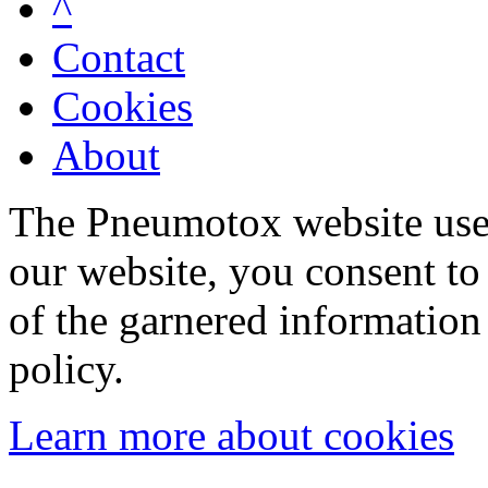
^
Contact
Cookies
About
The Pneumotox website uses
our website, you consent to 
of the garnered information
policy.
Learn more about cookies