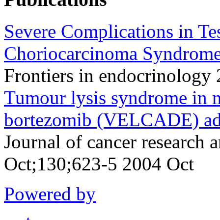
Severe Complications in Te
Choriocarcinoma Syndrome
Frontiers in endocrinology
Tumour lysis syndrome in m
bortezomib (VELCADE) adm
Journal of cancer research 
Oct;130;623-5 2004 Oct
Powered by