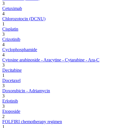
3
Cetuximab
4
Chlorozotocin (DCNU)
1
Cisplatin
3
Crizotinib
4
Cyclophosphamide
4
Cytosine arabinoside - Aracytine - Cytarabine - Ara-C
3
Decitabine
1
Docetaxel
3
Doxorubicin - Adriamycin
3
Erlotinib
3
Etoposide
2
FOLFIRI chemotherapy regimen
1