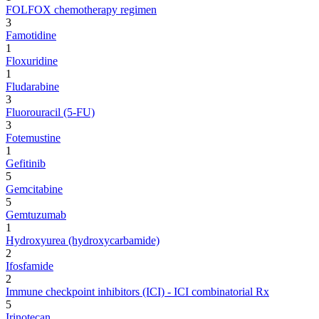
FOLFOX chemotherapy regimen
3
Famotidine
1
Floxuridine
1
Fludarabine
3
Fluorouracil (5-FU)
3
Fotemustine
1
Gefitinib
5
Gemcitabine
5
Gemtuzumab
1
Hydroxyurea (hydroxycarbamide)
2
Ifosfamide
2
Immune checkpoint inhibitors (ICI) - ICI combinatorial Rx
5
Irinotecan