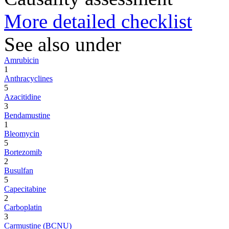
More detailed checklist
See also under
Amrubicin
1
Anthracyclines
5
Azacitidine
3
Bendamustine
1
Bleomycin
5
Bortezomib
2
Busulfan
5
Capecitabine
2
Carboplatin
3
Carmustine (BCNU)