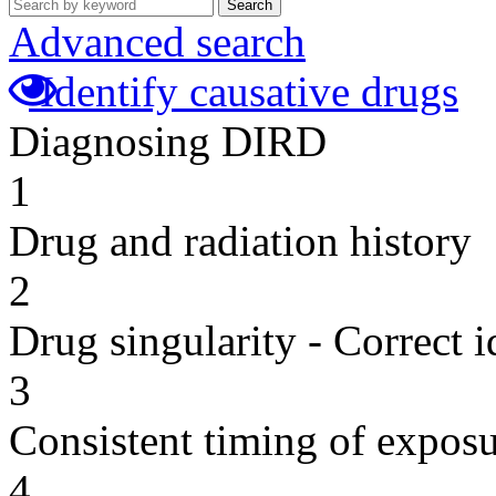
Search
Advanced search
Identify causative drugs
Diagnosing DIRD
1
Drug and radiation history
2
Drug singularity - Correct i
3
Consistent timing of expos
4