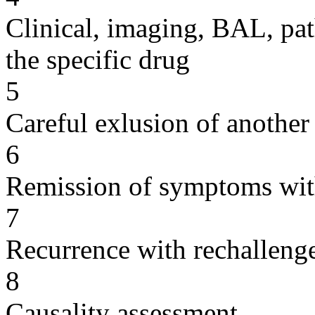
Clinical, imaging, BAL, pat
the specific drug
5
Careful exlusion of another
6
Remission of symptoms wit
7
Recurrence with rechallenge
8
Causality assessment