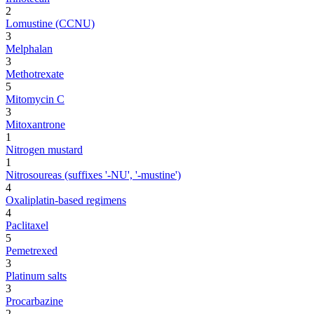
2
Lomustine (CCNU)
3
Melphalan
3
Methotrexate
5
Mitomycin C
3
Mitoxantrone
1
Nitrogen mustard
1
Nitrosoureas (suffixes '-NU', '-mustine')
4
Oxaliplatin-based regimens
4
Paclitaxel
5
Pemetrexed
3
Platinum salts
3
Procarbazine
2