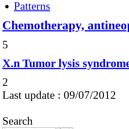
Patterns
Chemotherapy, antineop
5
X.n
Tumor lysis syndrom
2
Last update :
09/07/2012
Search