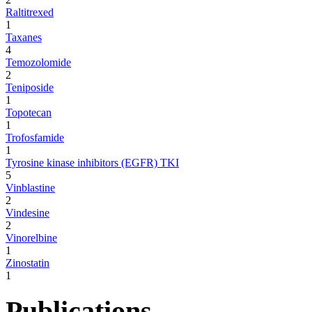
Raltitrexed
1
Taxanes
4
Temozolomide
2
Teniposide
1
Topotecan
1
Trofosfamide
1
Tyrosine kinase inhibitors (EGFR) TKI
5
Vinblastine
2
Vindesine
2
Vinorelbine
1
Zinostatin
1
Publications