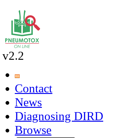
v2.2
Contact
News
Diagnosing DIRD
Browse