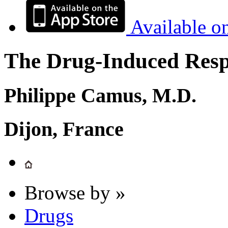
Available o
The Drug-Induced Respi
Philippe Camus, M.D.
Dijon, France
Browse by »
Drugs