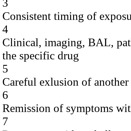
3
Consistent timing of expos
4
Clinical, imaging, BAL, pat
the specific drug
5
Careful exlusion of another
6
Remission of symptoms wit
7