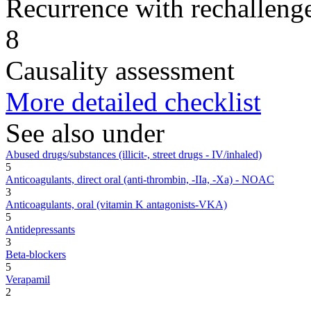
Recurrence with rechallenge
8
Causality assessment
More detailed checklist
See also under
Abused drugs/substances (illicit-, street drugs - IV/inhaled)
5
Anticoagulants, direct oral (anti-thrombin, -IIa, -Xa) - NOAC
3
Anticoagulants, oral (vitamin K antagonists-VKA)
5
Antidepressants
3
Beta-blockers
5
Verapamil
2