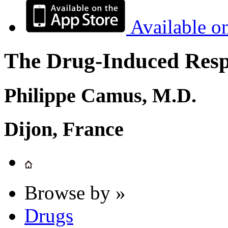
Available o
The Drug-Induced Respi
Philippe Camus, M.D.
Dijon, France
Browse by »
Drugs