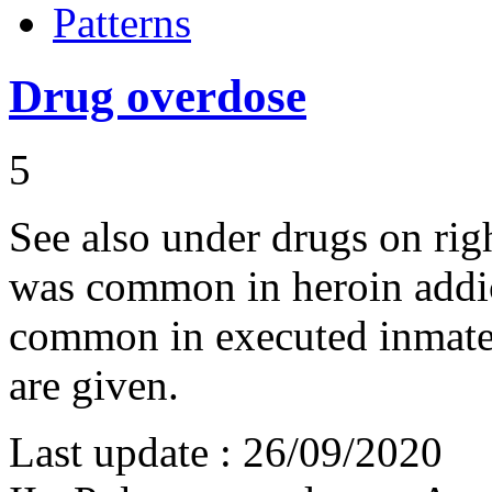
Patterns
Drug overdose
5
See also under drugs on ri
was common in heroin addict
common in executed inmate
are given.
Last update :
26/09/2020