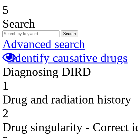
5
Search
Search
Advanced search
Identify causative drugs
Diagnosing DIRD
1
Drug and radiation history
2
Drug singularity - Correct i