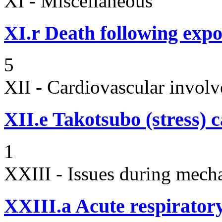
XI - Miscellaneous
XI.r
Death following expo
5
XII - Cardiovascular involv
XII.e
Takotsubo (stress)
1
XXIII - Issues during mecha
XXIII.a
Acute respiratory