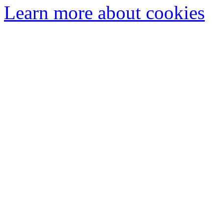
Learn more about cookies