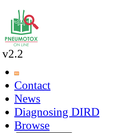
v2.2
Contact
News
Diagnosing DIRD
Browse