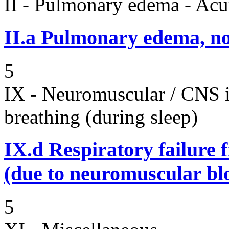
II - Pulmonary edema - Acu
II.a
Pulmonary edema, n
5
IX - Neuromuscular / CNS 
breathing (during sleep)
IX.d
Respiratory failure 
(due to neuromuscular bl
5