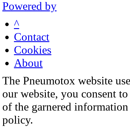
Powered by
^
Contact
Cookies
About
The Pneumotox website uses
our website, you consent to 
of the garnered information
policy.