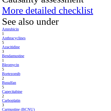
More detailed checklist
See also under
Amrubicin
1
Anthracyclines
5
Azacitidine
3
Bendamustine
1
Bleomycin
5
Bortezomib
2
Busulfan
5
Capecitabine
2
Carboplatin
3
Carmustine (BCNU)