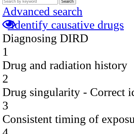
Search
Advanced search
Identify causative drugs
Diagnosing DIRD
1
Drug and radiation history
2
Drug singularity - Correct i
3
Consistent timing of expos
4