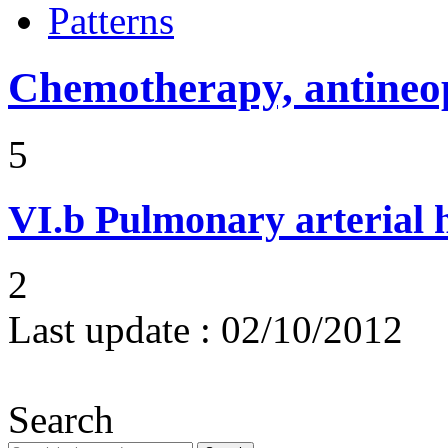
Patterns
Chemotherapy, antineop
5
VI.b
Pulmonary arterial 
2
Last update :
02/10/2012
Search