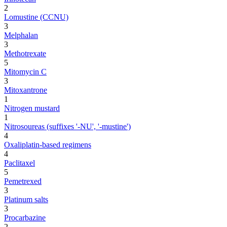
2
Lomustine (CCNU)
3
Melphalan
3
Methotrexate
5
Mitomycin C
3
Mitoxantrone
1
Nitrogen mustard
1
Nitrosoureas (suffixes '-NU', '-mustine')
4
Oxaliplatin-based regimens
4
Paclitaxel
5
Pemetrexed
3
Platinum salts
3
Procarbazine
2