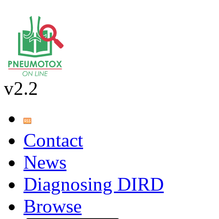
v2.2
Contact
News
Diagnosing DIRD
Browse