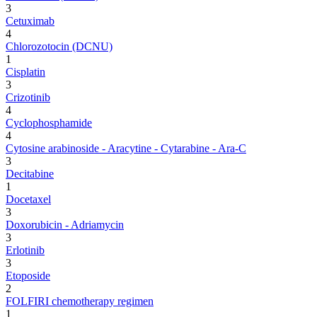
3
Cetuximab
4
Chlorozotocin (DCNU)
1
Cisplatin
3
Crizotinib
4
Cyclophosphamide
4
Cytosine arabinoside - Aracytine - Cytarabine - Ara-C
3
Decitabine
1
Docetaxel
3
Doxorubicin - Adriamycin
3
Erlotinib
3
Etoposide
2
FOLFIRI chemotherapy regimen
1