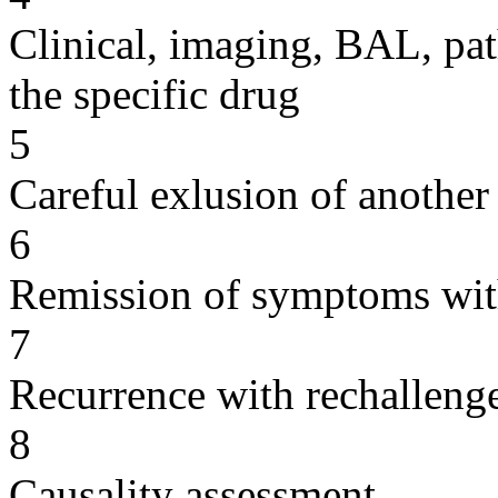
Clinical, imaging, BAL, pat
the specific drug
5
Careful exlusion of another
6
Remission of symptoms wit
7
Recurrence with rechallenge
8
Causality assessment