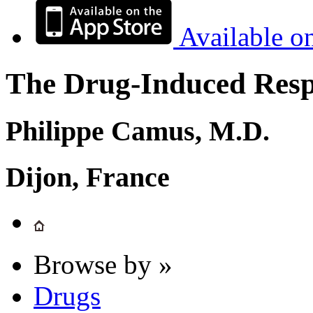
Available o
The Drug-Induced Respi
Philippe Camus, M.D.
Dijon, France
Browse by »
Drugs