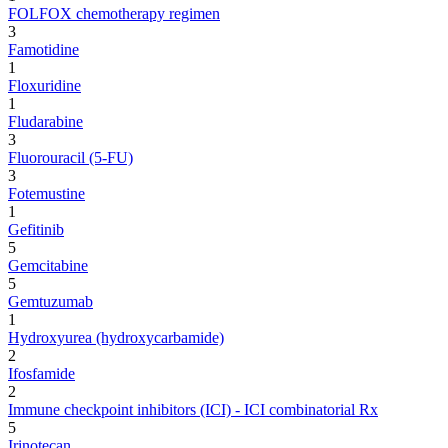
FOLFOX chemotherapy regimen
3
Famotidine
1
Floxuridine
1
Fludarabine
3
Fluorouracil (5-FU)
3
Fotemustine
1
Gefitinib
5
Gemcitabine
5
Gemtuzumab
1
Hydroxyurea (hydroxycarbamide)
2
Ifosfamide
2
Immune checkpoint inhibitors (ICI) - ICI combinatorial Rx
5
Irinotecan