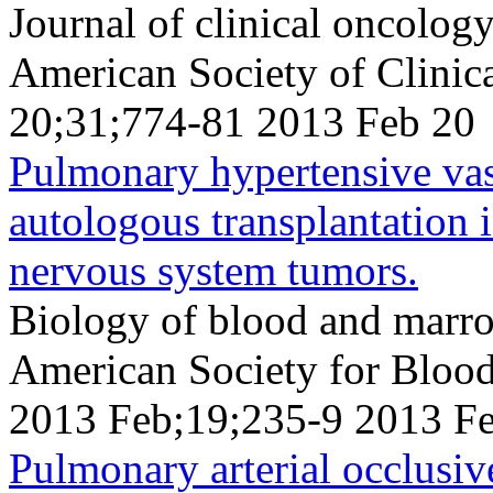
Journal of clinical oncology 
American Society of Clini
20;31;774-81 2013 Feb 20
Pulmonary hypertensive va
autologous transplantation i
nervous system tumors.
Biology of blood and marrow
American Society for Bloo
2013 Feb;19;235-9 2013 F
Pulmonary arterial occlusiv