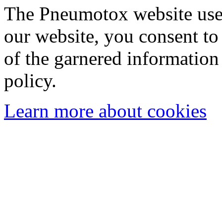
The Pneumotox website uses
our website, you consent to 
of the garnered information
policy.
Learn more about cookies