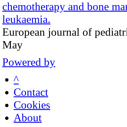
chemotherapy and bone marr
leukaemia.
European journal of pedia
May
Powered by
^
Contact
Cookies
About