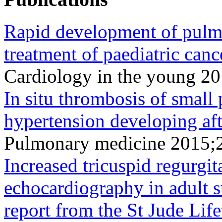
Rapid development of pulm
treatment of paediatric canc
Cardiology in the young 2
In situ thrombosis of small
hypertension developing af
Pulmonary medicine 2015;
Increased tricuspid regurgit
echocardiography in adult s
report from the St Jude Lif