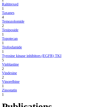
Raltitrexed
1
Taxanes
4
Temozolomide
2
Teniposide
1
Topotecan
1
Trofosfamide
1
Tyrosine kinase inhibitors (EGFR) TKI
5
Vinblastine
2
Vindesine
2
Vinorelbine
1
Zinostatin
1
Publications