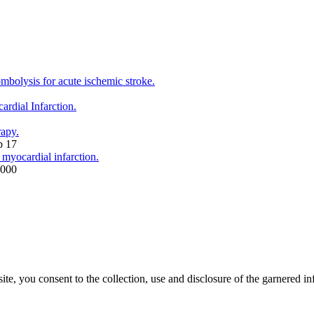
mbolysis for acute ischemic stroke.
rdial Infarction.
rapy.
b 17
 myocardial infarction.
2000
, you consent to the collection, use and disclosure of the garnered in