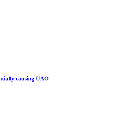
ntially causing UAO