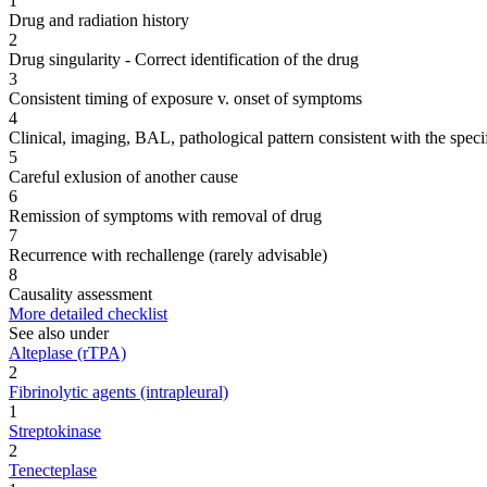
1
Drug and radiation history
2
Drug singularity - Correct identification of the drug
3
Consistent timing of exposure v. onset of symptoms
4
Clinical, imaging, BAL, pathological pattern consistent with the speci
5
Careful exlusion of another cause
6
Remission of symptoms with removal of drug
7
Recurrence with rechallenge (rarely advisable)
8
Causality assessment
More detailed checklist
See also under
Alteplase (rTPA)
2
Fibrinolytic agents (intrapleural)
1
Streptokinase
2
Tenecteplase