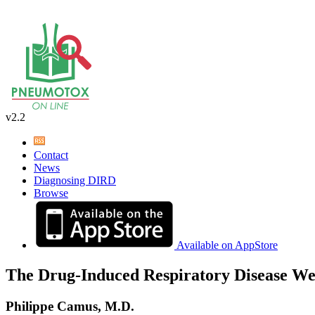
v2.2
Contact
News
Diagnosing DIRD
Browse
Available on AppStore
The Drug-Induced Respiratory Disease We
Philippe Camus, M.D.