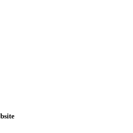
bsite