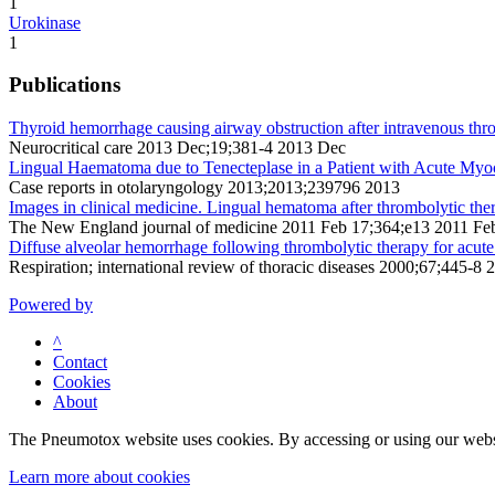
1
Urokinase
1
Publications
Thyroid hemorrhage causing airway obstruction after intravenous thro
Neurocritical care 2013 Dec;19;381-4 2013 Dec
Lingual Haematoma due to Tenecteplase in a Patient with Acute Myoca
Case reports in otolaryngology 2013;2013;239796 2013
Images in clinical medicine. Lingual hematoma after thrombolytic the
The New England journal of medicine 2011 Feb 17;364;e13 2011 Fe
Diffuse alveolar hemorrhage following thrombolytic therapy for acute
Respiration; international review of thoracic diseases 2000;67;445-8 
Powered by
^
Contact
Cookies
About
The Pneumotox website uses cookies. By accessing or using our website
Learn more about cookies