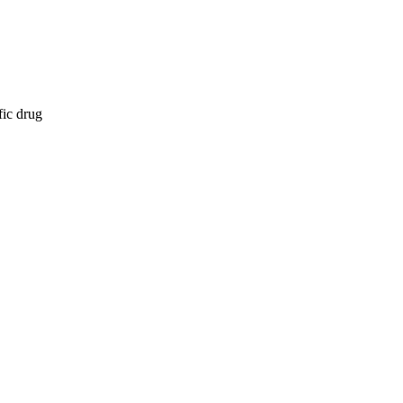
fic drug