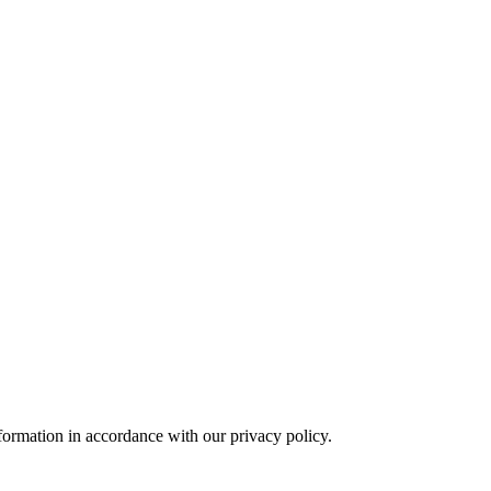
formation in accordance with our privacy policy.