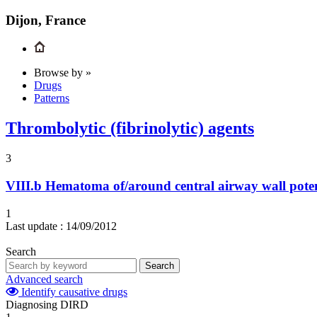
Dijon, France
Browse by »
Drugs
Patterns
Thrombolytic (fibrinolytic) agents
3
VIII.b
Hematoma of/around central airway wall pote
1
Last update :
14/09/2012
Search
Search
Advanced search
Identify causative drugs
Diagnosing DIRD