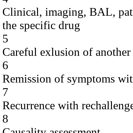
Clinical, imaging, BAL, pat
the specific drug
5
Careful exlusion of another
6
Remission of symptoms wit
7
Recurrence with rechallenge
8
Causality assessment