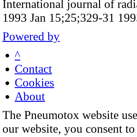
International journal of rad
1993 Jan 15;25;329-31 199
Powered by
^
Contact
Cookies
About
The Pneumotox website uses
our website, you consent to 