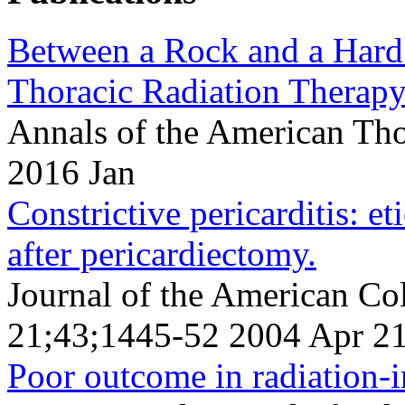
Between a Rock and a Hard 
Thoracic Radiation Therapy
Annals of the American Tho
2016 Jan
Constrictive pericarditis: e
after pericardiectomy.
Journal of the American Co
21;43;1445-52 2004 Apr 2
Poor outcome in radiation-in