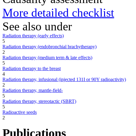
More detailed checklist
See also under
Radiation therapy (early effects)
5
Radiation therapy (endobronchial brachytherapy)
2
Radiation therapy (medium term & late effects)
5
Radiation therapy to the breast
4
Radiation therapy, infusional (injected 131I or 90Y radioactivity)
2
Radiation therapy, mantle-field-
5
Radiation therapy, stereotactic (SBRT)
5
Radioactive seeds
2
Publications