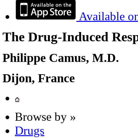
Available o
The Drug-Induced Respi
Philippe Camus, M.D.
Dijon, France
Browse by »
Drugs