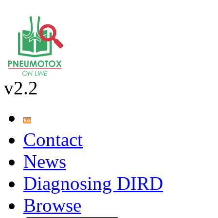
v2.2
Contact
News
Diagnosing DIRD
Browse