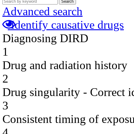
Search
Advanced search
Identify causative drugs
Diagnosing DIRD
1
Drug and radiation history
2
Drug singularity - Correct i
3
Consistent timing of expos
4