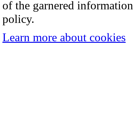
of the garnered information
policy.
Learn more about cookies