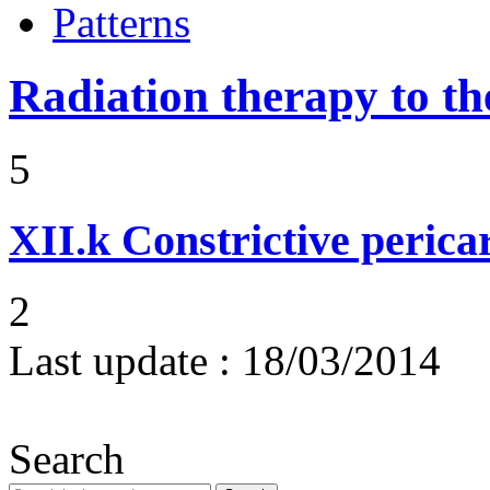
Patterns
Radiation therapy to th
5
XII.k
Constrictive pericar
2
Last update :
18/03/2014
Search