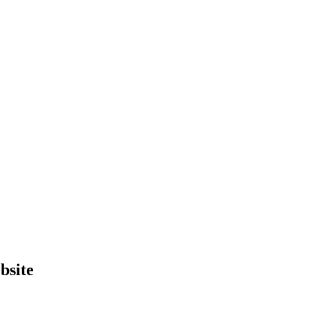
bsite