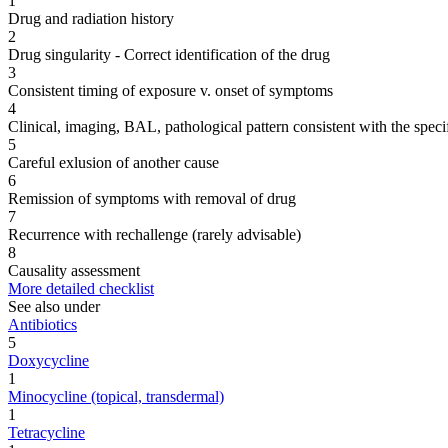
1
Drug and radiation history
2
Drug singularity - Correct identification of the drug
3
Consistent timing of exposure v. onset of symptoms
4
Clinical, imaging, BAL, pathological pattern consistent with the speci
5
Careful exlusion of another cause
6
Remission of symptoms with removal of drug
7
Recurrence with rechallenge (rarely advisable)
8
Causality assessment
More detailed checklist
See also under
Antibiotics
5
Doxycycline
1
Minocycline (topical, transdermal)
1
Tetracycline