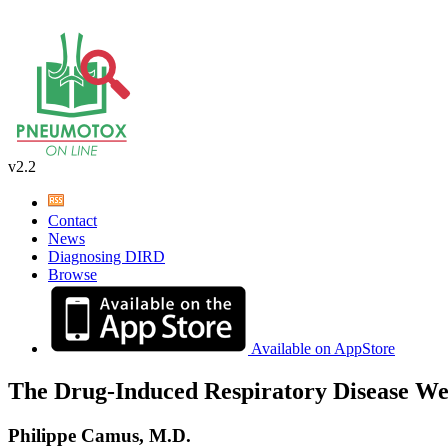
v2.2
Contact
News
Diagnosing DIRD
Browse
Available on AppStore
The Drug-Induced Respiratory Disease We
Philippe Camus, M.D.