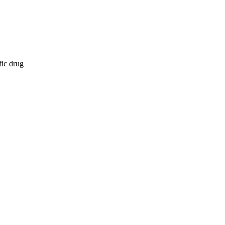
fic drug