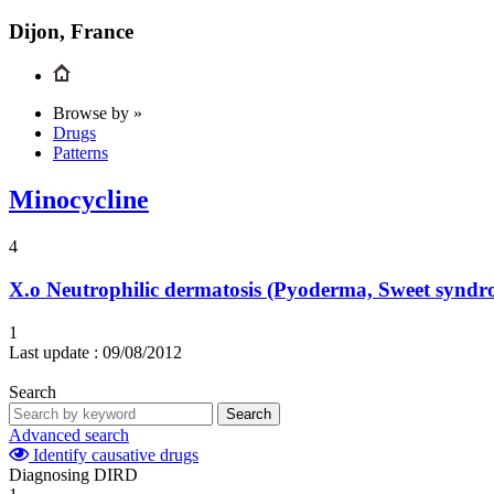
Dijon, France
Browse by »
Drugs
Patterns
Minocycline
4
X.o
Neutrophilic dermatosis (Pyoderma, Sweet syndr
1
Last update :
09/08/2012
Search
Search
Advanced search
Identify causative drugs
Diagnosing DIRD