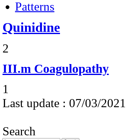
Patterns
Quinidine
2
III.m
Coagulopathy
1
Last update :
07/03/2021
Search