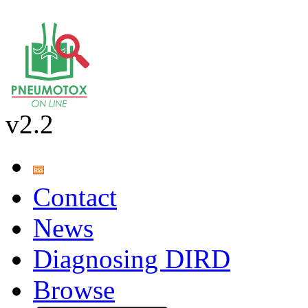
v2.2
Contact
News
Diagnosing DIRD
Browse