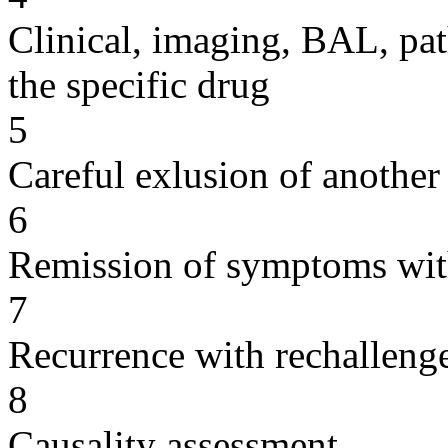
Clinical, imaging, BAL, pat
the specific drug
5
Careful exlusion of another
6
Remission of symptoms wit
7
Recurrence with rechallenge
8
Causality assessment