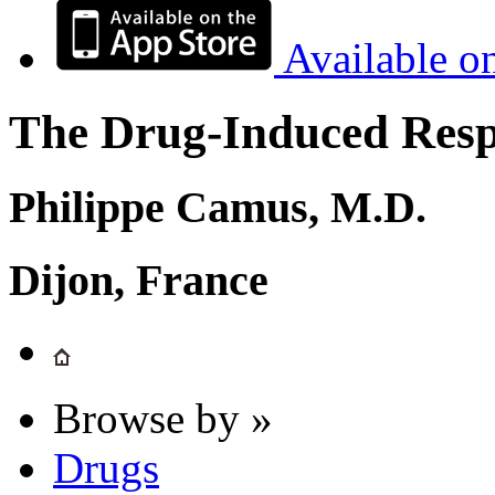
Available o
The Drug-Induced Respi
Philippe Camus, M.D.
Dijon, France
Browse by »
Drugs