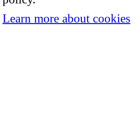
Learn more about cookies