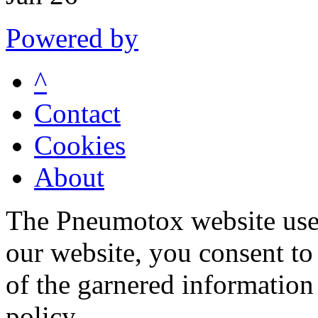
Powered by
^
Contact
Cookies
About
The Pneumotox website uses
our website, you consent to 
of the garnered information
policy.