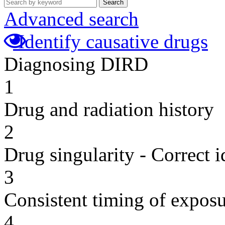
Search
Advanced search
Identify causative drugs
Diagnosing DIRD
1
Drug and radiation history
2
Drug singularity - Correct i
3
Consistent timing of expos
4