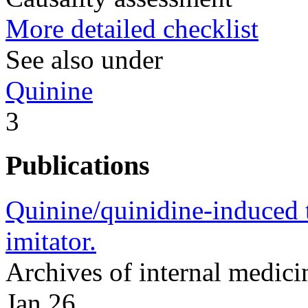
More detailed checklist
See also under
Quinine
3
Publications
Quinine/quinidine-induced 
imitator.
Archives of internal medic
Jan 26