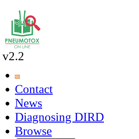
v2.2
Contact
News
Diagnosing DIRD
Browse