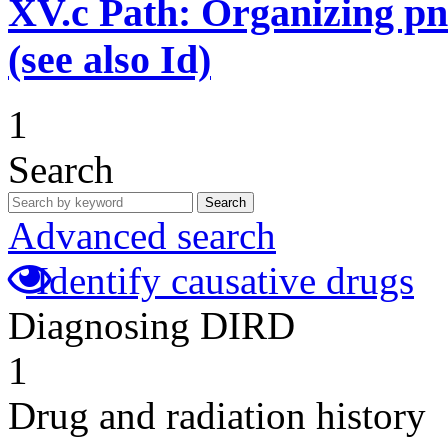
XV.c
Path: Organizing p
(see also Id)
1
Search
Search
Advanced search
Identify causative drugs
Diagnosing DIRD
1
Drug and radiation history