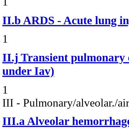
1
II.b
ARDS - Acute lung in
1
II.j
Transient pulmonary op
under Iav)
1
III - Pulmonary/alveolar./
III.a
Alveolar hemorrhag