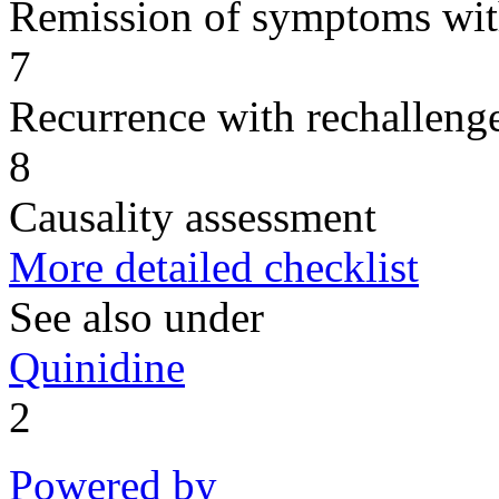
Remission of symptoms wit
7
Recurrence with rechallenge
8
Causality assessment
More detailed checklist
See also under
Quinidine
2
Powered by