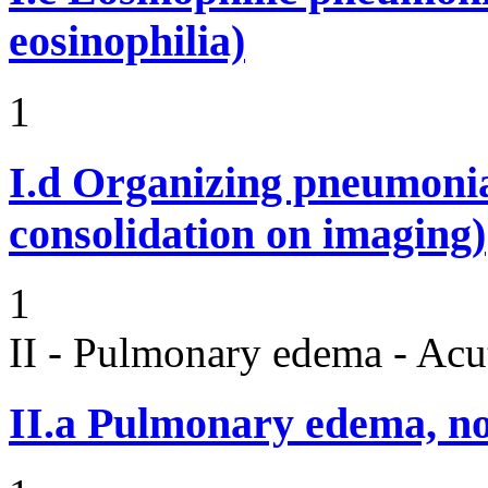
eosinophilia)
1
I.d
Organizing pneumonia 
consolidation on imaging)
1
II - Pulmonary edema - Acu
II.a
Pulmonary edema, n