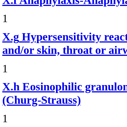
X.f
Anaphylaxis-Anaphylac
1
X.g
Hypersensitivity reac
and/or skin, throat or ai
1
X.h
Eosinophilic granulom
(Churg-Strauss)
1