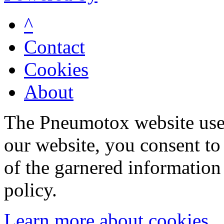
^
Contact
Cookies
About
The Pneumotox website uses
our website, you consent to 
of the garnered information
policy.
Learn more about cookies