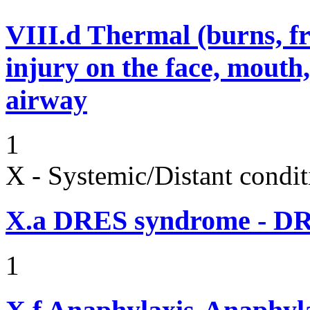
VIII.d
Thermal (burns, fro
injury on the face, mouth
airway
1
X - Systemic/Distant condit
X.a
DRES syndrome - DRE
1