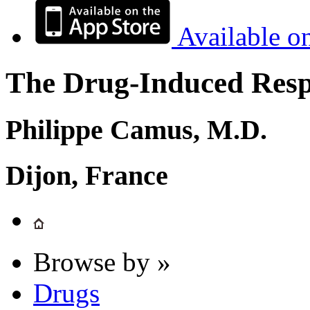
Available o
The Drug-Induced Respi
Philippe Camus, M.D.
Dijon, France
Browse by »
Drugs