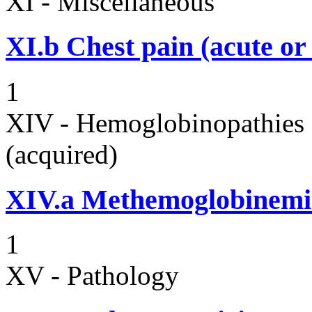
XI - Miscellaneous
XI.b
Chest pain (acute or
1
XIV - Hemoglobinopathies 
(acquired)
XIV.a
Methemoglobinemi
1
XV - Pathology