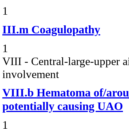
1
III.m
Coagulopathy
1
VIII - Central-large-upper a
involvement
VIII.b
Hematoma of/aroun
potentially causing UAO
1