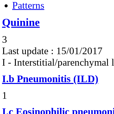
Patterns
Quinine
3
Last update :
15/01/2017
I - Interstitial/parenchymal
I.b
Pneumonitis (ILD)
1
I.c
Eosinophilic pneumoni