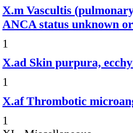
X.m
Vascultis (pulmonary
ANCA status unknown or 
1
X.ad
Skin purpura, ecchy
1
X.af
Thrombotic microan
1