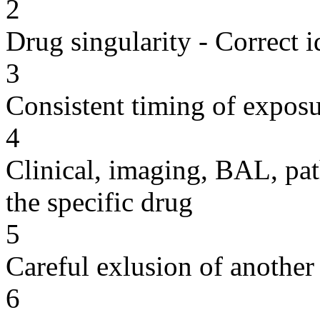
2
Drug singularity - Correct i
3
Consistent timing of expos
4
Clinical, imaging, BAL, pat
the specific drug
5
Careful exlusion of another
6