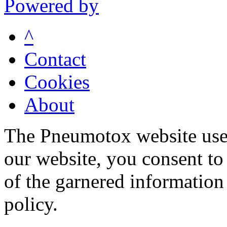
Powered by
^
Contact
Cookies
About
The Pneumotox website uses
our website, you consent to 
of the garnered information
policy.