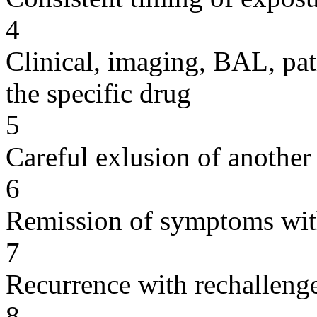
4
Clinical, imaging, BAL, pat
the specific drug
5
Careful exlusion of another
6
Remission of symptoms wit
7
Recurrence with rechallenge
8