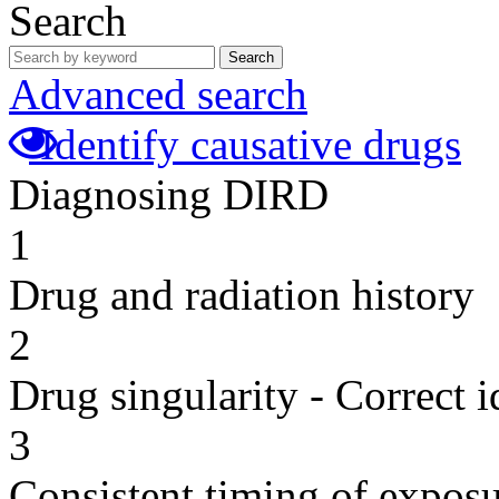
Search
Search
Advanced search
Identify causative drugs
Diagnosing DIRD
1
Drug and radiation history
2
Drug singularity - Correct i
3
Consistent timing of expos