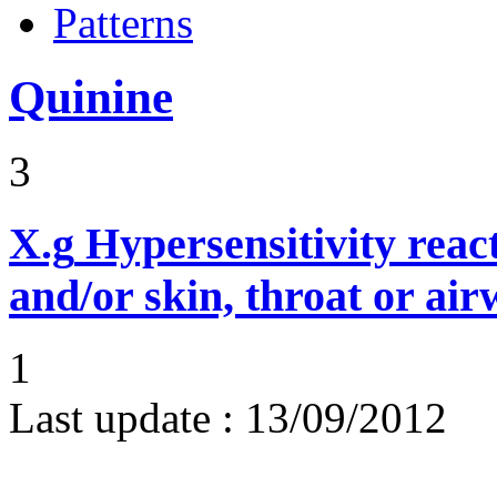
Patterns
Quinine
3
X.g
Hypersensitivity reac
and/or skin, throat or ai
1
Last update :
13/09/2012