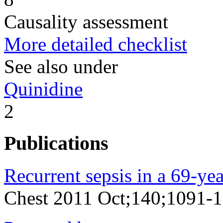
Causality assessment
More detailed checklist
See also under
Quinidine
2
Publications
Recurrent sepsis in a 69-y
Chest 2011 Oct;140;1091-