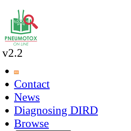
v2.2
Contact
News
Diagnosing DIRD
Browse