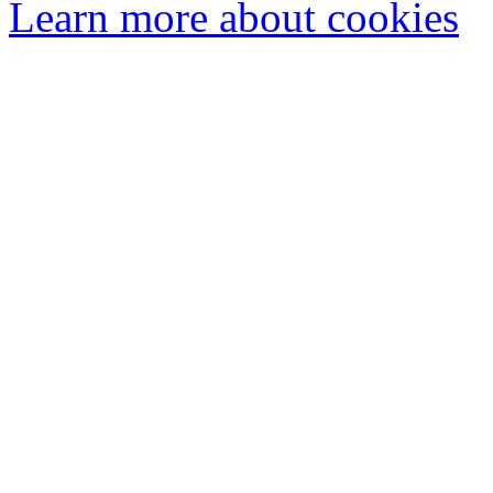
Learn more about cookies