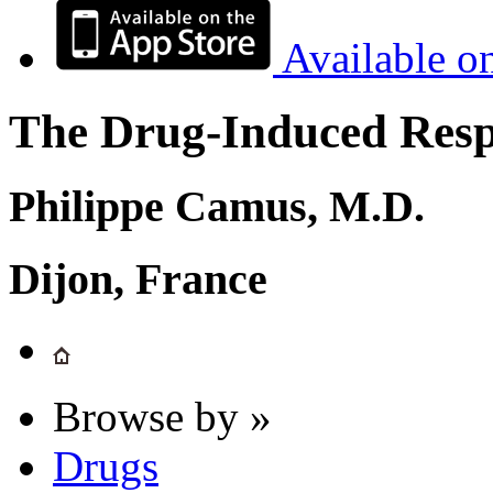
Available o
The Drug-Induced Respi
Philippe Camus, M.D.
Dijon, France
Browse by »
Drugs