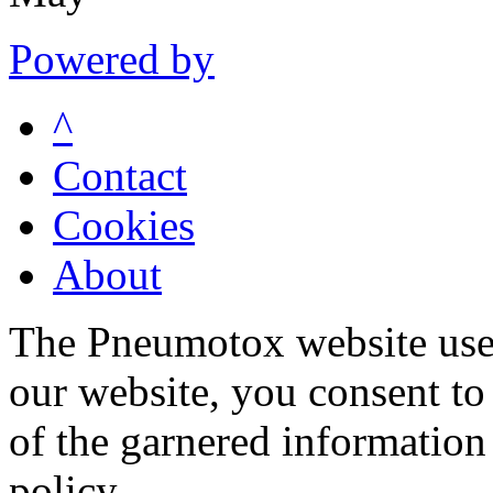
Powered by
^
Contact
Cookies
About
The Pneumotox website uses
our website, you consent to 
of the garnered information
policy.