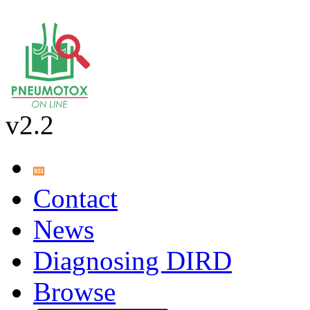
v2.2
Contact
News
Diagnosing DIRD
Browse