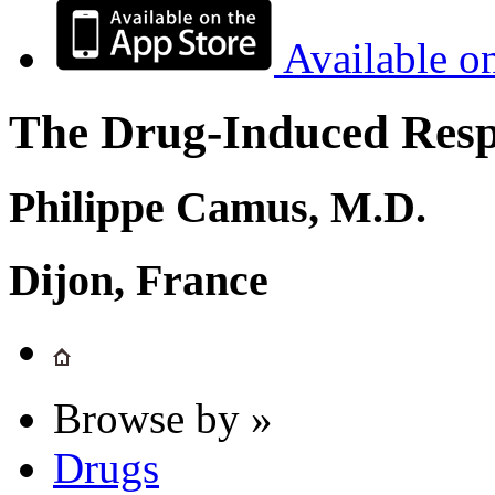
Available o
The Drug-Induced Respi
Philippe Camus, M.D.
Dijon, France
Browse by »
Drugs