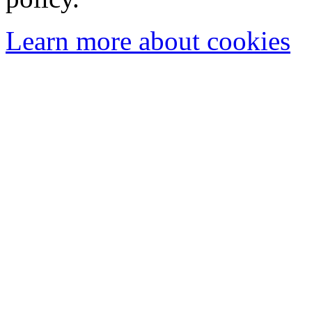
Learn more about cookies