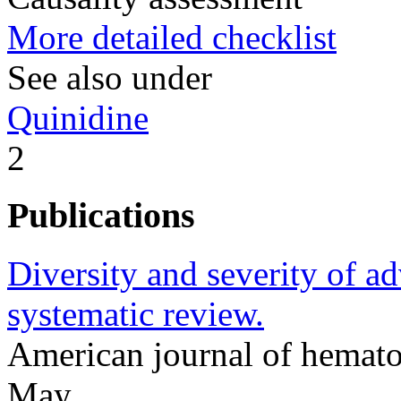
More detailed checklist
See also under
Quinidine
2
Publications
Diversity and severity of ad
systematic review.
American journal of hemat
May