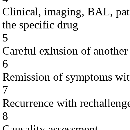
Clinical, imaging, BAL, pat
the specific drug
5
Careful exlusion of another
6
Remission of symptoms wit
7
Recurrence with rechallenge
8
Causality assessment