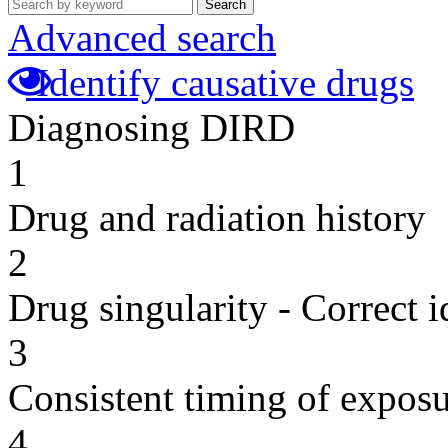
Search
Advanced search
Identify causative drugs
Diagnosing DIRD
1
Drug and radiation history
2
Drug singularity - Correct i
3
Consistent timing of expos
4