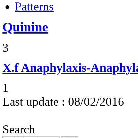
Patterns
Quinine
3
X.f
Anaphylaxis-Anaphylac
1
Last update :
08/02/2016
Search