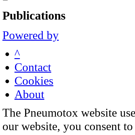
Publications
Powered by
^
Contact
Cookies
About
The Pneumotox website uses
our website, you consent to 