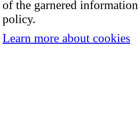
of the garnered information
policy.
Learn more about cookies