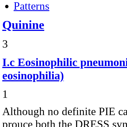
Patterns
Quinine
3
I.c
Eosinophilic pneumoni
eosinophilia)
1
Although no definite PIE ca
prouce both the DRESS syn