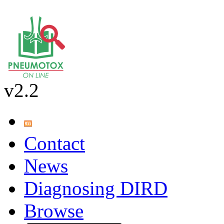
v2.2
Contact
News
Diagnosing DIRD
Browse