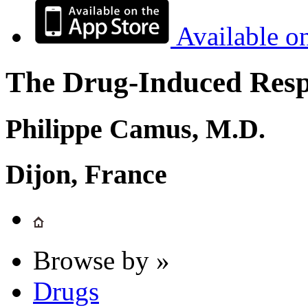
Available o
The Drug-Induced Respi
Philippe Camus, M.D.
Dijon, France
Browse by »
Drugs