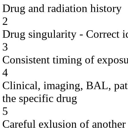
Drug and radiation history
2
Drug singularity - Correct i
3
Consistent timing of expos
4
Clinical, imaging, BAL, pat
the specific drug
5
Careful exlusion of another