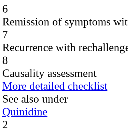
6
Remission of symptoms wit
7
Recurrence with rechallenge
8
Causality assessment
More detailed checklist
See also under
Quinidine
2