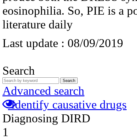
eosinophilia. So, PIE is a p
literature daily
Last update :
08/09/2019
Search
Search
Advanced search
Identify causative drugs
Diagnosing DIRD
1