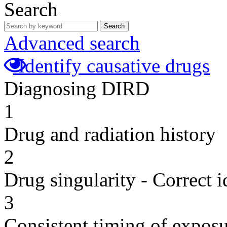
Search
Search
Advanced search
Identify causative drugs
Diagnosing DIRD
1
Drug and radiation history
2
Drug singularity - Correct i
3
Consistent timing of expos