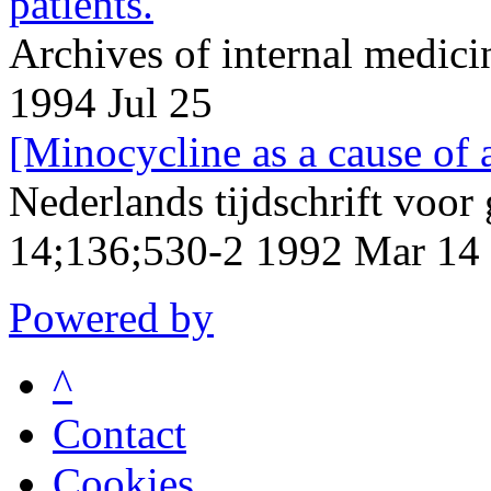
patients.
Archives of internal medic
1994 Jul 25
[Minocycline as a cause of 
Nederlands tijdschrift voo
14;136;530-2 1992 Mar 14
Powered by
^
Contact
Cookies