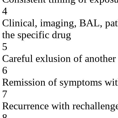
4
Clinical, imaging, BAL, pat
the specific drug
5
Careful exlusion of another
6
Remission of symptoms wit
7
Recurrence with rechallenge
8