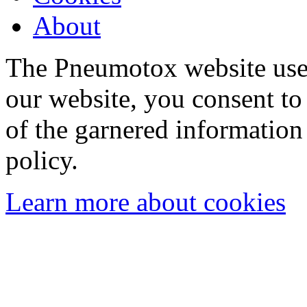
About
The Pneumotox website uses
our website, you consent to 
of the garnered information
policy.
Learn more about cookies