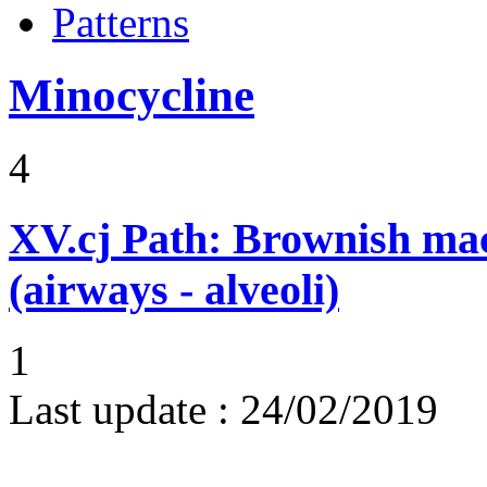
Patterns
Minocycline
4
XV.cj
Path: Brownish mac
(airways - alveoli)
1
Last update :
24/02/2019