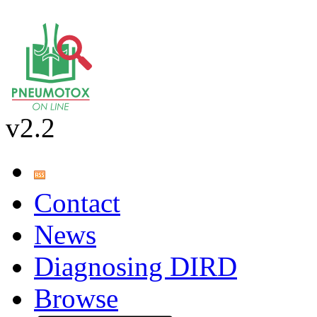
v2.2
Contact
News
Diagnosing DIRD
Browse