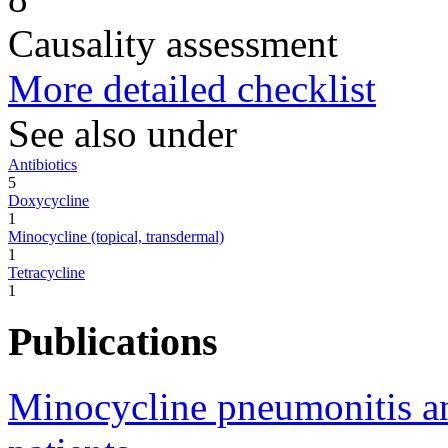
Causality assessment
More detailed checklist
See also under
Antibiotics
5
Doxycycline
1
Minocycline (topical, transdermal)
1
Tetracycline
1
Publications
Minocycline pneumonitis and