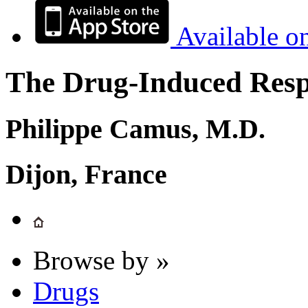
Available o
The Drug-Induced Respi
Philippe Camus, M.D.
Dijon, France
Browse by »
Drugs