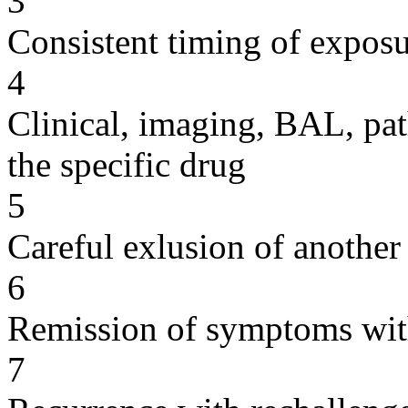
3
Consistent timing of expos
4
Clinical, imaging, BAL, pat
the specific drug
5
Careful exlusion of another
6
Remission of symptoms wit
7