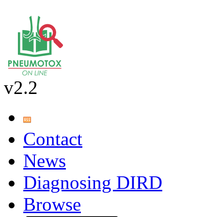
v2.2
Contact
News
Diagnosing DIRD
Browse