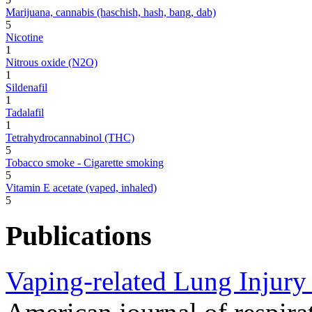
Marijuana, cannabis (haschish, hash, bang, dab)
5
Nicotine
1
Nitrous oxide (N2O)
1
Sildenafil
1
Tadalafil
1
Tetrahydrocannabinol (THC)
5
Tobacco smoke - Cigarette smoking
5
Vitamin E acetate (vaped, inhaled)
5
Publications
Vaping-related Lung Injury 