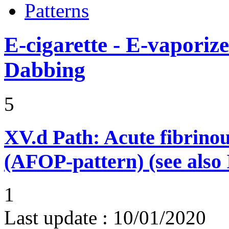
Patterns
E-cigarette - E-vaporiz
Dabbing
5
XV.d
Path: Acute fibrino
(AFOP-pattern) (see also 
1
Last update :
10/01/2020