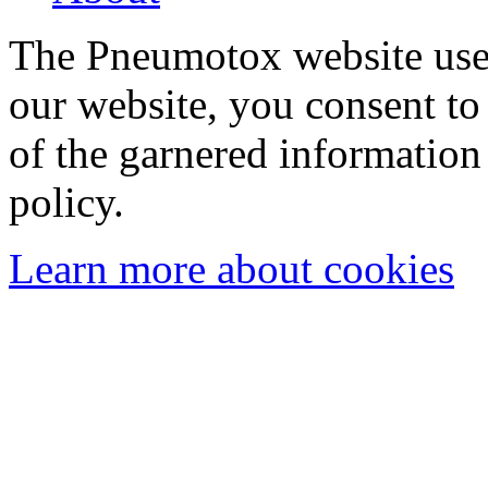
The Pneumotox website uses
our website, you consent to 
of the garnered information
policy.
Learn more about cookies