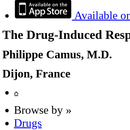
Available o
The Drug-Induced Respi
Philippe Camus, M.D.
Dijon, France
Browse by »
Drugs