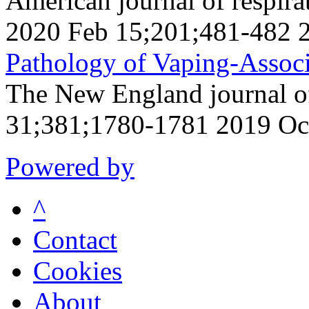
American journal of respirat
2020 Feb 15;201;481-482 
Pathology of Vaping-Associ
The New England journal o
31;381;1780-1781 2019 Oc
Powered by
^
Contact
Cookies
About