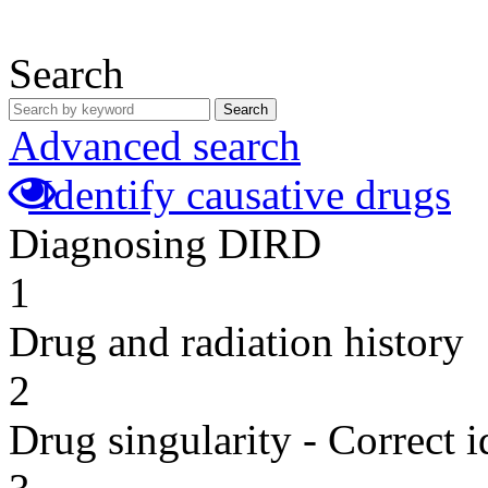
Search
Search
Advanced search
Identify causative drugs
Diagnosing DIRD
1
Drug and radiation history
2
Drug singularity - Correct i