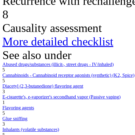
Recurrence with rechallenge
8
Causality assessment
More detailed checklist
See also under
Abused drugs/substances (illicit-, street drugs - IV/inhaled)
5
Cannabinoids - Cannabinoid receptor agonists (synthetic) (K2, Spice)
5
Diacetyl (2,3-butanedione) flavoring agent
3
E-cigarette's, e-vaporizer's secondhand vapor (Passive vaping)
1
Flavoring agents
5
Glue sniffing
3
Inhalants (volatile substances)
5