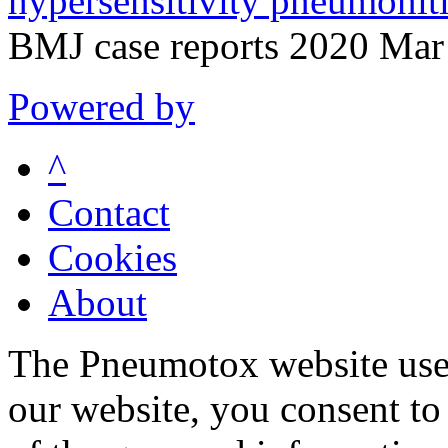
hypersensitivity pneumoniti
BMJ case reports 2020 Mar
Powered by
^
Contact
Cookies
About
The Pneumotox website uses
our website, you consent to 