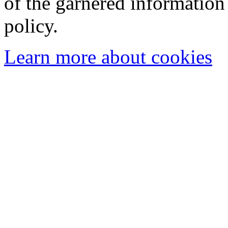
of the garnered information
policy.
Learn more about cookies