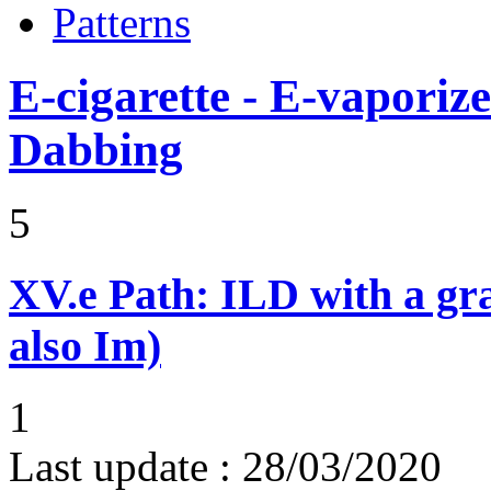
Patterns
E-cigarette - E-vaporiz
Dabbing
5
XV.e
Path: ILD with a g
also Im)
1
Last update :
28/03/2020