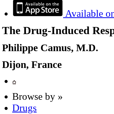
Available o
The Drug-Induced Respi
Philippe Camus, M.D.
Dijon, France
Browse by »
Drugs