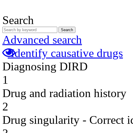
Search
Search
Advanced search
Identify causative drugs
Diagnosing DIRD
1
Drug and radiation history
2
Drug singularity - Correct i