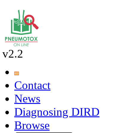
v2.2
Contact
News
Diagnosing DIRD
Browse