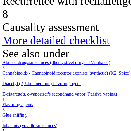
Recurrence with rechallenge
8
Causality assessment
More detailed checklist
See also under
Abused drugs/substances (illicit-, street drugs - IV/inhaled)
5
Cannabinoids - Cannabinoid receptor agonists (synthetic) (K2, Spice)
5
Diacetyl (2,3-butanedione) flavoring agent
3
E-cigarette's, e-vaporizer's secondhand vapor (Passive vaping)
1
Flavoring agents
5
Glue sniffing
3
Inhalants (volatile substances)
5