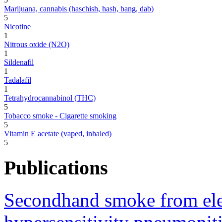
Marijuana, cannabis (haschish, hash, bang, dab)
5
Nicotine
1
Nitrous oxide (N2O)
1
Sildenafil
1
Tadalafil
1
Tetrahydrocannabinol (THC)
5
Tobacco smoke - Cigarette smoking
5
Vitamin E acetate (vaped, inhaled)
5
Publications
Secondhand smoke from elect