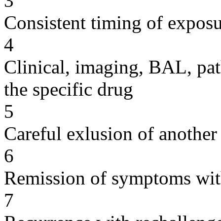
3
Consistent timing of expos
4
Clinical, imaging, BAL, pat
the specific drug
5
Careful exlusion of another
6
Remission of symptoms wit
7