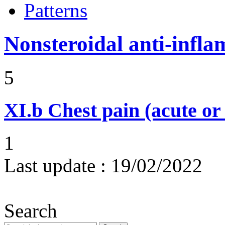
Patterns
Nonsteroidal anti-infl
5
XI.b
Chest pain (acute or
1
Last update :
19/02/2022
Search