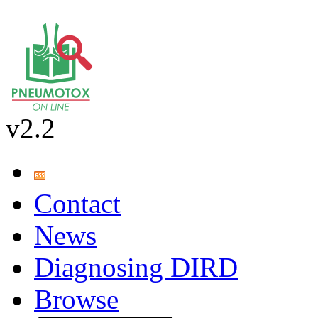
v2.2
Contact
News
Diagnosing DIRD
Browse