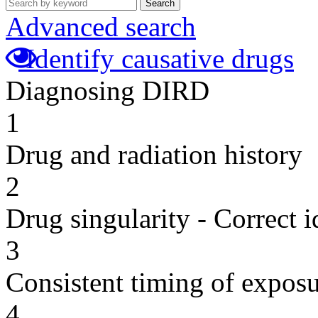
Search
Advanced search
Identify causative drugs
Diagnosing DIRD
1
Drug and radiation history
2
Drug singularity - Correct i
3
Consistent timing of expos
4