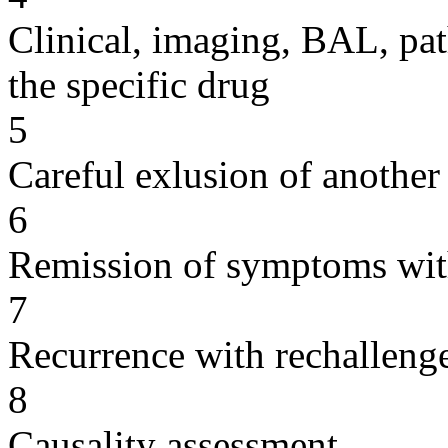
Clinical, imaging, BAL, pat
the specific drug
5
Careful exlusion of another
6
Remission of symptoms wit
7
Recurrence with rechallenge
8
Causality assessment