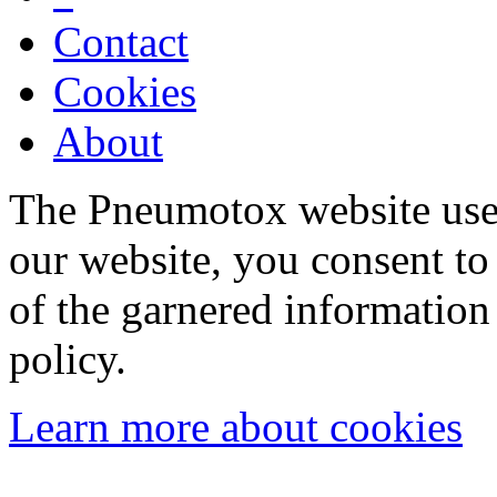
Contact
Cookies
About
The Pneumotox website uses
our website, you consent to 
of the garnered information
policy.
Learn more about cookies