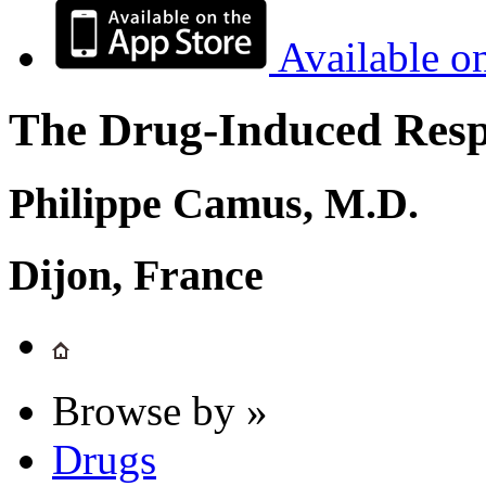
Available o
The Drug-Induced Respi
Philippe Camus, M.D.
Dijon, France
Browse by »
Drugs