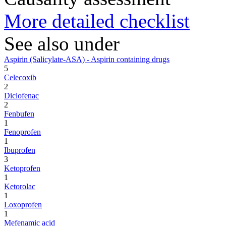
More detailed checklist
See also under
Aspirin (Salicylate-ASA) - Aspirin containing drugs
5
Celecoxib
2
Diclofenac
2
Fenbufen
1
Fenoprofen
1
Ibuprofen
3
Ketoprofen
1
Ketorolac
1
Loxoprofen
1
Mefenamic acid