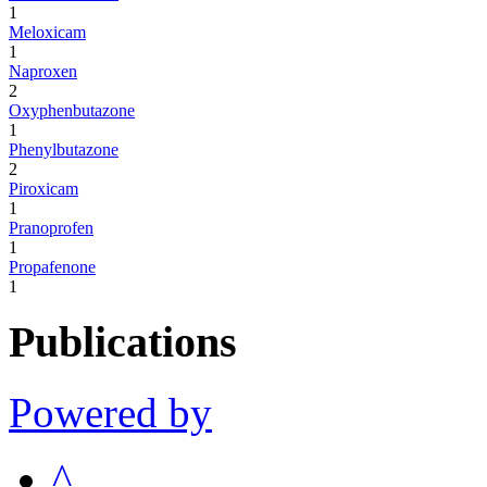
1
Meloxicam
1
Naproxen
2
Oxyphenbutazone
1
Phenylbutazone
2
Piroxicam
1
Pranoprofen
1
Propafenone
1
Publications
Powered by
^