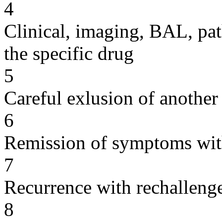
4
Clinical, imaging, BAL, pat
the specific drug
5
Careful exlusion of another
6
Remission of symptoms wit
7
Recurrence with rechallenge
8