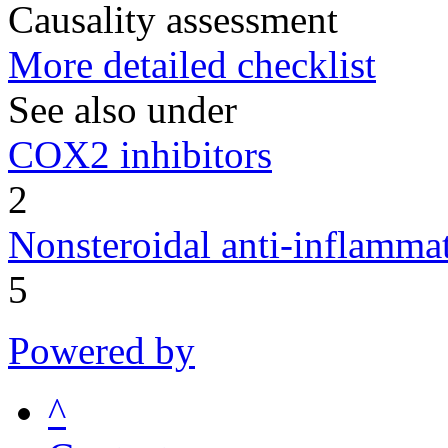
Causality assessment
More detailed checklist
See also under
COX2 inhibitors
2
Nonsteroidal anti-inflamm
5
Powered by
^