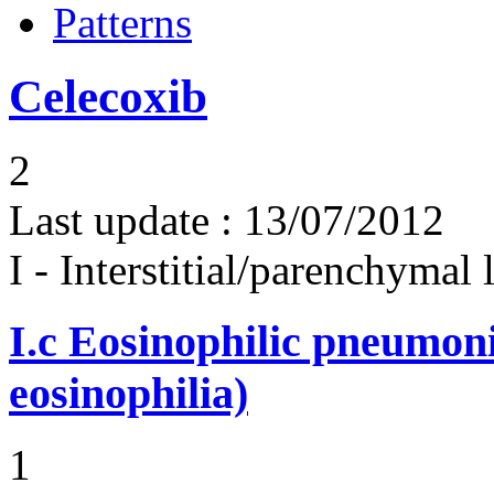
Patterns
Celecoxib
2
Last update :
13/07/2012
I - Interstitial/parenchymal
I.c
Eosinophilic pneumoni
eosinophilia)
1