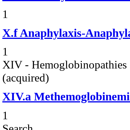
1
X.f
Anaphylaxis-Anaphylac
1
XIV - Hemoglobinopathies 
(acquired)
XIV.a
Methemoglobinemi
1
Search