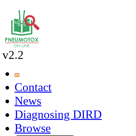
v2.2
Contact
News
Diagnosing DIRD
Browse