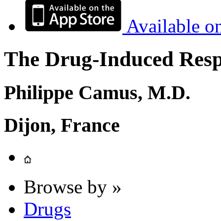
Available o
The Drug-Induced Respi
Philippe Camus, M.D.
Dijon, France
Browse by »
Drugs