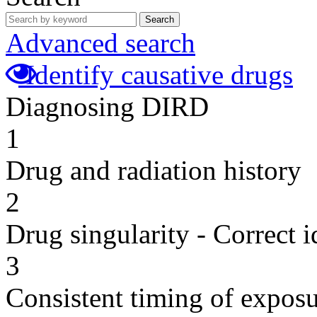
Search
Advanced search
Identify causative drugs
Diagnosing DIRD
1
Drug and radiation history
2
Drug singularity - Correct i
3
Consistent timing of expos