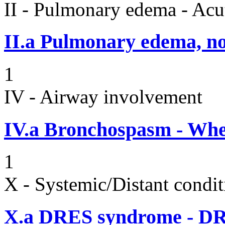
II - Pulmonary edema - Acu
II.a
Pulmonary edema, n
1
IV - Airway involvement
IV.a
Bronchospasm - Whe
1
X - Systemic/Distant condit
X.a
DRES syndrome - DRE