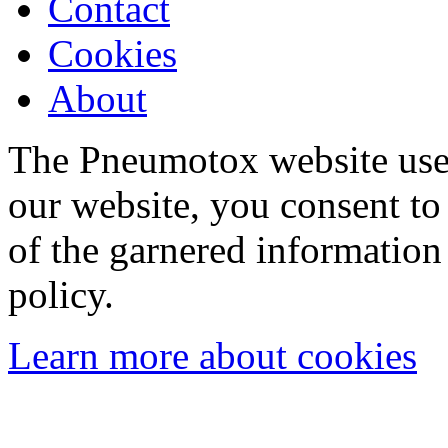
Contact
Cookies
About
The Pneumotox website uses
our website, you consent to 
of the garnered information
policy.
Learn more about cookies