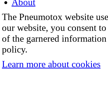
About
The Pneumotox website uses
our website, you consent to 
of the garnered information
policy.
Learn more about cookies