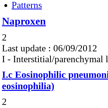
Patterns
Naproxen
2
Last update :
06/09/2012
I - Interstitial/parenchymal
I.c
Eosinophilic pneumoni
eosinophilia)
2