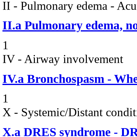
II - Pulmonary edema - Acu
II.a
Pulmonary edema, n
1
IV - Airway involvement
IV.a
Bronchospasm - Whe
1
X - Systemic/Distant condit
X.a
DRES syndrome - DRE