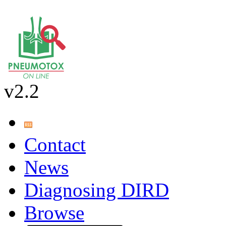
v2.2
Contact
News
Diagnosing DIRD
Browse