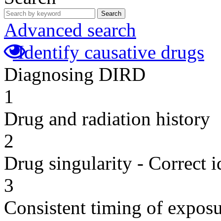
Search
Advanced search
Identify causative drugs
Diagnosing DIRD
1
Drug and radiation history
2
Drug singularity - Correct i
3
Consistent timing of expos