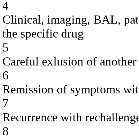
4
Clinical, imaging, BAL, pat
the specific drug
5
Careful exlusion of another
6
Remission of symptoms wit
7
Recurrence with rechallenge
8