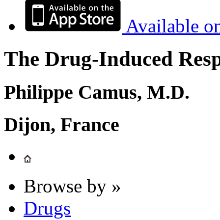
Available o
The Drug-Induced Respi
Philippe Camus, M.D.
Dijon, France
Browse by »
Drugs