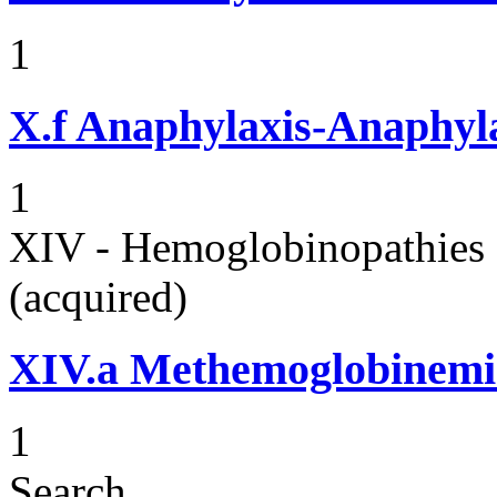
1
X.f
Anaphylaxis-Anaphylac
1
XIV - Hemoglobinopathies 
(acquired)
XIV.a
Methemoglobinemi
1
Search