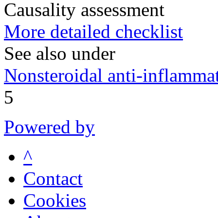
Causality assessment
More detailed checklist
See also under
Nonsteroidal anti-inflamm
5
Powered by
^
Contact
Cookies