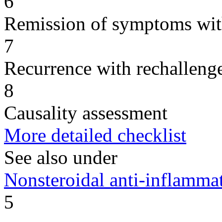
6
Remission of symptoms wit
7
Recurrence with rechallenge
8
Causality assessment
More detailed checklist
See also under
Nonsteroidal anti-inflamm
5