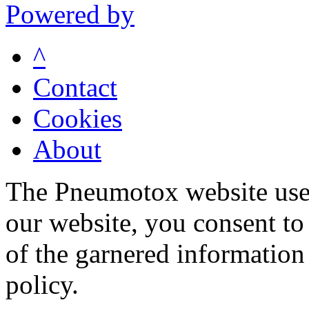
Powered by
^
Contact
Cookies
About
The Pneumotox website uses
our website, you consent to 
of the garnered information
policy.