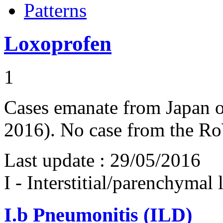
Patterns
Loxoprofen
1
Cases emanate from Japan on
2016). No case from the R
Last update :
29/05/2016
I - Interstitial/parenchymal
I.b
Pneumonitis (ILD)