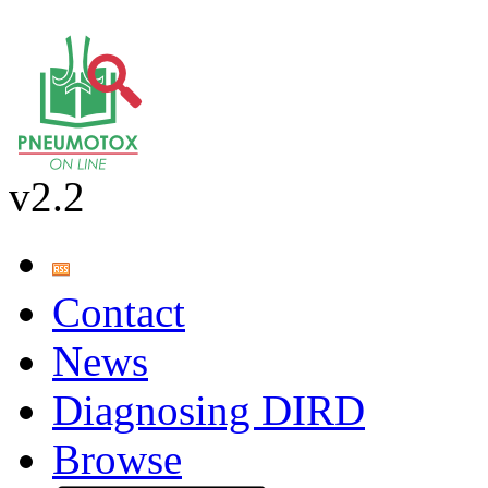
v2.2
Contact
News
Diagnosing DIRD
Browse