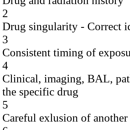
Drug and radiation history
2
Drug singularity - Correct i
3
Consistent timing of expos
4
Clinical, imaging, BAL, pat
the specific drug
5
Careful exlusion of another