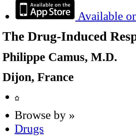
Available o
The Drug-Induced Respi
Philippe Camus, M.D.
Dijon, France
Browse by »
Drugs