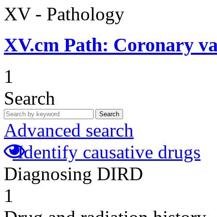
XV - Pathology
XV.cm
Path: Coronary vas
1
Search
Search
Advanced search
Identify causative drugs
Diagnosing DIRD
1