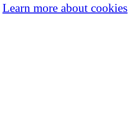
Learn more about cookies