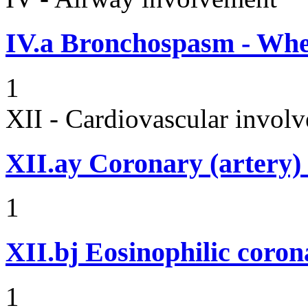
IV.a
Bronchospasm - Whe
1
XII - Cardiovascular involv
XII.ay
Coronary (artery) 
1
XII.bj
Eosinophilic corona
1