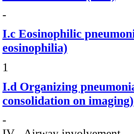
-
I.c
Eosinophilic pneumoni
eosinophilia)
1
I.d
Organizing pneumonia 
consolidation on imaging)
-
IV - Airway involvement