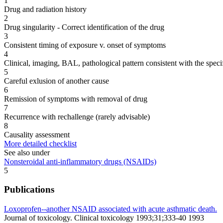
1
Drug and radiation history
2
Drug singularity - Correct identification of the drug
3
Consistent timing of exposure v. onset of symptoms
4
Clinical, imaging, BAL, pathological pattern consistent with the speci
5
Careful exlusion of another cause
6
Remission of symptoms with removal of drug
7
Recurrence with rechallenge (rarely advisable)
8
Causality assessment
More detailed checklist
See also under
Nonsteroidal anti-inflammatory drugs (NSAIDs)
5
Publications
Loxoprofen--another NSAID associated with acute asthmatic death.
Journal of toxicology. Clinical toxicology 1993;31;333-40 1993