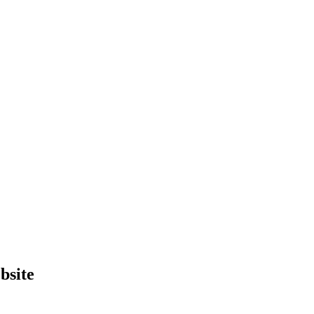
bsite