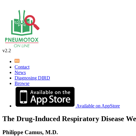
v2.2
Contact
News
Diagnosing DIRD
Browse
Available on AppStore
The Drug-Induced Respiratory Disease We
Philippe Camus, M.D.