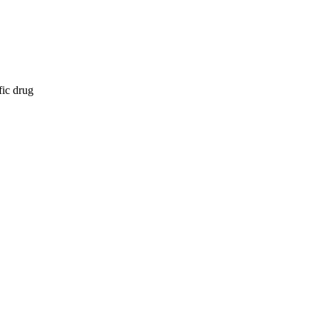
fic drug