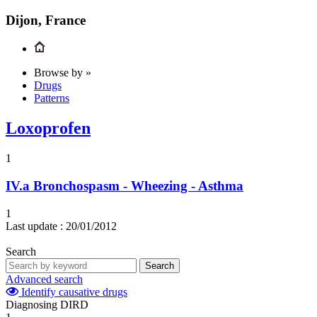
Dijon, France
Browse by »
Drugs
Patterns
Loxoprofen
1
IV.a
Bronchospasm - Wheezing - Asthma
1
Last update :
20/01/2012
Search
Search
Advanced search
Identify causative drugs
Diagnosing DIRD