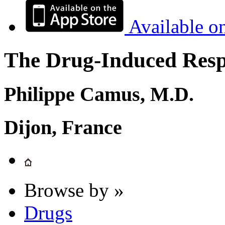
Available o
The Drug-Induced Respi
Philippe Camus, M.D.
Dijon, France
Browse by »
Drugs