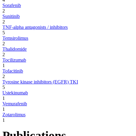
Sorafenib
2
Sunitinib
2
TNF-alpha antagonists / inhibitors
5
Temsirolimus
2
Thalidomide
2
Tocilizumab
1
Tofacitinib
2
Tyrosine kinase inhibitors (EGFR) TKI
5
Ustekinumab
1
Vemurafenib
1
Zotarolimus
1
Publications