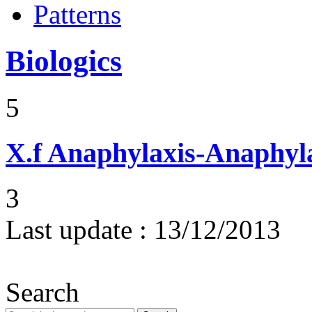
Patterns
Biologics
5
X.f
Anaphylaxis-Anaphylac
3
Last update :
13/12/2013
Search