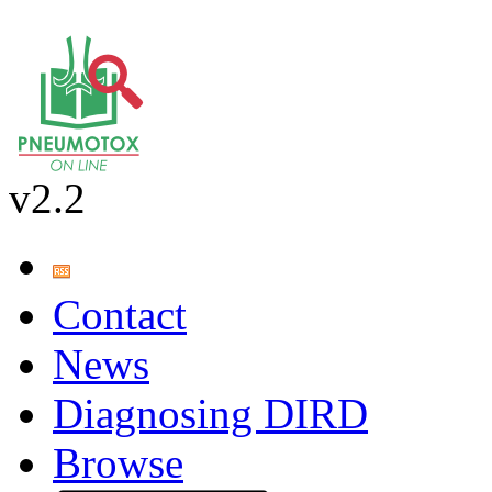
v2.2
Contact
News
Diagnosing DIRD
Browse