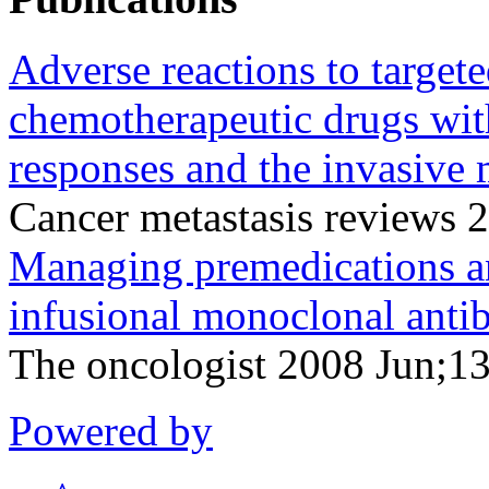
Adverse reactions to target
chemotherapeutic drugs wit
responses and the invasive m
Cancer metastasis reviews
Managing premedications and
infusional monoclonal anti
The oncologist 2008 Jun;1
Powered by