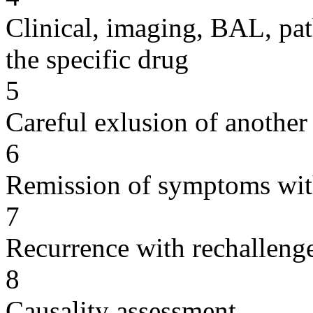
Clinical, imaging, BAL, pat
the specific drug
5
Careful exlusion of another
6
Remission of symptoms wit
7
Recurrence with rechallenge
8
Causality assessment