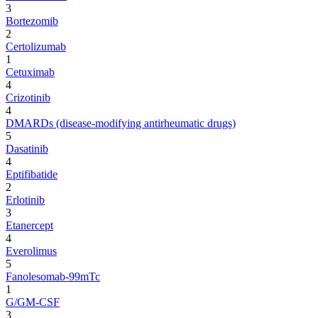
3
Bortezomib
2
Certolizumab
1
Cetuximab
4
Crizotinib
4
DMARDs (disease-modifying antirheumatic drugs)
5
Dasatinib
4
Eptifibatide
2
Erlotinib
3
Etanercept
4
Everolimus
5
Fanolesomab-99mTc
1
G/GM-CSF
3