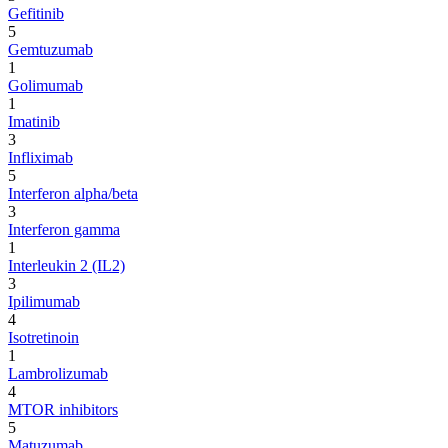
Gefitinib
5
Gemtuzumab
1
Golimumab
1
Imatinib
3
Infliximab
5
Interferon alpha/beta
3
Interferon gamma
1
Interleukin 2 (IL2)
3
Ipilimumab
4
Isotretinoin
1
Lambrolizumab
4
MTOR inhibitors
5
Matuzumab