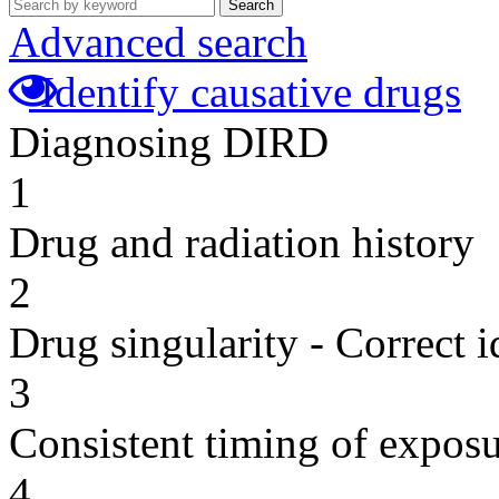
Search
Advanced search
Identify causative drugs
Diagnosing DIRD
1
Drug and radiation history
2
Drug singularity - Correct i
3
Consistent timing of expos
4