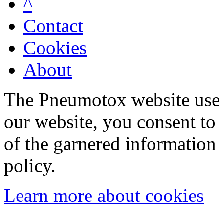
^
Contact
Cookies
About
The Pneumotox website uses
our website, you consent to 
of the garnered information
policy.
Learn more about cookies