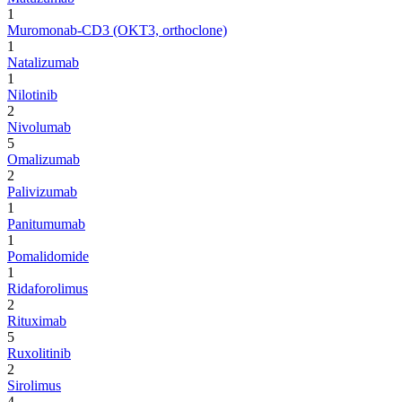
1
Muromonab-CD3 (OKT3, orthoclone)
1
Natalizumab
1
Nilotinib
2
Nivolumab
5
Omalizumab
2
Palivizumab
1
Panitumumab
1
Pomalidomide
1
Ridaforolimus
2
Rituximab
5
Ruxolitinib
2
Sirolimus
4