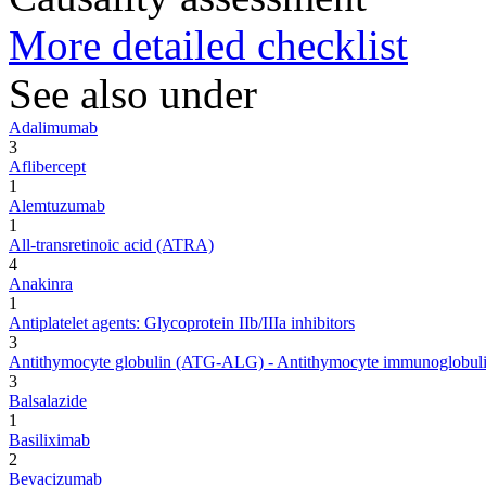
More detailed checklist
See also under
Adalimumab
3
Aflibercept
1
Alemtuzumab
1
All-transretinoic acid (ATRA)
4
Anakinra
1
Antiplatelet agents: Glycoprotein IIb/IIIa inhibitors
3
Antithymocyte globulin (ATG-ALG) - Antithymocyte immunoglobuli
3
Balsalazide
1
Basiliximab
2
Bevacizumab