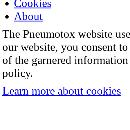
Cookies
About
The Pneumotox website uses
our website, you consent to 
of the garnered information
policy.
Learn more about cookies