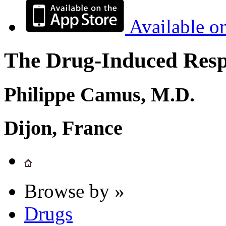
Available o
The Drug-Induced Respi
Philippe Camus, M.D.
Dijon, France
Browse by »
Drugs