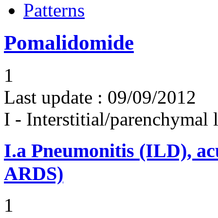
Patterns
Pomalidomide
1
Last update :
09/09/2012
I - Interstitial/parenchymal
I.a
Pneumonitis (ILD), ac
ARDS)
1