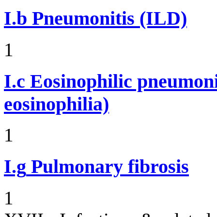
I.b
Pneumonitis (ILD)
1
I.c
Eosinophilic pneumoni
eosinophilia)
1
I.g
Pulmonary fibrosis
1