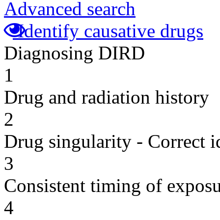
Advanced search
Identify causative drugs
Diagnosing DIRD
1
Drug and radiation history
2
Drug singularity - Correct i
3
Consistent timing of expos
4