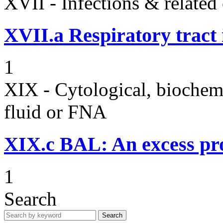
XVII - Infections & related
XVII.a
Respiratory tract 
1
XIX - Cytological, biochemi
fluid or FNA
XIX.c
BAL: An excess pro
1
Search
Search