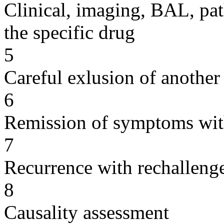
Clinical, imaging, BAL, pat
the specific drug
5
Careful exlusion of another
6
Remission of symptoms wit
7
Recurrence with rechallenge
8
Causality assessment