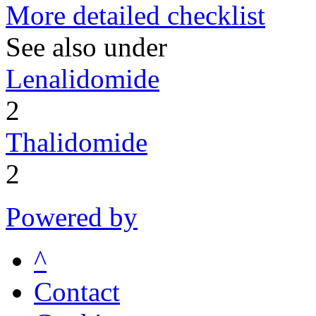
More detailed checklist
See also under
Lenalidomide
2
Thalidomide
2
Powered by
^
Contact