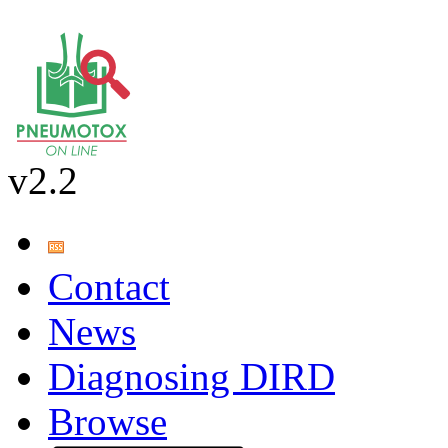
v2.2
Contact
News
Diagnosing DIRD
Browse