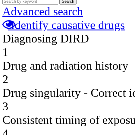
Search
Advanced search
Identify causative drugs
Diagnosing DIRD
1
Drug and radiation history
2
Drug singularity - Correct i
3
Consistent timing of expos
4