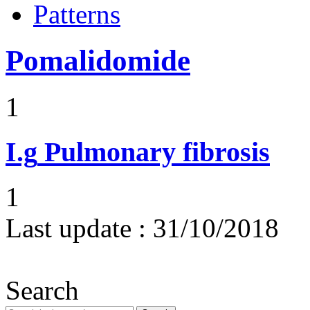
Patterns
Pomalidomide
1
I.g
Pulmonary fibrosis
1
Last update :
31/10/2018
Search