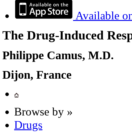
Available o
The Drug-Induced Respi
Philippe Camus, M.D.
Dijon, France
Browse by »
Drugs