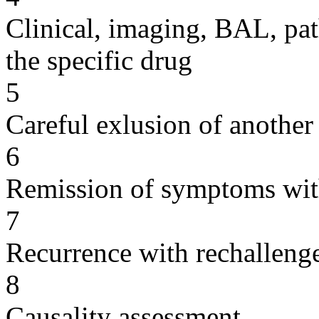
Clinical, imaging, BAL, pat
the specific drug
5
Careful exlusion of another
6
Remission of symptoms wit
7
Recurrence with rechallenge
8
Causality assessment