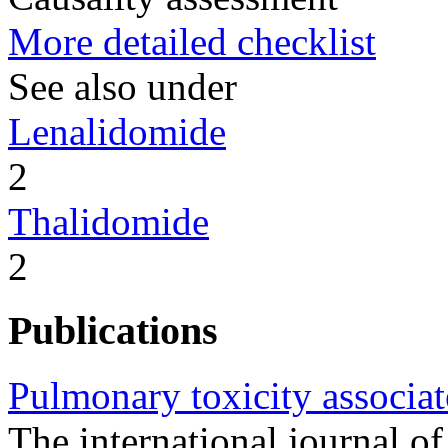
More detailed checklist
See also under
Lenalidomide
2
Thalidomide
2
Publications
Pulmonary toxicity associa
The international journal of