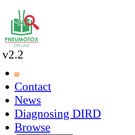
v2.2
Contact
News
Diagnosing DIRD
Browse