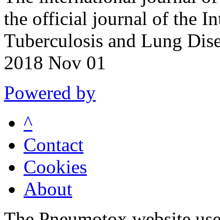
the official journal of the I
Tuberculosis and Lung Dis
2018 Nov 01
Powered by
^
Contact
Cookies
About
The Pneumotox website uses