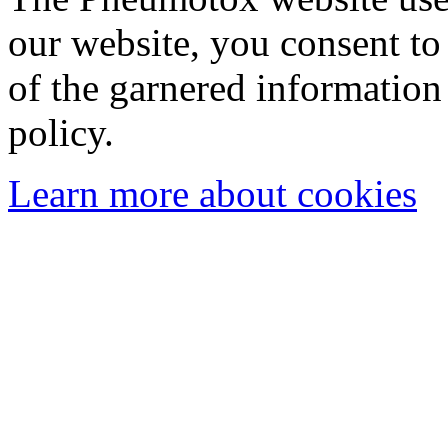
our website, you consent to 
of the garnered information
policy.
Learn more about cookies