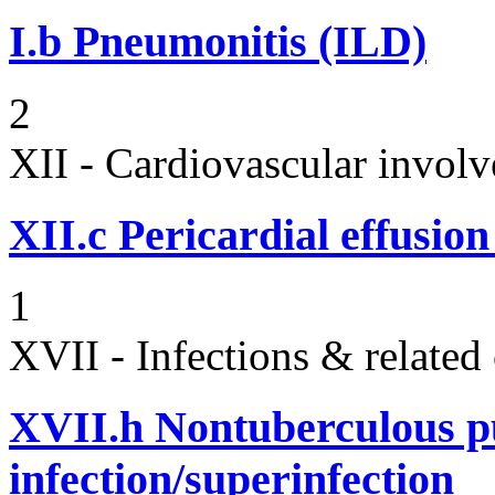
I.b
Pneumonitis (ILD)
2
XII - Cardiovascular involv
XII.c
Pericardial effusio
1
XVII - Infections & related
XVII.h
Nontuberculous p
infection/superinfection