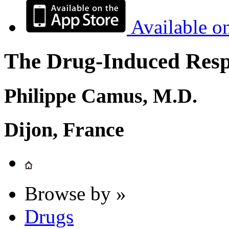
Available o
The Drug-Induced Respi
Philippe Camus, M.D.
Dijon, France
Browse by »
Drugs