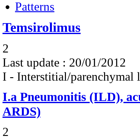
Patterns
Temsirolimus
2
Last update :
20/01/2012
I - Interstitial/parenchymal
I.a
Pneumonitis (ILD), ac
ARDS)
2