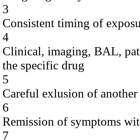
3
Consistent timing of expos
4
Clinical, imaging, BAL, pat
the specific drug
5
Careful exlusion of another
6
Remission of symptoms wit
7