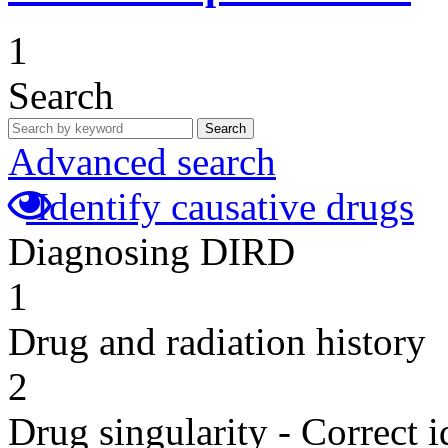
1
Search
Search
Advanced search
Identify causative drugs
Diagnosing DIRD
1
Drug and radiation history
2
Drug singularity - Correct i