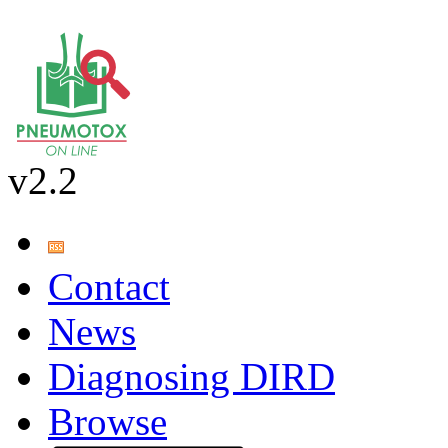
v2.2
Contact
News
Diagnosing DIRD
Browse