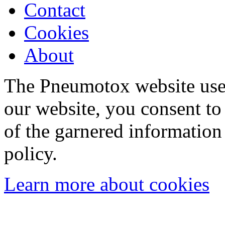
Contact
Cookies
About
The Pneumotox website uses
our website, you consent to 
of the garnered information
policy.
Learn more about cookies