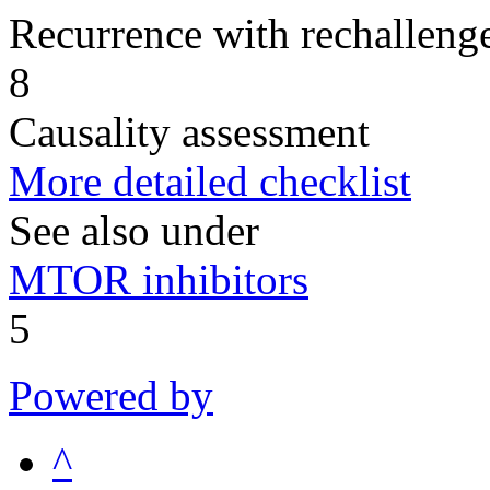
Recurrence with rechallenge
8
Causality assessment
More detailed checklist
See also under
MTOR inhibitors
5
Powered by
^