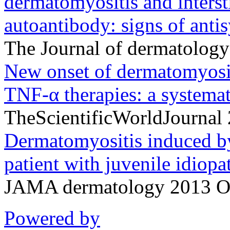
dermatomyositis and interst
autoantibody: signs of anti
The Journal of dermatolog
New onset of dermatomyosit
TNF-α therapies: a systemati
TheScientificWorldJournal
Dermatomyositis induced by 
patient with juvenile idiopat
JAMA dermatology 2013 Oc
Powered by