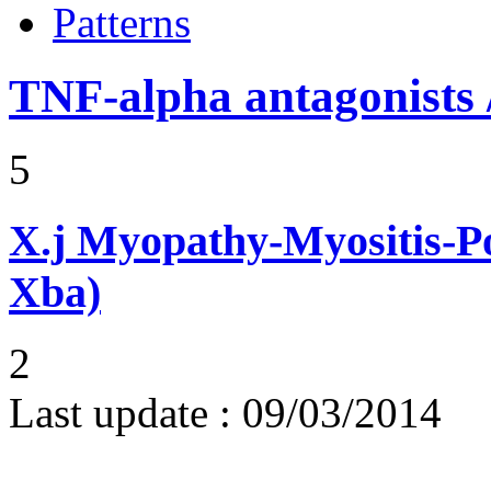
Patterns
TNF-alpha antagonists /
5
X.j
Myopathy-Myositis-Pol
Xba)
2
Last update :
09/03/2014