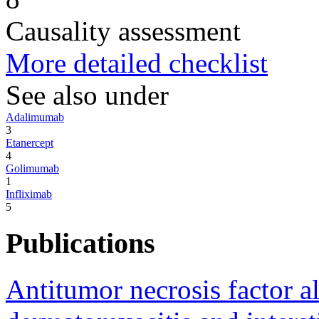
Causality assessment
More detailed checklist
See also under
Adalimumab
3
Etanercept
4
Golimumab
1
Infliximab
5
Publications
Antitumor necrosis factor a