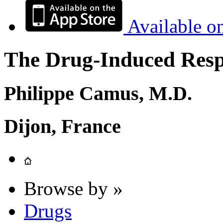
Available o
The Drug-Induced Respi
Philippe Camus, M.D.
Dijon, France
Browse by »
Drugs