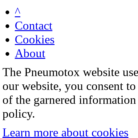
^
Contact
Cookies
About
The Pneumotox website uses
our website, you consent to 
of the garnered information
policy.
Learn more about cookies