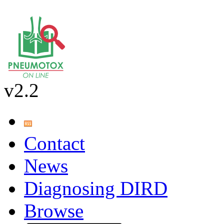
v2.2
Contact
News
Diagnosing DIRD
Browse