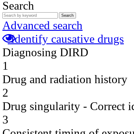
Search
Search
Advanced search
Identify causative drugs
Diagnosing DIRD
1
Drug and radiation history
2
Drug singularity - Correct i
3
Consistent timing of expos