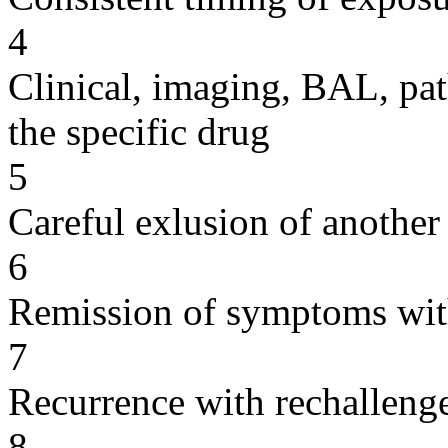
4
Clinical, imaging, BAL, pat
the specific drug
5
Careful exlusion of another
6
Remission of symptoms wit
7
Recurrence with rechallenge
8