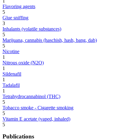
1
Flavoring agents
5
Glue sniffing
3
Inhalants (volatile substances)
5
Marijuana, cannabis (haschish, hash, bang, dab)
5
Nicotine
1
Nitrous oxide (N2O)
1
Sildenafil
1
Tadalafil
1
Tetrahydrocannabinol (THC)
5
Tobacco smoke - Cigarette smoking
5
Vitamin E acetate (vaped, inhaled)
5
Publications