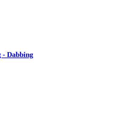
g - Dabbing