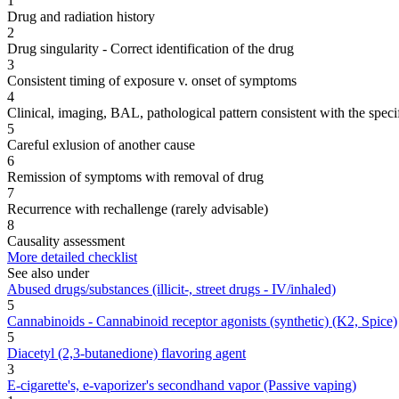
1
Drug and radiation history
2
Drug singularity - Correct identification of the drug
3
Consistent timing of exposure v. onset of symptoms
4
Clinical, imaging, BAL, pathological pattern consistent with the speci
5
Careful exlusion of another cause
6
Remission of symptoms with removal of drug
7
Recurrence with rechallenge (rarely advisable)
8
Causality assessment
More detailed checklist
See also under
Abused drugs/substances (illicit-, street drugs - IV/inhaled)
5
Cannabinoids - Cannabinoid receptor agonists (synthetic) (K2, Spice)
5
Diacetyl (2,3-butanedione) flavoring agent
3
E-cigarette's, e-vaporizer's secondhand vapor (Passive vaping)