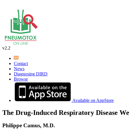
v2.2
Contact
News
Diagnosing DIRD
Browse
Available on AppStore
The Drug-Induced Respiratory Disease We
Philippe Camus, M.D.