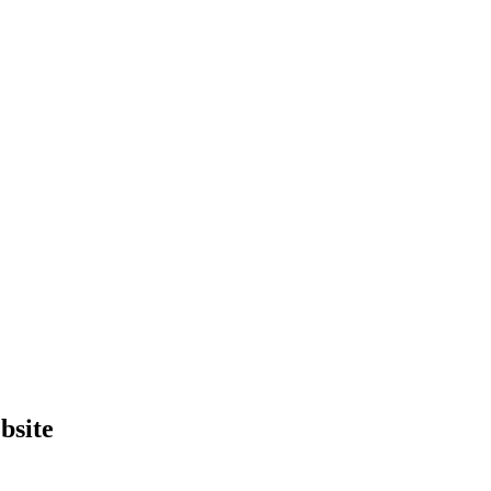
bsite