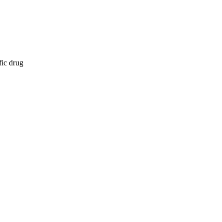
fic drug