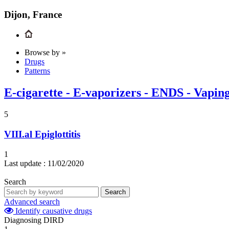
Dijon, France
Browse by »
Drugs
Patterns
E-cigarette - E-vaporizers - ENDS - Vapin
5
VIII.al
Epiglottitis
1
Last update :
11/02/2020
Search
Search
Advanced search
Identify causative drugs
Diagnosing DIRD