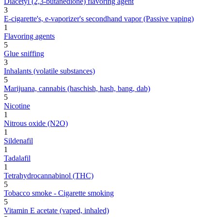
Diacetyl (2,3-butanedione) flavoring agent
3
E-cigarette's, e-vaporizer's secondhand vapor (Passive vaping)
1
Flavoring agents
5
Glue sniffing
3
Inhalants (volatile substances)
5
Marijuana, cannabis (haschish, hash, bang, dab)
5
Nicotine
1
Nitrous oxide (N2O)
1
Sildenafil
1
Tadalafil
1
Tetrahydrocannabinol (THC)
5
Tobacco smoke - Cigarette smoking
5
Vitamin E acetate (vaped, inhaled)