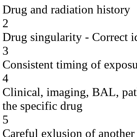
Drug and radiation history
2
Drug singularity - Correct i
3
Consistent timing of expos
4
Clinical, imaging, BAL, pat
the specific drug
5
Careful exlusion of another