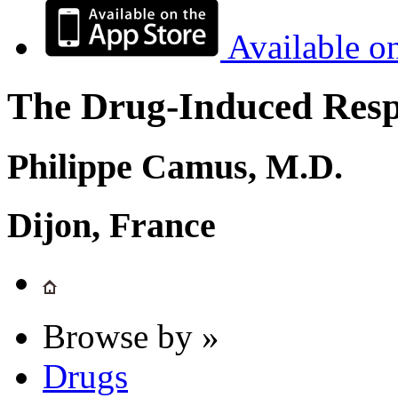
Available o
The Drug-Induced Respi
Philippe Camus, M.D.
Dijon, France
Browse by »
Drugs