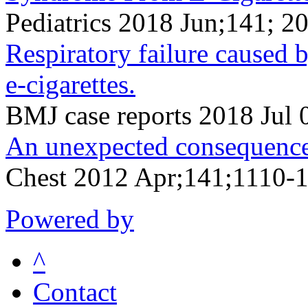
Pediatrics 2018 Jun;141; 2
Respiratory failure caused
e-cigarettes.
BMJ case reports 2018 Jul 
An unexpected consequence o
Chest 2012 Apr;141;1110-
Powered by
^
Contact