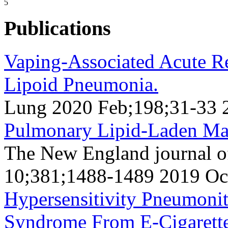
5
Publications
Vaping-Associated Acute Re
Lipoid Pneumonia.
Lung 2020 Feb;198;31-33 
Pulmonary Lipid-Laden Ma
The New England journal o
10;381;1488-1489 2019 Oc
Hypersensitivity Pneumonit
Syndrome From E-Cigarette