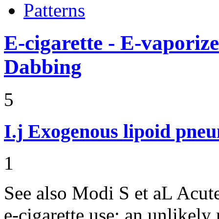
Patterns
E-cigarette - E-vaporiz
Dabbing
5
I.j
Exogenous lipoid pneu
1
See also Modi S et aL Acut
e-cigarette use: an unlikely