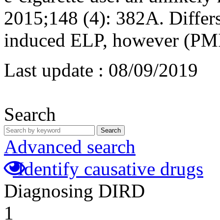
2015;148 (4): 382A. Differs
induced ELP, however (PM
Last update :
08/09/2019
Search
Search
Advanced search
Identify causative drugs
Diagnosing DIRD
1