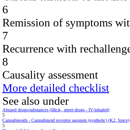
6
Remission of symptoms wit
7
Recurrence with rechallenge
8
Causality assessment
More detailed checklist
See also under
Abused drugs/substances (illicit-, street drugs - IV/inhaled)
5
Cannabinoids - Cannabinoid receptor agonists (synthetic) (K2, Spice)
5