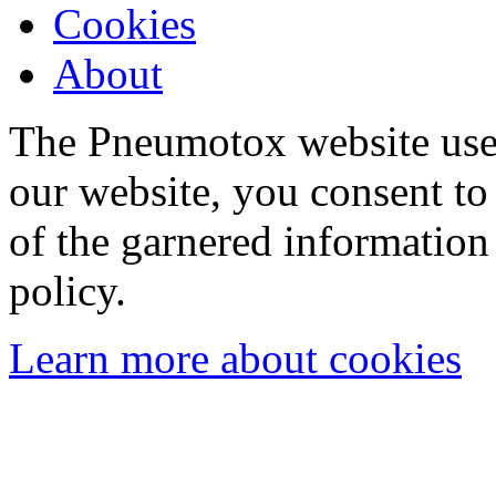
Cookies
About
The Pneumotox website uses
our website, you consent to 
of the garnered information
policy.
Learn more about cookies