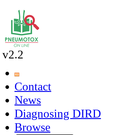
v2.2
Contact
News
Diagnosing DIRD
Browse