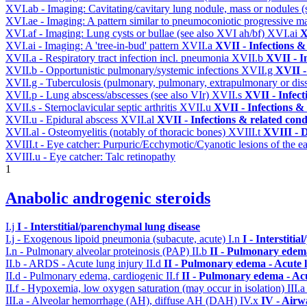
XVI.ab - Imaging: Cavitating/cavitary lung nodule, mass or nodules 
XVI.ae - Imaging: A pattern similar to pneumoconiotic progressive m
XVI.af - Imaging: Lung cysts or bullae (see also XVI ah/bf)
XVI.ai
X
XVI.ai - Imaging: A 'tree-in-bud' pattern
XVII.a
XVII - Infections &
XVII.a - Respiratory tract infection incl. pneumonia
XVII.b
XVII - I
XVII.b - Opportunistic pulmonary/systemic infections
XVII.g
XVII -
XVII.g - Tuberculosis (pulmonary, pulmonary, extrapulmonary or dis
XVII.p - Lung abscess/abscesses (see also VIr)
XVII.s
XVII - Infect
XVII.s - Sternoclavicular septic arthritis
XVII.u
XVII - Infections & 
XVII.u - Epidural abscess
XVII.al
XVII - Infections & related cond
XVII.al - Osteomyelitis (notably of thoracic bones)
XVIII.t
XVIII - D
XVIII.t - Eye catcher: Purpuric/Ecchymotic/Cyanotic lesions of the e
XVIII.u - Eye catcher: Talc retinopathy
1
Anabolic androgenic steroids
I.j
I - Interstitial/parenchymal lung disease
I.j - Exogenous lipoid pneumonia (subacute, acute)
I.n
I - Interstiti
I.n - Pulmonary alveolar proteinosis (PAP)
II.b
II - Pulmonary edem
II.b - ARDS - Acute lung injury
II.d
II - Pulmonary edema - Acute 
II.d - Pulmonary edema, cardiogenic
II.f
II - Pulmonary edema - Ac
II.f - Hypoxemia, low oxygen saturation (may occur in isolation)
III.
III.a - Alveolar hemorrhage (AH), diffuse AH (DAH)
IV.x
IV - Airw