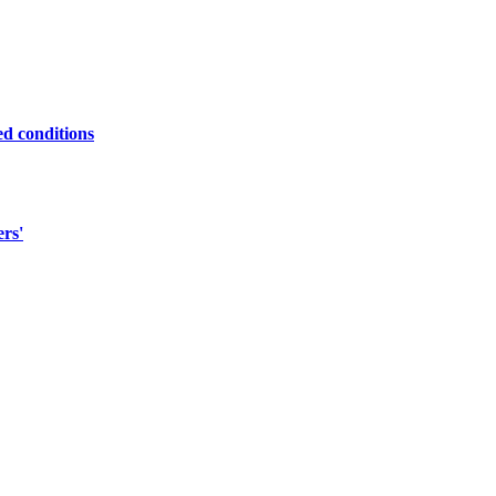
ed conditions
ers'