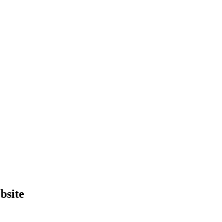
bsite