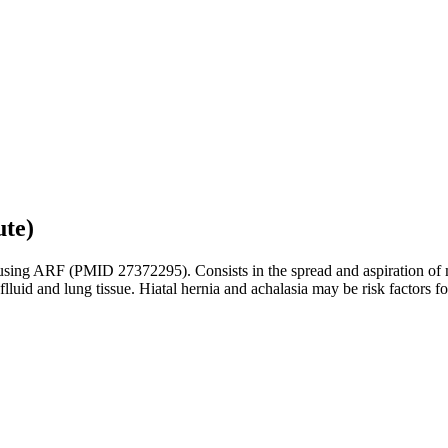
ute)
ausing ARF (PMID 27372295). Consists in the spread and aspiration of mi
luid and lung tissue. Hiatal hernia and achalasia may be risk factors