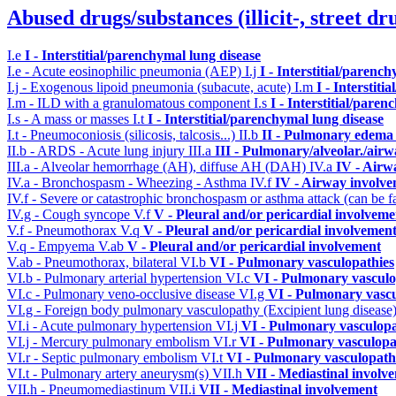
Abused drugs/substances (illicit-, street dr
I.e
I - Interstitial/parenchymal lung disease
I.e - Acute eosinophilic pneumonia (AEP)
I.j
I - Interstitial/parenc
I.j - Exogenous lipoid pneumonia (subacute, acute)
I.m
I - Interstit
I.m - ILD with a granulomatous component
I.s
I - Interstitial/pare
I.s - A mass or masses
I.t
I - Interstitial/parenchymal lung disease
I.t - Pneumoconiosis (silicosis, talcosis...)
II.b
II - Pulmonary edema 
II.b - ARDS - Acute lung injury
III.a
III - Pulmonary/alveolar./air
III.a - Alveolar hemorrhage (AH), diffuse AH (DAH)
IV.a
IV - Airw
IV.a - Bronchospasm - Wheezing - Asthma
IV.f
IV - Airway involv
IV.f - Severe or catastrophic bronchospasm or asthma attack (can be f
IV.g - Cough syncope
V.f
V - Pleural and/or pericardial involveme
V.f - Pneumothorax
V.q
V - Pleural and/or pericardial involvemen
V.q - Empyema
V.ab
V - Pleural and/or pericardial involvement
V.ab - Pneumothorax, bilateral
VI.b
VI - Pulmonary vasculopathies
VI.b - Pulmonary arterial hypertension
VI.c
VI - Pulmonary vasculo
VI.c - Pulmonary veno-occlusive disease
VI.g
VI - Pulmonary vascu
VI.g - Foreign body pulmonary vasculopathy (Excipient lung disease
VI.i - Acute pulmonary hypertension
VI.j
VI - Pulmonary vasculopa
VI.j - Mercury pulmonary embolism
VI.r
VI - Pulmonary vasculopa
VI.r - Septic pulmonary embolism
VI.t
VI - Pulmonary vasculopath
VI.t - Pulmonary artery aneurysm(s)
VII.h
VII - Mediastinal involv
VII.h - Pneumomediastinum
VII.i
VII - Mediastinal involvement