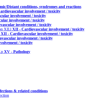
emic/Distant conditions, syndromes and reactions
Cardiovascular involvement / toxicity
cular involvement / toxicity
ular involvement / toxicity
vascular involvement / toxicity
ion
XII.l
XII - Cardiovascular involvement / toxicity
o
XII - Cardiovascular involvement / toxicity
ovascular involvement / toxicity
volvement / toxicity
.p
XV - Pathology
fections & related conditions
ection