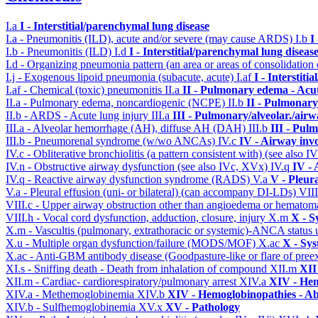
I.a
I - Interstitial/parenchymal lung disease
I.a - Pneumonitis (ILD), acute and/or severe (may cause ARDS)
I.b
I
I.b - Pneumonitis (ILD)
I.d
I - Interstitial/parenchymal lung diseas
I.d - Organizing pneumonia pattern (an area or areas of consolidatio
I.j - Exogenous lipoid pneumonia (subacute, acute)
I.af
I - Interstit
I.af - Chemical (toxic) pneumonitis
II.a
II - Pulmonary edema - Acu
II.a - Pulmonary edema, noncardiogenic (NCPE)
II.b
II - Pulmonary
II.b - ARDS - Acute lung injury
III.a
III - Pulmonary/alveolar./air
III.a - Alveolar hemorrhage (AH), diffuse AH (DAH)
III.b
III - Pul
III.b - Pneumorenal syndrome (w/wo ANCAs)
IV.c
IV - Airway inv
IV.c - Obliterative bronchiolitis (a pattern consistent with) (see also
IV.n - Obstructive airway dysfunction (see also IVc, XVx)
IV.q
IV -
IV.q - Reactive airway dysfunction syndrome (RADS)
V.a
V - Pleur
V.a - Pleural effusion (uni- or bilateral) (can accompany DI-LDs)
VII
VIII.c - Upper airway obstruction other than angioedema or hemato
VIII.h - Vocal cord dysfunction, adduction, closure, injury
X.m
X - S
X.m - Vascultis (pulmonary, extrathoracic or systemic)-ANCA status
X.u - Multiple organ dysfunction/failure (MODS/MOF)
X.ac
X - Sys
X.ac - Anti-GBM antibody disease (Goodpasture-like or flare of pree
XI.s - Sniffing death - Death from inhalation of compound
XII.m
XII
XII.m - Cardiac- cardiorespiratory/pulmonary arrest
XIV.a
XIV - Hem
XIV.a - Methemoglobinemia
XIV.b
XIV - Hemoglobinopathies - Ab
XIV.b - Sulfhemoglobinemia
XV.x
XV - Pathology