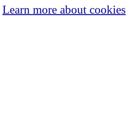
Learn more about cookies