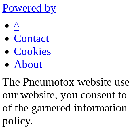
Powered by
^
Contact
Cookies
About
The Pneumotox website uses
our website, you consent to 
of the garnered information
policy.