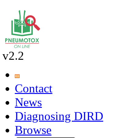
v2.2
Contact
News
Diagnosing DIRD
Browse