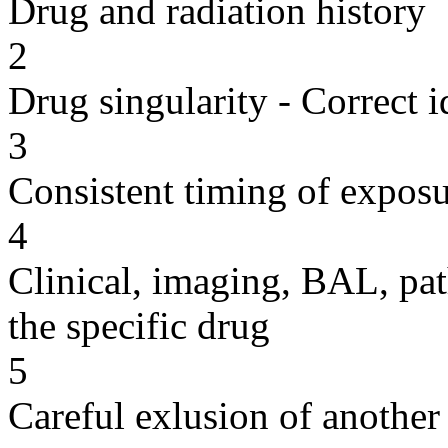
Drug and radiation history
2
Drug singularity - Correct i
3
Consistent timing of expos
4
Clinical, imaging, BAL, pat
the specific drug
5
Careful exlusion of another