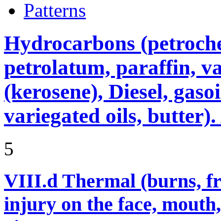
Patterns
Hydrocarbons (petroche
petrolatum, paraffin, va
(kerosene), Diesel, gasoi
variegated oils, butter)
5
VIII.d
Thermal (burns, fro
injury on the face, mouth