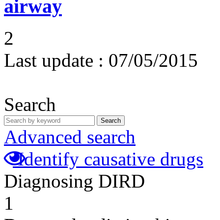
airway
2
Last update :
07/05/2015
Search
Search
Advanced search
Identify causative drugs
Diagnosing DIRD
1