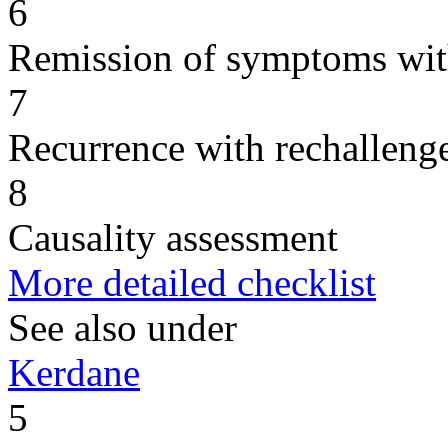
6
Remission of symptoms wit
7
Recurrence with rechallenge
8
Causality assessment
More detailed checklist
See also under
Kerdane
5