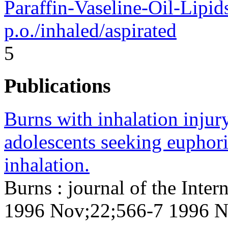
Paraffin-Vaseline-Oil-Lipid
p.o./inhaled/aspirated
5
Publications
Burns with inhalation injury
adolescents seeking euphor
inhalation.
Burns : journal of the Inter
1996 Nov;22;566-7 1996 