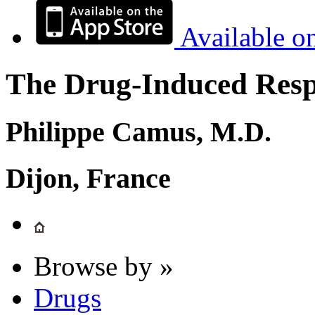
Available o
The Drug-Induced Respi
Philippe Camus, M.D.
Dijon, France
Browse by »
Drugs