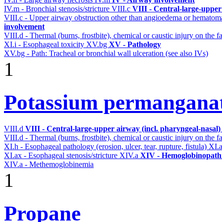
IV.m - Bronchial stenosis/stricture
VIII.c
VIII - Central-large-upper
VIII.c - Upper airway obstruction other than angioedema or hemato
involvement
VIII.d - Thermal (burns, frostbite), chemical or caustic injury on the
XI.i - Esophageal toxicity
XV.bg
XV - Pathology
XV.bg - Path: Tracheal or bronchial wall ulceration (see also IVs)
1
Potassium permangana
VIII.d
VIII - Central-large-upper airway (incl. pharyngeal-nasal
VIII.d - Thermal (burns, frostbite), chemical or caustic injury on the
XI.h - Esophageal pathology (erosion, ulcer, tear, rupture, fistula)
XI.
XI.ax - Esophageal stenosis/stricture
XIV.a
XIV - Hemoglobinopathi
XIV.a - Methemoglobinemia
1
Propane