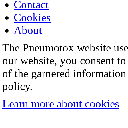
Contact
Cookies
About
The Pneumotox website uses
our website, you consent to 
of the garnered information
policy.
Learn more about cookies