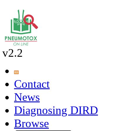
v2.2
Contact
News
Diagnosing DIRD
Browse