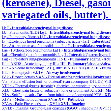
(kerosene), Diesel, gasoi
variegated oils, butter)
I.b
I - Interstitial/parenchymal lung disease
I.b - Pneumonitis (ILD)
I.g
I - Interstitial/parenchymal lung diseas
I.g - Pulmonary fibrosis
I.j
I - Interstitial/parenchymal lung disease
I.j - Exogenous lipoid pneumonia (subacute, acute)
I.z
I - Interstiti
I.z - An area or areas of consolidation
I.ae
I - Interstitial/parenchym
I.ae - Hydrocarbon pneumonitis
I.af
I - Interstitial/parenchymal lun
I.af - Chemical (toxic) pneumonitis
I.ag
I - Interstitial/parenchymal
I.ag - Fire-eater's lung/pneumonitis
II.b
II - Pulmonary edema - Acu
II.b - ARDS - Acute lung injury
III.a
III - Pulmonary/alveolar./air
III.a - Alveolar hemorrhage (AH), diffuse AH (DAH)
III.c
III - Pul
III.c - Hemoptysis
IV.k
IV - Airway involvement
IV.k - Bronchiectasis
V.a
V - Pleural and/or pericardial involveme
V.a - Pleural effusion (uni- or bilateral) (can accompany DI-LDs)
VII
VIII.d - Thermal (burns, frostbite), chemical or caustic injury on the
XI.b - Chest pain (acute or subacute), lone or prominent
XI.s
XI - Mi
XI.s - Sniffing death - Death from inhalation of compound
XIV.a
XIV
XIV.a - Methemoglobinemia
XV.as
XV - Pathology
XV.as - Path: Fire eater's lung
XVI.b
XVI - Imaging
XVI.b - Imaging: Ground-glass opacities (GGO) / shadowing
XVI.f