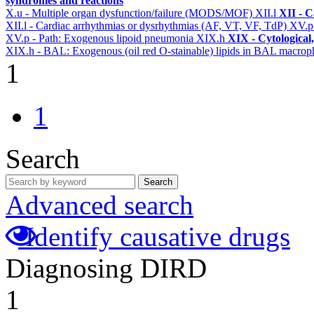
syndromes and reactions
X.u - Multiple organ dysfunction/failure (MODS/MOF)
XII.l
XII - C
XII.l - Cardiac arrhythmias or dysrhythmias (AF, VT, VF, TdP)
XV.
XV.p - Path: Exogenous lipoid pneumonia
XIX.h
XIX - Cytological,
XIX.h - BAL: Exogenous (oil red O-stainable) lipids in BAL macrop
1
1
Search
Search
Advanced search
Identify causative drugs
Diagnosing DIRD
1