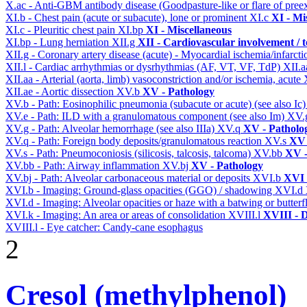
X.ac - Anti-GBM antibody disease (Goodpasture-like or flare of pree
XI.b - Chest pain (acute or subacute), lone or prominent
XI.c
XI - Mi
XI.c - Pleuritic chest pain
XI.bp
XI - Miscellaneous
XI.bp - Lung herniation
XII.g
XII - Cardiovascular involvement / t
XII.g - Coronary artery disease (acute) - Myocardial ischemia/infarct
XII.l - Cardiac arrhythmias or dysrhythmias (AF, VT, VF, TdP)
XII.
XII.aa - Arterial (aorta, limb) vasoconstriction and/or ischemia, acute
XII.ae - Aortic dissection
XV.b
XV - Pathology
XV.b - Path: Eosinophilic pneumonia (subacute or acute) (see also Ic
XV.e - Path: ILD with a granulomatous component (see also Im)
XV.
XV.g - Path: Alveolar hemorrhage (see also IIIa)
XV.q
XV - Patholo
XV.q - Path: Foreign body deposits/granulomatous reaction
XV.s
XV 
XV.s - Path: Pneumoconiosis (silicosis, talcosis, talcoma)
XV.bb
XV -
XV.bb - Path: Airway inflammation
XV.bj
XV - Pathology
XV.bj - Path: Alveolar carbonaceous material or deposits
XVI.b
XVI 
XVI.b - Imaging: Ground-glass opacities (GGO) / shadowing
XVI.d
XVI.d - Imaging: Alveolar opacities or haze with a batwing or butterfl
XVI.k - Imaging: An area or areas of consolidation
XVIII.l
XVIII - D
XVIII.l - Eye catcher: Candy-cane esophagus
2
Cresol (methylphenol)