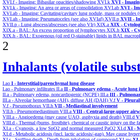
XVI.f - Imaging: Bibasilar opacities/shadowing
XVI.k
XVI - Imagin
XVI.k - Imaging: An area or areas of consolidation
XVI.ab
XVI - Im
XVI.ab - Imaging: Cavitating/cavitary lung nodule, mass or nodules 
XVI.ah - Imaging: Pneumatoceles (see also XVIaf)
XVII.p
XVII - In
XVII.p - Lung abscess/abscesses (see also VIr)
XIX.a
XIX - Cytolog
XIX.a - BAL: An excess proportion of lymphocytes
XIX.h
XIX - Cyt
XIX.h - BAL: Exogenous (oil red O-stainable) lipids in BAL macrop
2
Inhalants (volatile subs
I.ao
I - Interstitial/parenchymal lung disease
I.ao - Pulmonary infiltrates
II.a
II - Pulmonary edema - Acute lung
II.a - Pulmonary edema, noncardiogenic (NCPE)
III.a
III - Pulmona
III.a - Alveolar hemorrhage (AH), diffuse AH (DAH)
V.f
V - Pleura
V.f - Pneumothorax
VII.h
VII - Mediastinal involvement
VII.h - Pneumomediastinum
VIII.a
VIII - Central-large-upper airw
VIII.a - Angioedema (may cause UAO, asphyxia and death)
VIII.d
V
VIII.d - Thermal (burns, frostbite), chemical or caustic injury on the
XI.a - Cyanosis, a low SpO2 and normal measured PaO2
XI.d
XI - 
XI.d - Metabolic acidosis (incl. lactic acidosis/-gap). May cause hyp
XI.s - Sniffing death - Death from inhalation of compound
XI.aw
XI 