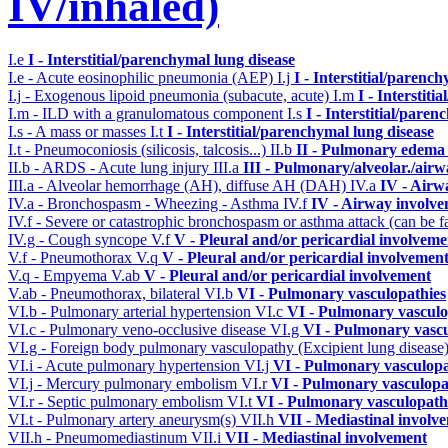
IV/inhaled)
I.e
I - Interstitial/parenchymal lung disease
I.e - Acute eosinophilic pneumonia (AEP)
I.j
I - Interstitial/parenc
I.j - Exogenous lipoid pneumonia (subacute, acute)
I.m
I - Interstit
I.m - ILD with a granulomatous component
I.s
I - Interstitial/pare
I.s - A mass or masses
I.t
I - Interstitial/parenchymal lung disease
I.t - Pneumoconiosis (silicosis, talcosis...)
II.b
II - Pulmonary edema 
II.b - ARDS - Acute lung injury
III.a
III - Pulmonary/alveolar./air
III.a - Alveolar hemorrhage (AH), diffuse AH (DAH)
IV.a
IV - Airw
IV.a - Bronchospasm - Wheezing - Asthma
IV.f
IV - Airway involv
IV.f - Severe or catastrophic bronchospasm or asthma attack (can be f
IV.g - Cough syncope
V.f
V - Pleural and/or pericardial involveme
V.f - Pneumothorax
V.q
V - Pleural and/or pericardial involvemen
V.q - Empyema
V.ab
V - Pleural and/or pericardial involvement
V.ab - Pneumothorax, bilateral
VI.b
VI - Pulmonary vasculopathies
VI.b - Pulmonary arterial hypertension
VI.c
VI - Pulmonary vasculo
VI.c - Pulmonary veno-occlusive disease
VI.g
VI - Pulmonary vascu
VI.g - Foreign body pulmonary vasculopathy (Excipient lung disease
VI.i - Acute pulmonary hypertension
VI.j
VI - Pulmonary vasculopa
VI.j - Mercury pulmonary embolism
VI.r
VI - Pulmonary vasculopa
VI.r - Septic pulmonary embolism
VI.t
VI - Pulmonary vasculopath
VI.t - Pulmonary artery aneurysm(s)
VII.h
VII - Mediastinal involv
VII.h - Pneumomediastinum
VII.i
VII - Mediastinal involvement