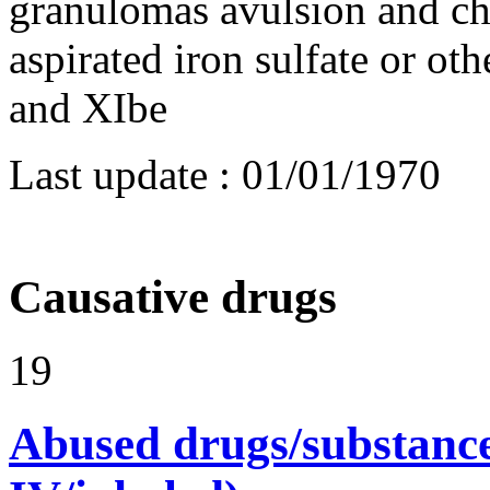
granulomas avulsion and ch
aspirated iron sulfate or oth
and XIbe
Last update :
01/01/1970
Causative drugs
19
Abused drugs/substances (