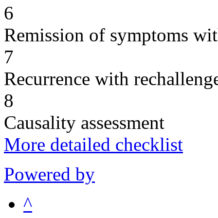
6
Remission of symptoms wit
7
Recurrence with rechallenge
8
Causality assessment
More detailed checklist
Powered by
^