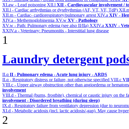
XI.aw - Lead poisoning
XII.l
XII - Cardiovascular involvement / to
XII.l - Cardiac arrhythmias or dysrhythmias (AF, VT, VF, TdP)
XII.
XII.m - Cardiac- cardiorespiratory/pulmonary arrest
XIV.a
XIV - Hem
XIV.a - Methemoglobinemia
XV.w
XV - Pathology
XV.w - Path: Pulmonary edema (see also II/IIa)
XXIV.a
XXIV - Vete
XXIV.a - Veterinary: Pneumonitis - Interstitial lung disease
1
Laundry detergent pod
II.q
II - Pulmonary edema - Acute lung injury - ARDS
II.q - Respiratory distress or failure, not otherwise specified
VIII.c
VII
VIII.c - Upper airway obstruction other than angioedema or hemato
involvement
VIII.d - Thermal (burns, frostbite), chemical or caustic injury on the
involvement - Disordered breathing (during sleep)
IX.d - Respiratory failure from ventilatory depression (due to neurom
XI.d - Metabolic acidosis (incl. lactic acidosis/-gap). May cause hyp
2