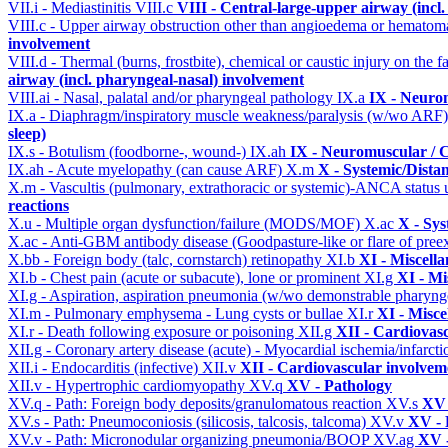
VII.i - Mediastinitis
VIII.c
VIII - Central-large-upper airway (incl
VIII.c - Upper airway obstruction other than angioedema or hemato
involvement
VIII.d - Thermal (burns, frostbite), chemical or caustic injury on the
airway (incl. pharyngeal-nasal) involvement
VIII.ai - Nasal, palatal and/or pharyngeal pathology
IX.a
IX - Neurom
IX.a - Diaphragm/inspiratory muscle weakness/paralysis (w/wo ARF
sleep)
IX.s - Botulism (foodborne-, wound-)
IX.ah
IX - Neuromuscular / C
IX.ah - Acute myelopathy (can cause ARF)
X.m
X - Systemic/Dista
X.m - Vascultis (pulmonary, extrathoracic or systemic)-ANCA status
reactions
X.u - Multiple organ dysfunction/failure (MODS/MOF)
X.ac
X - Sys
X.ac - Anti-GBM antibody disease (Goodpasture-like or flare of pree
X.bb - Foreign body (talc, cornstarch) retinopathy
XI.b
XI - Miscell
XI.b - Chest pain (acute or subacute), lone or prominent
XI.g
XI - Mi
XI.g - Aspiration, aspiration pneumonia (w/wo demonstrable pharyng
XI.m - Pulmonary emphysema - Lung cysts or bullae
XI.r
XI - Misce
XI.r - Death following exposure or poisoning
XII.g
XII - Cardiovasc
XII.g - Coronary artery disease (acute) - Myocardial ischemia/infarct
XII.i - Endocarditis (infective)
XII.v
XII - Cardiovascular involveme
XII.v - Hypertrophic cardiomyopathy
XV.q
XV - Pathology
XV.q - Path: Foreign body deposits/granulomatous reaction
XV.s
XV 
XV.s - Path: Pneumoconiosis (silicosis, talcosis, talcoma)
XV.v
XV - 
XV.v - Path: Micronodular organizing pneumonia/BOOP
XV.ag
XV -