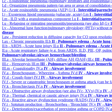
I.c - Eosinophilic pneumonia (pulmonary infiltrates and eosinophilia)
I.d - Organizing pneumonia pattern (an area or areas of consolidatio
I.e - Acute eosinophilic pneumonia (AEP)
I.j
I - Interstitial/parenc
I.j - Exogenous lipoid pneumonia (subacute, acute)
I.m
I - Interstit
I.m - ILD with a granulomatous component
I.u
I - Interstitial/pare
I.u - Relapsing or migrating pneumonitis/pneumonia (see also Id)
I.v
I.v - Abnormal lung function/pulmonary physiology (PFTs) without ne
disease
I.aw - Persistent reduction in diffusing capacity for CO upon resolutio
I.ax - Chronic pneumonitis
II.b
II - Pulmonary edema - Acute lung
II.b - ARDS - Acute lung injury
II.u
II - Pulmonary edema - Acute 
II.u - Acute respiratory failure (e.g. from ARDS, ILD, PIE, OP, p
Pulmonary/alveolar./airway hemorrhage/bleeding
III.a - Alveolar hemorrhage (AH), diffuse AH (DAH)
III.c
III - Pul
III.c - Hemoptysis
III.m
III - Pulmonary/alveolar./airway hemorrh
III.m - Coagulopathy
IV.a
IV - Airway involvement
IV.a - Bronchospasm - Wheezing - Asthma
IV.d
IV - Airway involv
IV.d - Cough (lone)
IV.f
IV - Airway involvement
IV.f - Severe or catastrophic bronchospasm or asthma attack (can be f
IV.k - Bronchiectasis
IV.n
IV - Airway involvement
IV.n - Obstructive airway dysfunction (see also IVc, XVx)
IV.p
IV -
IV.p - Thermal, chemical or caustic airway injury
IV.q
IV - Airway i
IV.q - Reactive airway dysfunction syndrome (RADS)
IV.t
IV - Air
IV.t - Sptutum production - Bronchorrhea - 'Bronchitis'
IV.v
IV - Air
IV.v - Deterioration/exacerbation of preexisting asthma or COPD
IV.