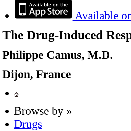
Available o
The Drug-Induced Respi
Philippe Camus, M.D.
Dijon, France
Browse by »
Drugs