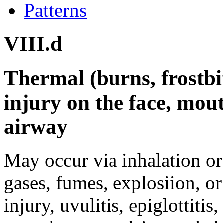
Patterns
VIII.d
Thermal (burns, frostbit
injury on the face, mou
airway
May occur via inhalation or 
gases, fumes, explosiion, or
injury, uvulitis, epiglottiti