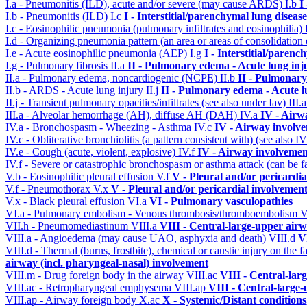
I.a - Pneumonitis (ILD), acute and/or severe (may cause ARDS)
I.b
I
I.b - Pneumonitis (ILD)
I.c
I - Interstitial/parenchymal lung disease
I.c - Eosinophilic pneumonia (pulmonary infiltrates and eosinophilia)
I.d - Organizing pneumonia pattern (an area or areas of consolidatio
I.e - Acute eosinophilic pneumonia (AEP)
I.g
I - Interstitial/parenc
I.g - Pulmonary fibrosis
II.a
II - Pulmonary edema - Acute lung in
II.a - Pulmonary edema, noncardiogenic (NCPE)
II.b
II - Pulmonary
II.b - ARDS - Acute lung injury
II.j
II - Pulmonary edema - Acute 
II.j - Transient pulmonary opacities/infiltrates (see also under Iav)
III.
III.a - Alveolar hemorrhage (AH), diffuse AH (DAH)
IV.a
IV - Airw
IV.a - Bronchospasm - Wheezing - Asthma
IV.c
IV - Airway involv
IV.c - Obliterative bronchiolitis (a pattern consistent with) (see also
IV.e - Cough (acute, violent, explosive)
IV.f
IV - Airway involvemen
IV.f - Severe or catastrophic bronchospasm or asthma attack (can be f
V.b - Eosinophilic pleural effusion
V.f
V - Pleural and/or pericardi
V.f - Pneumothorax
V.x
V - Pleural and/or pericardial involvemen
V.x - Black pleural effusion
VI.a
VI - Pulmonary vasculopathies
VI.a - Pulmonary embolism - Venous thrombosis/thromboembolism
V
VII.h - Pneumomediastinum
VIII.a
VIII - Central-large-upper airw
VIII.a - Angioedema (may cause UAO, asphyxia and death)
VIII.d
V
VIII.d - Thermal (burns, frostbite), chemical or caustic injury on the
airway (incl. pharyngeal-nasal) involvement
VIII.m - Drug foreign body in the airway
VIII.ac
VIII - Central-lar
VIII.ac - Retropharyngeal emphysema
VIII.ap
VIII - Central-large-
VIII.ap - Airway foreign body
X.ac
X - Systemic/Distant condition