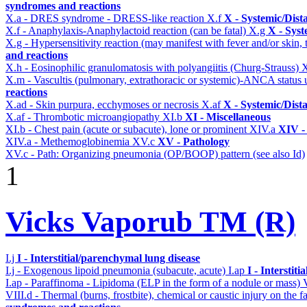
syndromes and reactions
X.a - DRES syndrome - DRESS-like reaction
X.f
X - Systemic/Dist
X.f - Anaphylaxis-Anaphylactoid reaction (can be fatal)
X.g
X - Syst
X.g - Hypersensitivity reaction (may manifest with fever and/or skin,
and reactions
X.h - Eosinophilic granulomatosis with polyangiitis (Churg-Strauss)
X.m - Vascultis (pulmonary, extrathoracic or systemic)-ANCA status
reactions
X.ad - Skin purpura, ecchymoses or necrosis
X.af
X - Systemic/Dist
X.af - Thrombotic microangiopathy
XI.b
XI - Miscellaneous
XI.b - Chest pain (acute or subacute), lone or prominent
XIV.a
XIV -
XIV.a - Methemoglobinemia
XV.c
XV - Pathology
XV.c - Path: Organizing pneumonia (OP/BOOP) pattern (see also Id)
1
Vicks Vaporub TM (R)
I.j
I - Interstitial/parenchymal lung disease
I.j - Exogenous lipoid pneumonia (subacute, acute)
I.ap
I - Interstit
I.ap - Paraffinoma - Lipidoma (ELP in the form of a nodule or mass)
VIII.d - Thermal (burns, frostbite), chemical or caustic injury on the