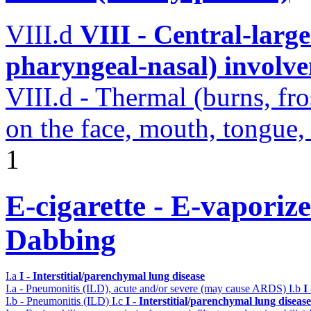
VIII.d
VIII - Central-large
pharyngeal-nasal) involv
VIII.d - Thermal (burns, fro
on the face, mouth, tongue,
1
E-cigarette - E-vaporiz
Dabbing
I.a
I - Interstitial/parenchymal lung disease
I.a - Pneumonitis (ILD), acute and/or severe (may cause ARDS)
I.b
I
I.b - Pneumonitis (ILD)
I.c
I - Interstitial/parenchymal lung disease