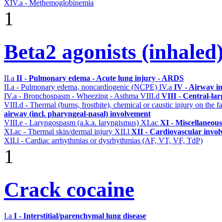
XIV.a - Methemoglobinemia
1
Beta2 agonists (inhaled
II.a
II - Pulmonary edema - Acute lung injury - ARDS
II.a - Pulmonary edema, noncardiogenic (NCPE)
IV.a
IV - Airway i
IV.a - Bronchospasm - Wheezing - Asthma
VIII.d
VIII - Central-la
VIII.d - Thermal (burns, frostbite), chemical or caustic injury on the
airway (incl. pharyngeal-nasal) involvement
VIII.e - Laryngospasm (a.k.a. laryngismus)
XI.ac
XI - Miscellaneous
XI.ac - Thermal skin/dermal injury
XII.l
XII - Cardiovascular involv
XII.l - Cardiac arrhythmias or dysrhythmias (AF, VT, VF, TdP)
1
Crack cocaine
I.a
I - Interstitial/parenchymal lung disease