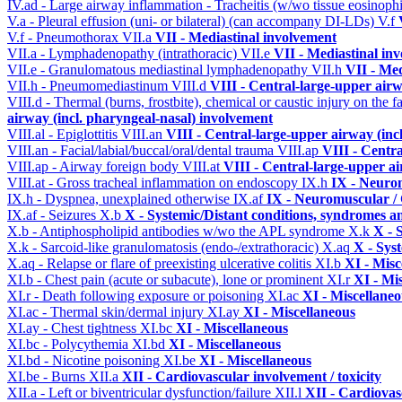
IV.ad - Large airway inflammation - Tracheitis (w/wo tissue eosinophi
V.a - Pleural effusion (uni- or bilateral) (can accompany DI-LDs)
V.f
V.f - Pneumothorax
VII.a
VII - Mediastinal involvement
VII.a - Lymphadenopathy (intrathoracic)
VII.e
VII - Mediastinal in
VII.e - Granulomatous mediastinal lymphadenopathy
VII.h
VII - Med
VII.h - Pneumomediastinum
VIII.d
VIII - Central-large-upper airw
VIII.d - Thermal (burns, frostbite), chemical or caustic injury on the
airway (incl. pharyngeal-nasal) involvement
VIII.al - Epiglottitis
VIII.an
VIII - Central-large-upper airway (inc
VIII.an - Facial/labial/buccal/oral/dental trauma
VIII.ap
VIII - Centr
VIII.ap - Airway foreign body
VIII.at
VIII - Central-large-upper ai
VIII.at - Gross tracheal inflammation on endoscopy
IX.h
IX - Neurom
IX.h - Dyspnea, unexplained otherwise
IX.af
IX - Neuromuscular / 
IX.af - Seizures
X.b
X - Systemic/Distant conditions, syndromes a
X.b - Antiphospholipid antibodies w/wo the APL syndrome
X.k
X - 
X.k - Sarcoid-like granulomatosis (endo-/extrathoracic)
X.aq
X - Sys
X.aq - Relapse or flare of preexisting ulcerative colitis
XI.b
XI - Misc
XI.b - Chest pain (acute or subacute), lone or prominent
XI.r
XI - Mi
XI.r - Death following exposure or poisoning
XI.ac
XI - Miscellane
XI.ac - Thermal skin/dermal injury
XI.ay
XI - Miscellaneous
XI.ay - Chest tightness
XI.bc
XI - Miscellaneous
XI.bc - Polycythemia
XI.bd
XI - Miscellaneous
XI.bd - Nicotine poisoning
XI.be
XI - Miscellaneous
XI.be - Burns
XII.a
XII - Cardiovascular involvement / toxicity
XII.a - Left or biventricular dysfunction/failure
XII.l
XII - Cardiovasc