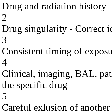
Drug and radiation history
2
Drug singularity - Correct i
3
Consistent timing of expos
4
Clinical, imaging, BAL, pat
the specific drug
5
Careful exlusion of another