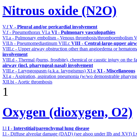
Nitrous oxide (N2O)
V.f
V - Pleural and/or pericardial involvement
V.f - Pneumothorax
VI.a
VI - Pulmonary vasculopathies
VI.a - Pulmonary embolism - Venous thrombosis/thromboembolism
V
VII.h - Pneumomediastinum
VIII.c
VIII - Central-large-upper airw
VIII.c - Upper airway obstruction other than angioedema or hemato
involvement
VIII.d - Thermal (burns, frostbite), chemical or caustic injury on the
airway (incl. pharyngeal-nasal) involvement
VIII.e - Laryngospasm (a.k.a. laryngismus)
XI.g
XI - Miscellaneous
XI.g - Aspiration, aspiration pneumonia (w/wo demonstrable pharyng
XII.bi - Aortic thrombosis
1
Oxygen (dioxygen, O2)
I.l
I - Interstitial/parenchymal lung disease
I.l - Diffuse alveolar damage (DAD) (see alsoo under IIb and XVf)
I