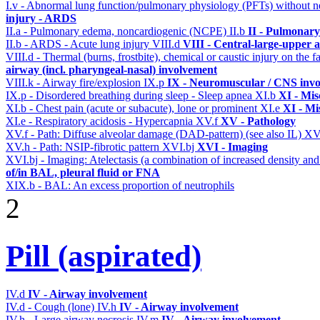
I.v - Abnormal lung function/pulmonary physiology (PFTs) without ne
injury - ARDS
II.a - Pulmonary edema, noncardiogenic (NCPE)
II.b
II - Pulmonary
II.b - ARDS - Acute lung injury
VIII.d
VIII - Central-large-upper a
VIII.d - Thermal (burns, frostbite), chemical or caustic injury on the
airway (incl. pharyngeal-nasal) involvement
VIII.k - Airway fire/explosion
IX.p
IX - Neuromuscular / CNS invol
IX.p - Disordered breathing during sleep - Sleep apnea
XI.b
XI - Mis
XI.b - Chest pain (acute or subacute), lone or prominent
XI.e
XI - Mi
XI.e - Respiratory acidosis - Hypercapnia
XV.f
XV - Pathology
XV.f - Path: Diffuse alveolar damage (DAD-pattern) (see also IL)
XV
XV.h - Path: NSIP-fibrotic pattern
XVI.bj
XVI - Imaging
XVI.bj - Imaging: Atelectasis (a combination of increased density and
of/in BAL, pleural fluid or FNA
XIX.b - BAL: An excess proportion of neutrophils
2
Pill (aspirated)
IV.d
IV - Airway involvement
IV.d - Cough (lone)
IV.h
IV - Airway involvement
IV.h - Large airway necrosis
IV.m
IV - Airway involvement