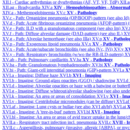
XII.l - Cardiac arrhythmias or dysrhythmias (AF, VT, VF, TdP)
XII.
XII.ag - Bradycardia
XIV.a
XIV - Hemoglobinopathies - Abnormal 
XIV.a - Methemoglobinemia
XV.c
XV - Pathology
XV.c - Path: Organizing pneumonia (OP/BOOP) pattern (see also Id
XV.d - Path: Acute fibrinous organizing pneumonia (AFOP-pattern) (s
XV.e - Path: ILD with a granulomatous component (see also Im)
XV.
XV.f - Path: Diffuse alveolar damage (DAD-pattern) (see also IL)
XV
XV.g - Path: Alveolar hemorrhage (see also IIIa)
XV.p
XV - Patholo
XV.p - Path: Exogenous lipoid pneumonia
XV.x
XV - Pathology
XV.x - Path: Acute/subacute bronchiolitis (see also IVc, IVi)
XV.y
XV
XV.y - Path: Respiratory bronchiolitis (w/wo the RB-ILD-pattern)
XV
XV.ab - Path: Pulmonary capillaritis
XV.ba
XV - Pathology
XV.ba - Path: Granulomatous lymphadenopathy
XV.bi
XV - Patholo
XV.bi - Path: Giant-cell interstitial pneumonia (GIP)-pattern
XVI.a
XV
XVI.a - Imaging: Diffuse haze
XVI.b
XVI - Imaging
XVI.b - Imaging: Ground-glass opacities (GGO) / shadowing
XVI.d
XVI.d - Imaging: Alveolar opacities or haze with a batwing or butterfl
XVI.g - Imaging: Diffuse whiteout/alveolar shadowing (see also un
XVI.k - Imaging: An area or areas of consolidation
XVI.v
XVI - Ima
XVI.v - Imaging: Centrilobular micronodules (can be diffuse)
XVI.a
XVI.af - Imaging: Lung cysts or bullae (see also XVI ah/bf)
XVI.ai
X
XVI.ai - Imaging: A 'tree-in-bud' pattern
XVI.bl
XVI - Imaging
XVI.bl - Imaging: An area or areas of avid tracer uptake in the lung
XVII.a - Respiratory tract infection incl. pneumonia
XVII.c
XVII - In
XVII.c - Aspergillosis, pulmonary (invasive, allergic [ABPA], or m