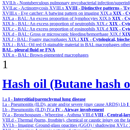
XVII.h - Nontuberculous pulmonary mycobacterial infection/superinf
XVII.ac - Actinomycosis
XVIII.x
XVIII - Distinctive patterns - 'Ey
XVIII.x - Eye catcher: A batwing pattern on imaging
XIX.a
XIX - Cy
XIX.a - BAL: An excess proportion of lymphocytes
XIX.b
XIX - Cyt
XIX.b - BAL: An excess proportion of neutrophils
XIX.c
XIX - Cyto
XIX.c - BAL: An excess proportion of eosinophils
XIX.d
XIX - Cyto
XIX.d - BAL: Gross or microscopic bleeding/hemorrhage
XIX.f
XIX 
XIX.f - BAL: Foamy macrophages
XIX.i
XIX - Cytological, bioche
XIX.i - BAL: Oil red O-stainable material in BAL macrophages othe
BAL, pleural fluid or FNA
XIX.n - BAL: Brown-pigmented macrophages
1
Hash oil (Butane hash 
I.a
I - Interstitial/parenchymal lung disease
I.a - Pneumonitis (ILD), acute and/or severe (may cause ARDS)
I.b
I
I.b - Pneumonitis (ILD)
IV.a
IV - Airway involvement
IV.a - Bronchospasm - Wheezing - Asthma
VIII.d
VIII - Central-la
VIII.d - Thermal (burns, frostbite), chemical or caustic injury on the
XVI.b - Imaging: Ground-glass opacities (GGO) / shadowing
XVI.c