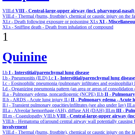
VIII.d
VIII - Central-large-upper airway (incl. pharyngeal-nasal
VIII.d - Thermal (burns, frostbite), chemical or caustic injury on the
XI.r - Death following exposure or poisoning
XI.s
XI - Miscellaneou
XI.s - Sniffing death - Death from inhalation of compound
1
Quinine
I.b
I - Interstitial/parenchymal lung disease
I.b - Pneumonitis (ILD)
I.c
I - Interstitial/parenchymal lung disease
I.c - Eosinophilic pneumonia (pulmonary infiltrates and eosinophilia)
I.d - Organizing pneumonia pattern (an area or areas of consolidatio
II.a - Pulmonary edema, noncardiogenic (NCPE)
II.b
II - Pulmonary
II.b - ARDS - Acute lung injury
II.j
II - Pulmonary edema - Acute 
II.j - Transient pulmonary opacities/infiltrates (see also under Iav)
III.
III.a - Alveolar hemorrhage (AH), diffuse AH (DAH)
III.m
III - Pu
III.m - Coagulopathy
VIII.b
VIII - Central-large-upper airway (in
VIII.b - Hematoma of/around central airway wall potentially causi
involvement
VIII.d - Thermal (burns, frostbite), chemical or caustic injury on the