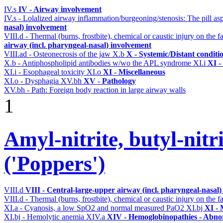
IV.s
IV - Airway involvement
IV.s - Lolalized airway inflammation/burgeoning/stenosis: The pill a
nasal) involvement
VIII.d - Thermal (burns, frostbite), chemical or caustic injury on the
airway (incl. pharyngeal-nasal) involvement
VIII.ad - Osteonecrosis of the jaw
X.b
X - Systemic/Distant conditi
X.b - Antiphospholipid antibodies w/wo the APL syndrome
XI.i
XI -
XI.i - Esophageal toxicity
XI.o
XI - Miscellaneous
XI.o - Dysphagia
XV.bh
XV - Pathology
XV.bh - Path: Foreign body reaction in large airway walls
1
Amyl-nitrite, butyl-nitri
('Poppers')
VIII.d
VIII - Central-large-upper airway (incl. pharyngeal-nasal
VIII.d - Thermal (burns, frostbite), chemical or caustic injury on the
XI.a - Cyanosis, a low SpO2 and normal measured PaO2
XI.bj
XI - 
XI.bj - Hemolytic anemia
XIV.a
XIV - Hemoglobinopathies - Abnor