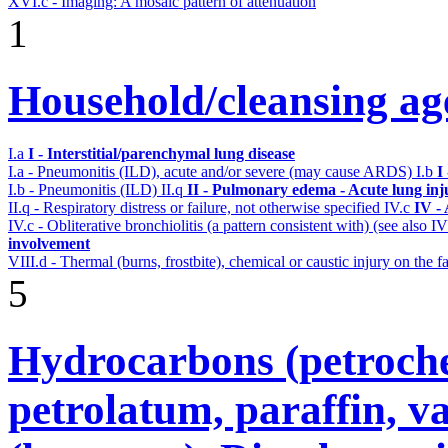
XVI.c - Imaging: A mosaic pattern of attenuation
1
Household/cleansing ag
I.a
I - Interstitial/parenchymal lung disease
I.a - Pneumonitis (ILD), acute and/or severe (may cause ARDS)
I.b
I
I.b - Pneumonitis (ILD)
II.q
II - Pulmonary edema - Acute lung in
II.q - Respiratory distress or failure, not otherwise specified
IV.c
IV -
IV.c - Obliterative bronchiolitis (a pattern consistent with) (see also
involvement
VIII.d - Thermal (burns, frostbite), chemical or caustic injury on the
5
Hydrocarbons (petroche
petrolatum, paraffin, va