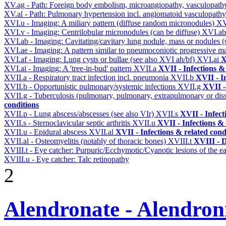
XV.ag - Path: Foreign body embolism, microangiopathy, vasculopat
XV.al - Path: Pulmonary hypertension incl. angiomatoid vasculopath
XVI.u - Imaging: A miliary pattern (diffuse random micronodules)
XV
XVI.v - Imaging: Centrilobular micronodules (can be diffuse)
XVI.a
XVI.ab - Imaging: Cavitating/cavitary lung nodule, mass or nodules 
XVI.ae - Imaging: A pattern similar to pneumoconiotic progressive m
XVI.af - Imaging: Lung cysts or bullae (see also XVI ah/bf)
XVI.ai
X
XVI.ai - Imaging: A 'tree-in-bud' pattern
XVII.a
XVII - Infections &
XVII.a - Respiratory tract infection incl. pneumonia
XVII.b
XVII - I
XVII.b - Opportunistic pulmonary/systemic infections
XVII.g
XVII -
XVII.g - Tuberculosis (pulmonary, pulmonary, extrapulmonary or dis
conditions
XVII.p - Lung abscess/abscesses (see also VIr)
XVII.s
XVII - Infect
XVII.s - Sternoclavicular septic arthritis
XVII.u
XVII - Infections & 
XVII.u - Epidural abscess
XVII.al
XVII - Infections & related cond
XVII.al - Osteomyelitis (notably of thoracic bones)
XVIII.t
XVIII - D
XVIII.t - Eye catcher: Purpuric/Ecchymotic/Cyanotic lesions of the e
XVIII.u - Eye catcher: Talc retinopathy
2
Alendronate - Alendron