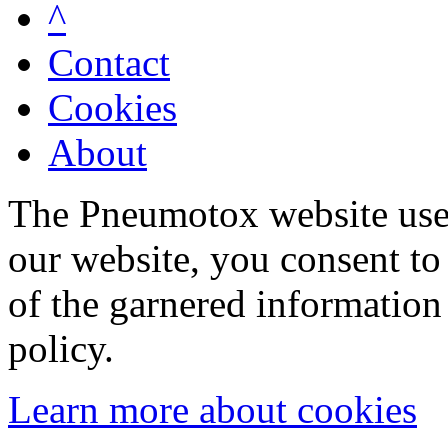
^
Contact
Cookies
About
The Pneumotox website uses
our website, you consent to 
of the garnered information
policy.
Learn more about cookies