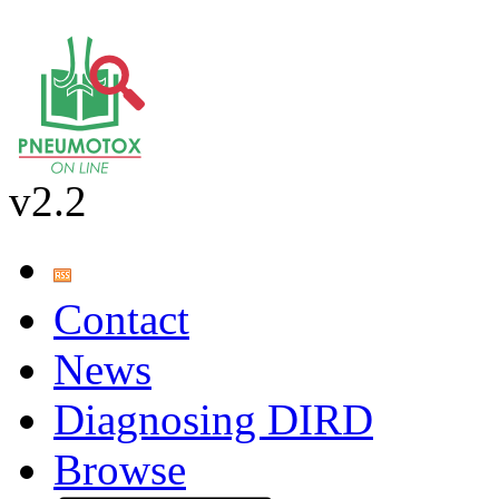
v2.2
Contact
News
Diagnosing DIRD
Browse