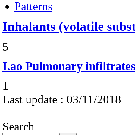
Patterns
Inhalants (volatile subs
5
I.ao
Pulmonary infiltrate
1
Last update :
03/11/2018
Search