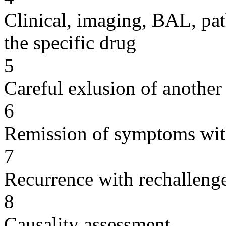
Clinical, imaging, BAL, pat
the specific drug
5
Careful exlusion of another
6
Remission of symptoms wit
7
Recurrence with rechallenge
8
Causality assessment