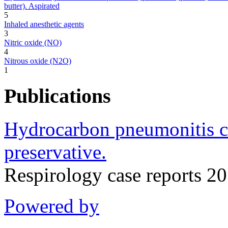
butter). Aspirated
5
Inhaled anesthetic agents
3
Nitric oxide (NO)
4
Nitrous oxide (N2O)
1
Publications
Hydrocarbon pneumonitis ca
preservative.
Respirology case reports 
Powered by