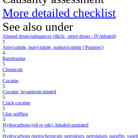
More detailed checklist
See also under
Abused drugs/substances (illicit-, street drugs - IV/inhaled)
5
Amyl-nitrite, butyl-nitrite, isobutyl-nitrite ('Poppers')
4
Barotrauma
5
Chemicals
5
Cocaine
5
Cocaine, levamisole-tainted
5
Crack cocaine
5
Glue sniffing
3
Hydrocarbons (oil or oils). Inhaled-aspirated
5
Hydrocarbons (petrochemicals: petroleum, petrolatum, paraffin, vaseline,