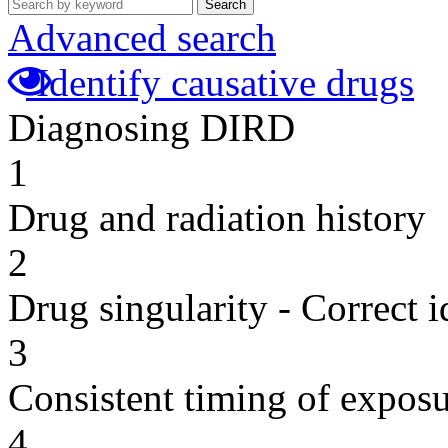
Search
Advanced search
Identify causative drugs
Diagnosing DIRD
1
Drug and radiation history
2
Drug singularity - Correct i
3
Consistent timing of expos
4