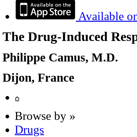
Available o
The Drug-Induced Respi
Philippe Camus, M.D.
Dijon, France
Browse by »
Drugs