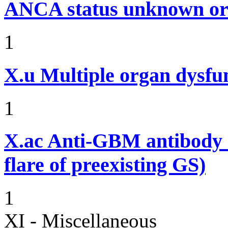
ANCA status unknown or 
1
X.u
Multiple organ dysf
1
X.ac
Anti-GBM antibody d
flare of preexisting GS)
1
XI - Miscellaneous