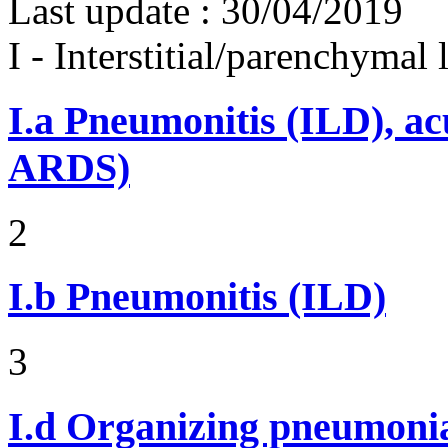
Last update :
30/04/2019
I - Interstitial/parenchymal
I.a
Pneumonitis (ILD), ac
ARDS)
2
I.b
Pneumonitis (ILD)
3
I.d
Organizing pneumonia 