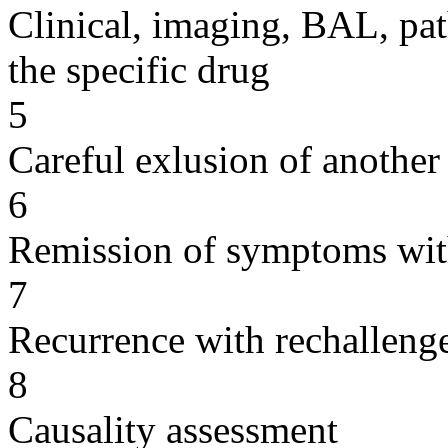
Clinical, imaging, BAL, pat
the specific drug
5
Careful exlusion of another
6
Remission of symptoms wit
7
Recurrence with rechallenge
8
Causality assessment