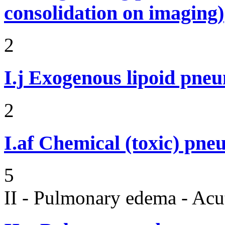
consolidation on imaging)
2
I.j
Exogenous lipoid pneu
2
I.af
Chemical (toxic) pne
5
II - Pulmonary edema - Acu