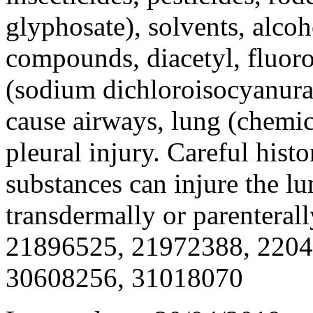
glyphosate), solvents, alcoh
compounds, diacetyl, fluoro
(sodium dichloroisocyanura
cause airways, lung (chemi
pleural injury. Careful hist
substances can injure the lu
transdermally or parentera
21896525, 21972388, 2204
30608256, 31018070