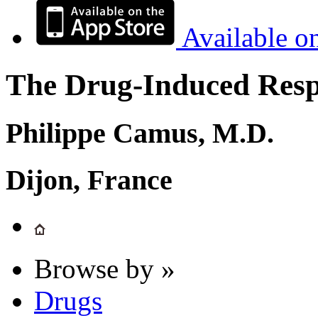
Available o
The Drug-Induced Respi
Philippe Camus, M.D.
Dijon, France
Browse by »
Drugs