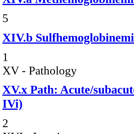
5
XIV.b
Sulfhemoglobinem
1
XV - Pathology
XV.x
Path: Acute/subacute
IVi)
2