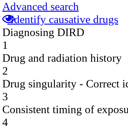
Advanced search
Identify causative drugs
Diagnosing DIRD
1
Drug and radiation history
2
Drug singularity - Correct i
3
Consistent timing of expos
4