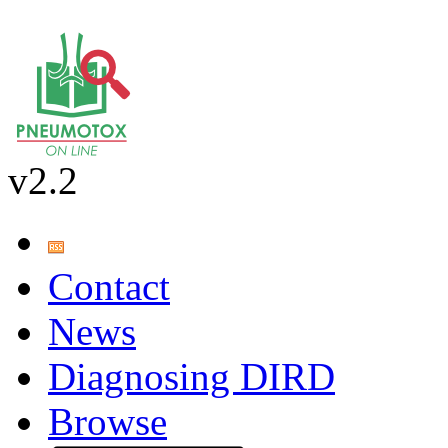
v2.2
Contact
News
Diagnosing DIRD
Browse