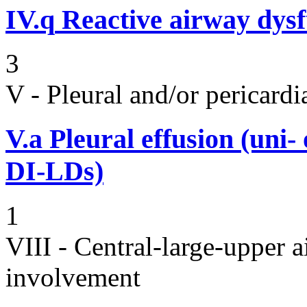
IV.q
Reactive airway dys
3
V - Pleural and/or pericard
V.a
Pleural effusion (uni-
DI-LDs)
1
VIII - Central-large-upper a
involvement