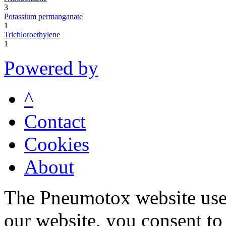
3
Potassium permanganate
1
Trichloroethylene
1
Powered by
^
Contact
Cookies
About
The Pneumotox website uses
our website, you consent to 