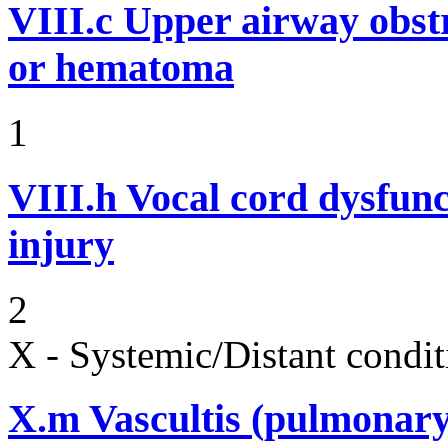
VIII.c
Upper airway obst
or hematoma
1
VIII.h
Vocal cord dysfunc
injury
2
X - Systemic/Distant condit
X.m
Vascultis (pulmonary