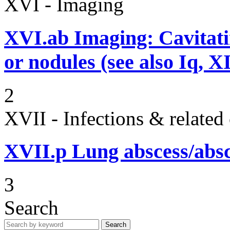
XVI - Imaging
XVI.ab
Imaging: Cavitati
or nodules (see also Iq, 
2
XVII - Infections & related
XVII.p
Lung abscess/absc
3
Search
Search