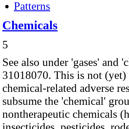
Patterns
Chemicals
5
See also under 'gases' and
31018070. This is not (yet)
chemical-related adverse res
subsume the 'chemical' gro
nontherapeutic chemicals (h
insecticides, pesticides, rod