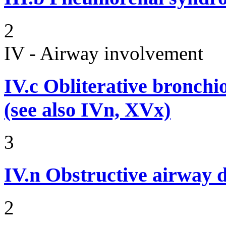
2
IV - Airway involvement
IV.c
Obliterative bronchiol
(see also IVn, XVx)
3
IV.n
Obstructive airway d
2