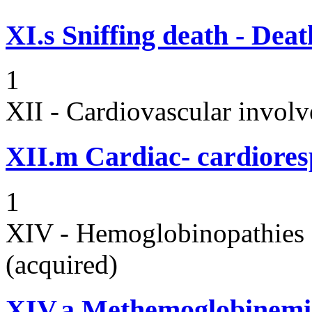
XI.s
Sniffing death - Dea
1
XII - Cardiovascular involv
XII.m
Cardiac- cardiores
1
XIV - Hemoglobinopathies 
(acquired)
XIV.a
Methemoglobinemi