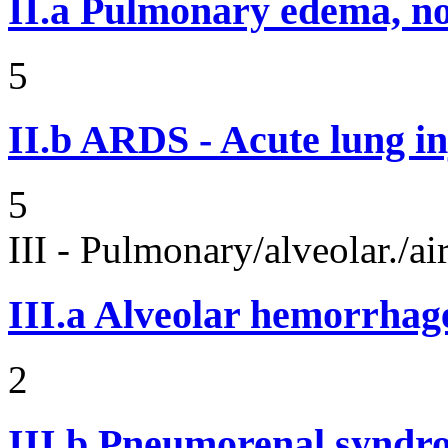
II.a
Pulmonary edema, n
5
II.b
ARDS - Acute lung in
5
III - Pulmonary/alveolar./
III.a
Alveolar hemorrhag
2
III.b
Pneumorenal syndr