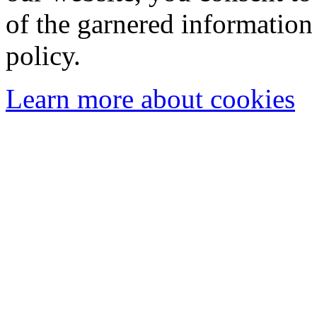
of the garnered information
policy.
Learn more about cookies