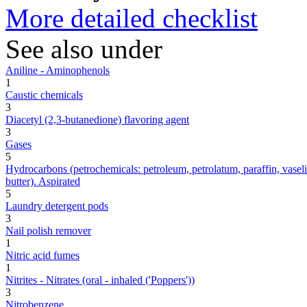
More detailed checklist
See also under
Aniline - Aminophenols
1
Caustic chemicals
3
Diacetyl (2,3-butanedione) flavoring agent
3
Gases
5
Hydrocarbons (petrochemicals: petroleum, petrolatum, paraffin, vaseline,
butter). Aspirated
5
Laundry detergent pods
3
Nail polish remover
1
Nitric acid fumes
1
Nitrites - Nitrates (oral - inhaled ('Poppers'))
3
Nitrobenzene