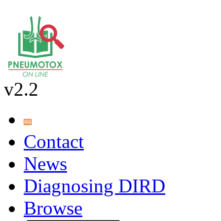
v2.2
Contact
News
Diagnosing DIRD
Browse