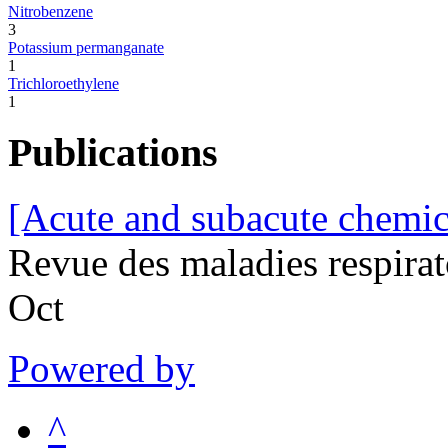
Nitrobenzene
3
Potassium permanganate
1
Trichloroethylene
1
Publications
[Acute and subacute chemic
Revue des maladies respira
Oct
Powered by
^