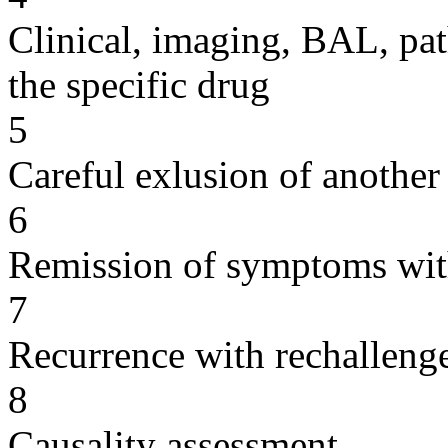
Clinical, imaging, BAL, pat
the specific drug
5
Careful exlusion of another
6
Remission of symptoms wit
7
Recurrence with rechallenge
8
Causality assessment