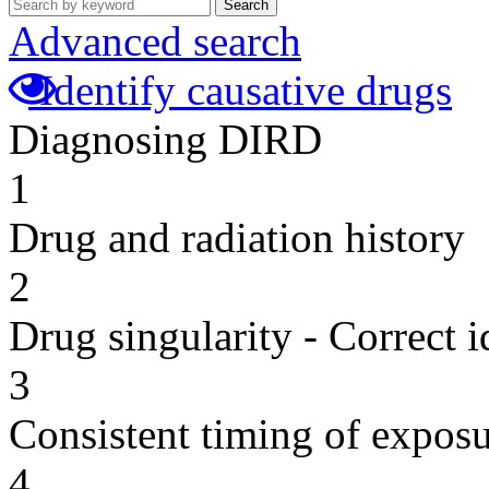
Search
Advanced search
Identify causative drugs
Diagnosing DIRD
1
Drug and radiation history
2
Drug singularity - Correct i
3
Consistent timing of expos
4