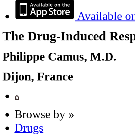
Available o
The Drug-Induced Respi
Philippe Camus, M.D.
Dijon, France
Browse by »
Drugs