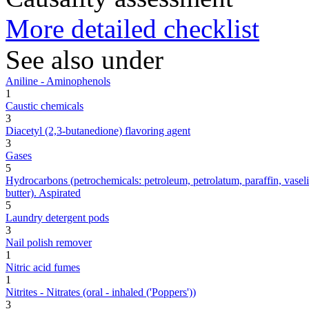
More detailed checklist
See also under
Aniline - Aminophenols
1
Caustic chemicals
3
Diacetyl (2,3-butanedione) flavoring agent
3
Gases
5
Hydrocarbons (petrochemicals: petroleum, petrolatum, paraffin, vaseline,
butter). Aspirated
5
Laundry detergent pods
3
Nail polish remover
1
Nitric acid fumes
1
Nitrites - Nitrates (oral - inhaled ('Poppers'))
3