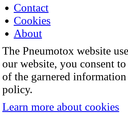
Contact
Cookies
About
The Pneumotox website uses
our website, you consent to 
of the garnered information
policy.
Learn more about cookies