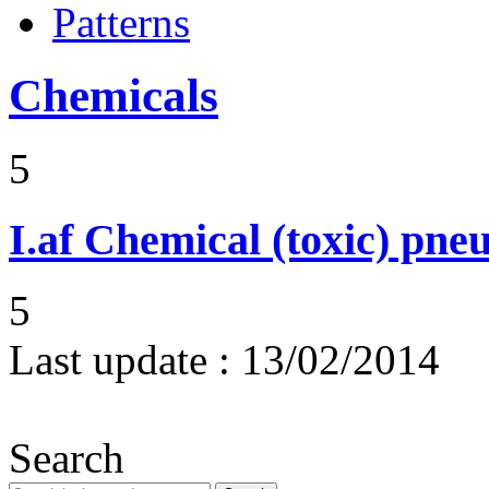
Patterns
Chemicals
5
I.af
Chemical (toxic) pne
5
Last update :
13/02/2014
Search