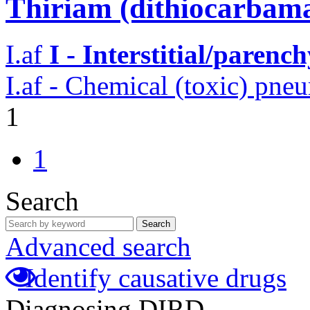
Thiriam (dithiocarbama
I.af
I - Interstitial/parenc
I.af - Chemical (toxic) pne
1
1
Search
Search
Advanced search
Identify causative drugs
Diagnosing DIRD