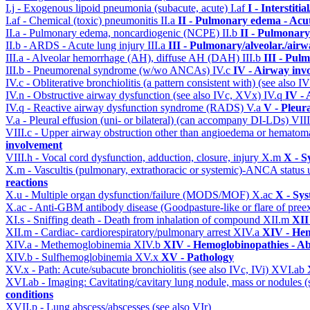
I.j - Exogenous lipoid pneumonia (subacute, acute)
I.af
I - Interstit
I.af - Chemical (toxic) pneumonitis
II.a
II - Pulmonary edema - Acu
II.a - Pulmonary edema, noncardiogenic (NCPE)
II.b
II - Pulmonary
II.b - ARDS - Acute lung injury
III.a
III - Pulmonary/alveolar./air
III.a - Alveolar hemorrhage (AH), diffuse AH (DAH)
III.b
III - Pul
III.b - Pneumorenal syndrome (w/wo ANCAs)
IV.c
IV - Airway inv
IV.c - Obliterative bronchiolitis (a pattern consistent with) (see also
IV.n - Obstructive airway dysfunction (see also IVc, XVx)
IV.q
IV -
IV.q - Reactive airway dysfunction syndrome (RADS)
V.a
V - Pleur
V.a - Pleural effusion (uni- or bilateral) (can accompany DI-LDs)
VII
VIII.c - Upper airway obstruction other than angioedema or hemato
involvement
VIII.h - Vocal cord dysfunction, adduction, closure, injury
X.m
X - S
X.m - Vascultis (pulmonary, extrathoracic or systemic)-ANCA status
reactions
X.u - Multiple organ dysfunction/failure (MODS/MOF)
X.ac
X - Sys
X.ac - Anti-GBM antibody disease (Goodpasture-like or flare of pree
XI.s - Sniffing death - Death from inhalation of compound
XII.m
XII
XII.m - Cardiac- cardiorespiratory/pulmonary arrest
XIV.a
XIV - Hem
XIV.a - Methemoglobinemia
XIV.b
XIV - Hemoglobinopathies - Ab
XIV.b - Sulfhemoglobinemia
XV.x
XV - Pathology
XV.x - Path: Acute/subacute bronchiolitis (see also IVc, IVi)
XVI.ab
XVI.ab - Imaging: Cavitating/cavitary lung nodule, mass or nodules 
conditions
XVII.p - Lung abscess/abscesses (see also VIr)