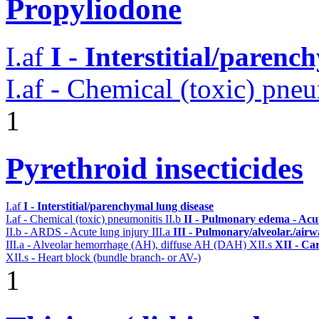
Propyliodone
I.af
I - Interstitial/parenc
I.af - Chemical (toxic) pne
1
Pyrethroid insecticides
I.af
I - Interstitial/parenchymal lung disease
I.af - Chemical (toxic) pneumonitis
II.b
II - Pulmonary edema - Acu
II.b - ARDS - Acute lung injury
III.a
III - Pulmonary/alveolar./air
III.a - Alveolar hemorrhage (AH), diffuse AH (DAH)
XII.s
XII - Car
XII.s - Heart block (bundle branch- or AV-)
1