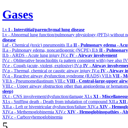
Gases
I.v
I - Interstitial/parenchymal lung disease
I.v - Abnormal lung function/pulmonary physiology (PFTs) without ne
disease
I.af - Chemical (toxic) pneumonitis
II.a
II - Pulmonary edema - Acu
II.a - Pulmonary edema, noncardiogenic (NCPE)
II.b
II - Pulmonary
II.b - ARDS - Acute lung injury
IV.c
IV - Airway involvement
IV.c - Obliterative bronchiolitis (a pattern consistent with) (see also
IV.e - Cough (acute, violent, explosive)
IV.p
IV - Airway involveme
IV.p - Thermal, chemical or caustic airway injury
IV.q
IV - Airway i
IV.q - Reactive airway dysfunction syndrome (RADS)
VII.h
VII - M
VII.h - Pneumomediastinum
VIII.c
VIII - Central-large-upper airw
VIII.c - Upper airway obstruction other than angioedema or hemato
sleep)
IX.t - CNS involvement/dysfunction/damage
XI.s
XI - Miscellaneou
XI.s - Sniffing death - Death from inhalation of compound
XII.a
XII 
XII.a - Left or biventricular dysfunction/failure
XIV.a
XIV - Hemoglo
XIV.a - Methemoglobinemia
XIV.c
XIV - Hemoglobinopathies - Ab
XIV.c - Carboxyhemoglobinemia
5