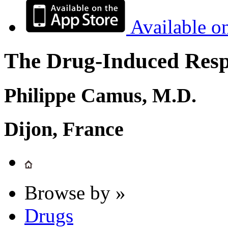
Available o
The Drug-Induced Respi
Philippe Camus, M.D.
Dijon, France
Browse by »
Drugs