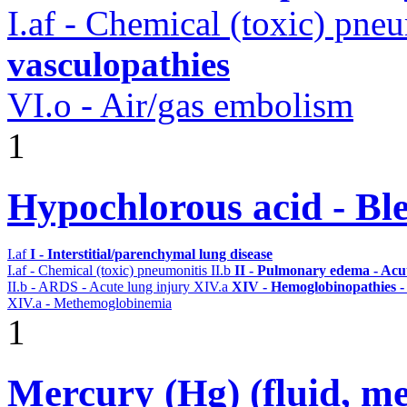
I.af - Chemical (toxic) pne
vasculopathies
VI.o - Air/gas embolism
1
Hypochlorous acid - Bl
I.af
I - Interstitial/parenchymal lung disease
I.af - Chemical (toxic) pneumonitis
II.b
II - Pulmonary edema - Acu
II.b - ARDS - Acute lung injury
XIV.a
XIV - Hemoglobinopathies -
XIV.a - Methemoglobinemia
1
Mercury (Hg) (fluid, meta