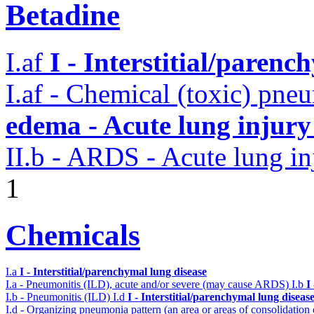
Betadine
I.af
I - Interstitial/parenc
I.af - Chemical (toxic) pne
edema - Acute lung injur
II.b - ARDS - Acute lung in
1
Chemicals
I.a
I - Interstitial/parenchymal lung disease
I.a - Pneumonitis (ILD), acute and/or severe (may cause ARDS)
I.b
I
I.b - Pneumonitis (ILD)
I.d
I - Interstitial/parenchymal lung diseas
I.d - Organizing pneumonia pattern (an area or areas of consolidatio