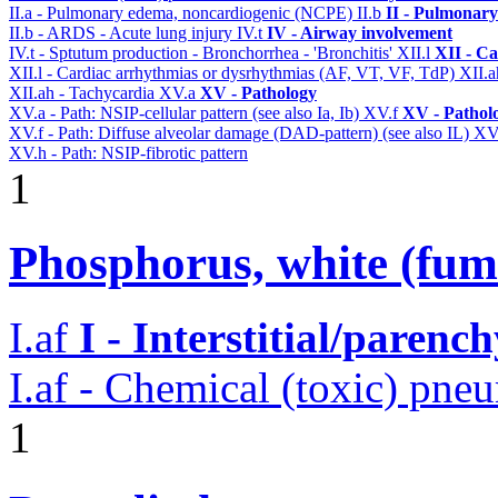
II.a - Pulmonary edema, noncardiogenic (NCPE)
II.b
II - Pulmonary
II.b - ARDS - Acute lung injury
IV.t
IV - Airway involvement
IV.t - Sptutum production - Bronchorrhea - 'Bronchitis'
XII.l
XII - Ca
XII.l - Cardiac arrhythmias or dysrhythmias (AF, VT, VF, TdP)
XII.
XII.ah - Tachycardia
XV.a
XV - Pathology
XV.a - Path: NSIP-cellular pattern (see also Ia, Ib)
XV.f
XV - Pathol
XV.f - Path: Diffuse alveolar damage (DAD-pattern) (see also IL)
XV
XV.h - Path: NSIP-fibrotic pattern
1
Phosphorus, white (fum
I.af
I - Interstitial/parenc
I.af - Chemical (toxic) pne
1