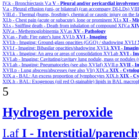
IV.k - Bronchiectasis
V.a
V - Pleural and/or pericardial involveme
V.a - Pleural effusion (uni- or bilateral) (can accompany DI-LDs)
VII
VIII.d - Thermal (burns, frostbite), chemical or caustic injury on the
XI.b - Chest pain (acute or subacute), lone or prominent
XI.s
XI - Mi
XI.s - Sniffing death - Death from inhalation of compound
XIV.a
XIV
XIV.a - Methemoglobinemia
XV.as
XV - Pathology
XV.as - Path: Fire eater's lung
XVI.b
XVI - Imaging
XVI.b - Imaging: Ground-glass opacities (GGO) / shadowing
XVI.f
XVI.f - Imaging: Bibasilar opacities/shadowing
XVI.k
XVI - Imagin
XVI.k - Imaging: An area or areas of consolidation
XVI.ab
XVI - Im
XVI.ab - Imaging: Cavitating/cavitary lung nodule, mass or nodules 
XVI.ah - Imaging: Pneumatoceles (see also XVIaf)
XVII.p
XVII - In
XVII.p - Lung abscess/abscesses (see also VIr)
XIX.a
XIX - Cytolog
XIX.a - BAL: An excess proportion of lymphocytes
XIX.h
XIX - Cyt
XIX.h - BAL: Exogenous (oil red O-stainable) lipids in BAL macrop
5
Hydrogen peroxide
I.af
I - Interstitial/parenc