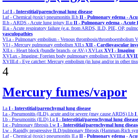
I.af
I - Interstitial/parenchymal lung disease
I.af - Chemical (toxic) pneumonitis
II.b
II - Pulmonary edema - Acu
II.b - ARDS - Acute lung injury
II.u
II - Pulmonary edema - Acute 
II.u - Acute respiratory failure (e.g. from ARDS, ILD, PIE, OP, p
vasculopathies
VI.a - Pulmonary embolism - Venous thrombosis/thromboembolism
V
VI.j - Mercury pulmonary embolism
XII.s
XII - Cardiovascular invo
XII.s - Heart block (bundle branch- or AV-)
XVI.ax
XVI - Imaging
XVI.ax - Imaging: Foreign body pulmonary embolism
XVIII.d
XVIII
XVIII.d - Eye catcher: Mercury embolism (in lung and/or in other tiss
4
Mercury fumes/vapor
I.a
I - Interstitial/parenchymal lung disease
I.a - Pneumonitis (ILD), acute and/or severe (may cause ARDS)
I.b
I
I.b - Pneumonitis (ILD)
I.g
I - Interstitial/parenchymal lung diseas
I.g - Pulmonary fibrosis
I.w
I - Interstitial/parenchymal lung diseas
I.w - Rapidly progressive ILD/pulmonary fibrosis (Hamman-Rich s
I.af - Chemical (toxic) pneumonitis
II.a
II - Pulmonary edema - Acu