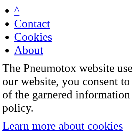
^
Contact
Cookies
About
The Pneumotox website uses
our website, you consent to 
of the garnered information
policy.
Learn more about cookies