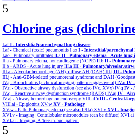
5
Chlorine gas (dichlorin
I.af
I - Interstitial/parenchymal lung disease
I.af - Chemical (toxic) pneumonitis
I.ao
I - Interstitial/parenchymal
I.ao - Pulmonary infiltrates
II.a
II - Pulmonary edema - Acute lung
II.a - Pulmonary edema, noncardiogenic (NCPE)
II.b
II - Pulmonary
II.b - ARDS - Acute lung injury
III.a
III - Pulmonary/alveolar./air
III.a - Alveolar hemorrhage (AH), diffuse AH (DAH)
III.j
III - Pulm
III.j - Anti-GBM-related pneumorenal syndrome and DAH (Goodpastu
IV.j - Bronchiolitis (a clinical-imaging pattern suggestive of)
IV.n
IV 
IV.n - Obstructive airway dysfunction (see also IVc, XVx)
IV.q
IV -
IV.q - Reactive airway dysfunction syndrome (RADS)
IV.aj
IV - Ai
IV.aj - Airway hemorrhage on endoscopy
VIII.al
VIII - Central-lar
VIII.al - Epiglottitis
XV.w
XV - Pathology
XV.w - Path: Pulmonary edema (see also II/IIa)
XVI.v
XVI - Imagin
XVI.v - Imaging: Centrilobular micronodules (can be diffuse)
XVI.ai
XVI.ai - Imaging: A 'tree-in-bud' pattern
5