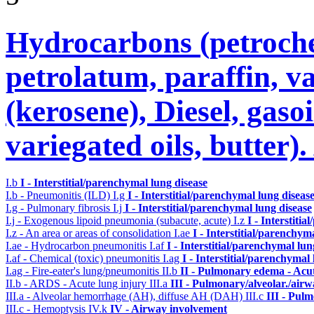
Hydrocarbons (petroche
petrolatum, paraffin, va
(kerosene), Diesel, gasoi
variegated oils, butter)
I.b
I - Interstitial/parenchymal lung disease
I.b - Pneumonitis (ILD)
I.g
I - Interstitial/parenchymal lung diseas
I.g - Pulmonary fibrosis
I.j
I - Interstitial/parenchymal lung disease
I.j - Exogenous lipoid pneumonia (subacute, acute)
I.z
I - Interstiti
I.z - An area or areas of consolidation
I.ae
I - Interstitial/parenchym
I.ae - Hydrocarbon pneumonitis
I.af
I - Interstitial/parenchymal lun
I.af - Chemical (toxic) pneumonitis
I.ag
I - Interstitial/parenchymal
I.ag - Fire-eater's lung/pneumonitis
II.b
II - Pulmonary edema - Acu
II.b - ARDS - Acute lung injury
III.a
III - Pulmonary/alveolar./air
III.a - Alveolar hemorrhage (AH), diffuse AH (DAH)
III.c
III - Pul
III.c - Hemoptysis
IV.k
IV - Airway involvement