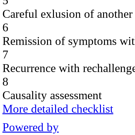
5
Careful exlusion of another
6
Remission of symptoms wit
7
Recurrence with rechallenge
8
Causality assessment
More detailed checklist
Powered by