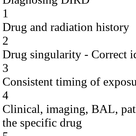
1
Drug and radiation history
2
Drug singularity - Correct i
3
Consistent timing of expos
4
Clinical, imaging, BAL, pat
the specific drug