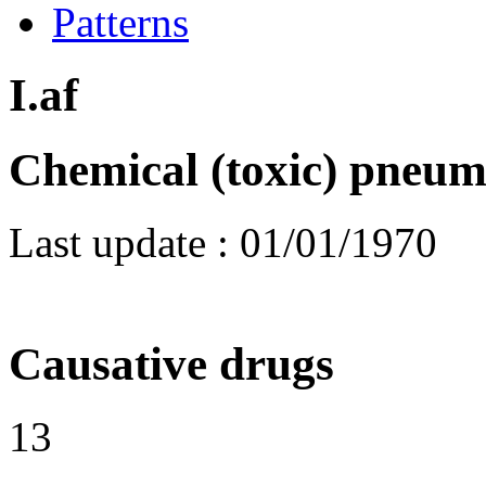
Patterns
I.af
Chemical (toxic) pneum
Last update :
01/01/1970
Causative drugs
13