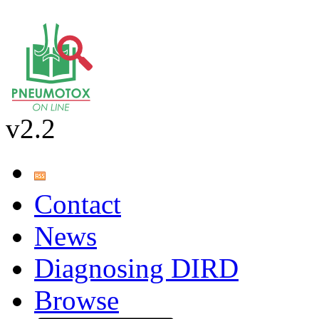
v2.2
Contact
News
Diagnosing DIRD
Browse