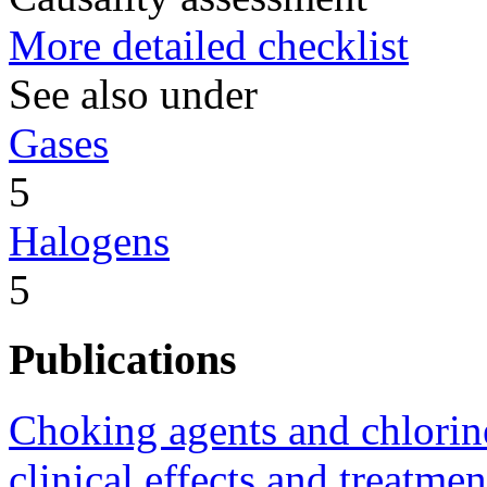
More detailed checklist
See also under
Gases
5
Halogens
5
Publications
Choking agents and chlorine
clinical effects and treatmen