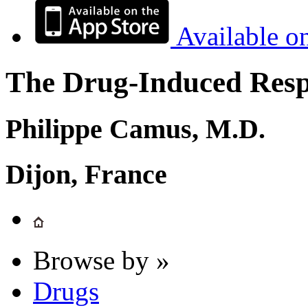
Available o
The Drug-Induced Respi
Philippe Camus, M.D.
Dijon, France
Browse by »
Drugs