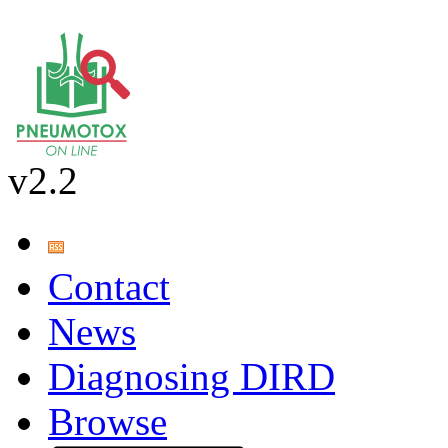
v2.2
Contact
News
Diagnosing DIRD
Browse