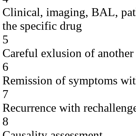
Clinical, imaging, BAL, pat
the specific drug
5
Careful exlusion of another
6
Remission of symptoms wit
7
Recurrence with rechallenge
8
Causality assessment