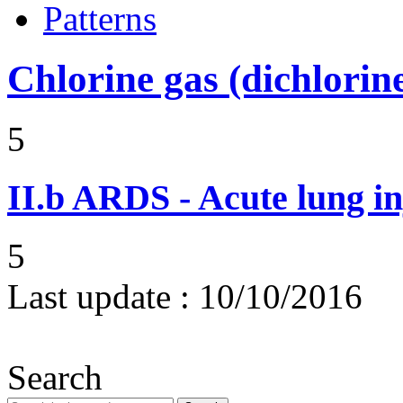
Patterns
Chlorine gas (dichlorin
5
II.b
ARDS - Acute lung in
5
Last update :
10/10/2016
Search