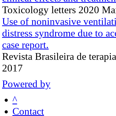
Toxicology letters 2020 M
Use of noninvasive ventilati
distress syndrome due to acc
case report.
Revista Brasileira de terap
2017
Powered by
^
Contact