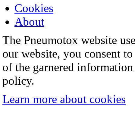
Cookies
About
The Pneumotox website uses
our website, you consent to 
of the garnered information
policy.
Learn more about cookies