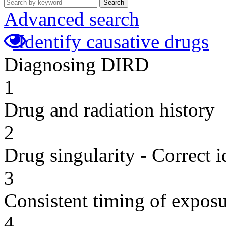
Search
Advanced search
Identify causative drugs
Diagnosing DIRD
1
Drug and radiation history
2
Drug singularity - Correct i
3
Consistent timing of expos
4