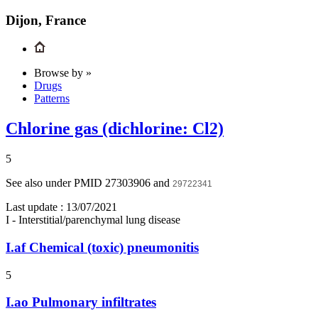
Dijon, France
Browse by »
Drugs
Patterns
Chlorine gas (dichlorine: Cl2)
5
See also under PMID 27303906 and
29722341
Last update :
13/07/2021
I - Interstitial/parenchymal lung disease
I.af
Chemical (toxic) pneumonitis
5
I.ao
Pulmonary infiltrates