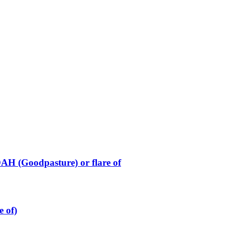
H (Goodpasture) or flare of
e of)