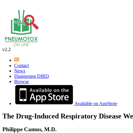
v2.2
Contact
News
Diagnosing DIRD
Browse
Available on AppStore
The Drug-Induced Respiratory Disease We
Philippe Camus, M.D.