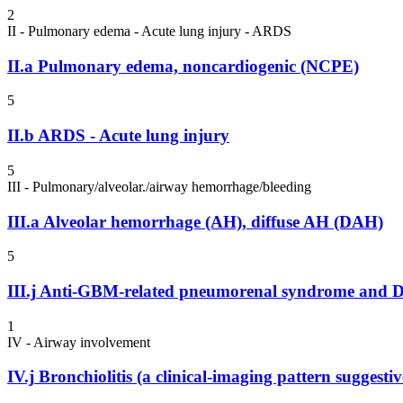
2
II - Pulmonary edema - Acute lung injury - ARDS
II.a
Pulmonary edema, noncardiogenic (NCPE)
5
II.b
ARDS - Acute lung injury
5
III - Pulmonary/alveolar./airway hemorrhage/bleeding
III.a
Alveolar hemorrhage (AH), diffuse AH (DAH)
5
III.j
Anti-GBM-related pneumorenal syndrome and DA
1
IV - Airway involvement
IV.j
Bronchiolitis (a clinical-imaging pattern suggestiv