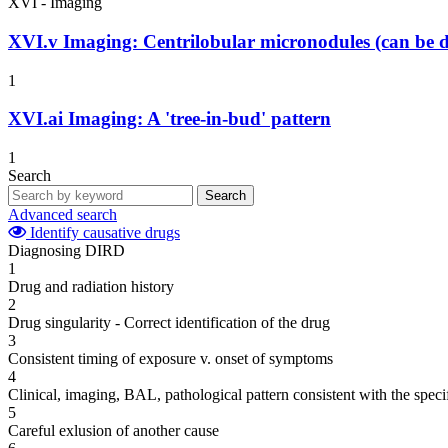
XVI - Imaging
XVI.v
Imaging: Centrilobular micronodules (can be d
1
XVI.ai
Imaging: A 'tree-in-bud' pattern
1
Search
Search
Advanced search
Identify causative drugs
Diagnosing DIRD
1
Drug and radiation history
2
Drug singularity - Correct identification of the drug
3
Consistent timing of exposure v. onset of symptoms
4
Clinical, imaging, BAL, pathological pattern consistent with the speci
5
Careful exlusion of another cause