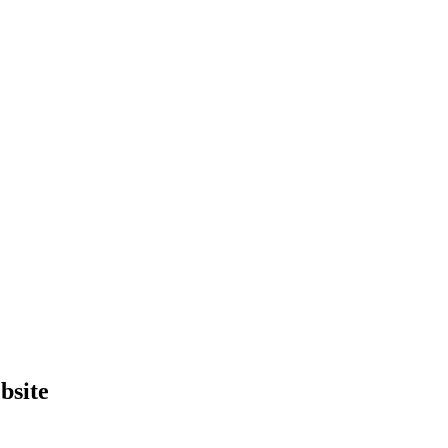
bsite