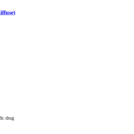
iffuse)
fic drug