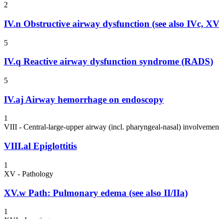
2
IV.n
Obstructive airway dysfunction (see also IVc, X
5
IV.q
Reactive airway dysfunction syndrome (RADS)
5
IV.aj
Airway hemorrhage on endoscopy
1
VIII - Central-large-upper airway (incl. pharyngeal-nasal) involvemen
VIII.al
Epiglottitis
1
XV - Pathology
XV.w
Path: Pulmonary edema (see also II/IIa)
1