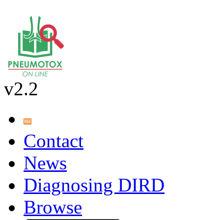
v2.2
Contact
News
Diagnosing DIRD
Browse