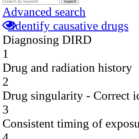
Search
Advanced search
Identify causative drugs
Diagnosing DIRD
1
Drug and radiation history
2
Drug singularity - Correct i
3
Consistent timing of expos
4