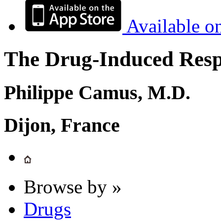
Available o
The Drug-Induced Respi
Philippe Camus, M.D.
Dijon, France
Browse by »
Drugs