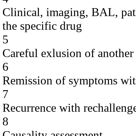
Clinical, imaging, BAL, pat
the specific drug
5
Careful exlusion of another
6
Remission of symptoms wit
7
Recurrence with rechallenge
8
Causality assessment