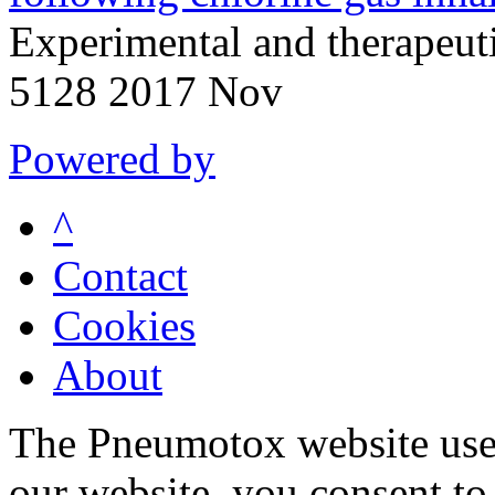
Experimental and therapeu
5128 2017 Nov
Powered by
^
Contact
Cookies
About
The Pneumotox website uses
our website, you consent to 