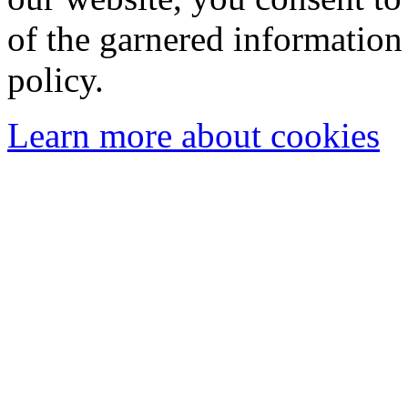
of the garnered information
policy.
Learn more about cookies