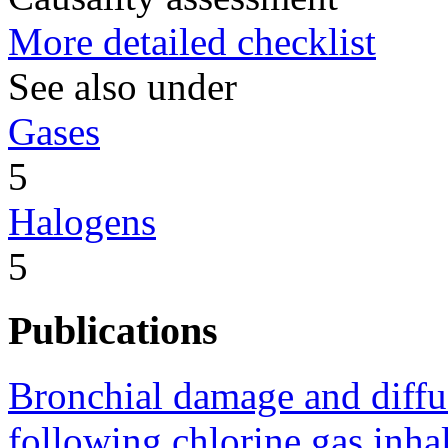
More detailed checklist
See also under
Gases
5
Halogens
5
Publications
Bronchial damage and diffu
following chlorine gas inhal