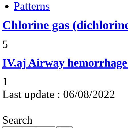
Patterns
Chlorine gas (dichlorin
5
IV.aj
Airway hemorrhage
1
Last update :
06/08/2022
Search