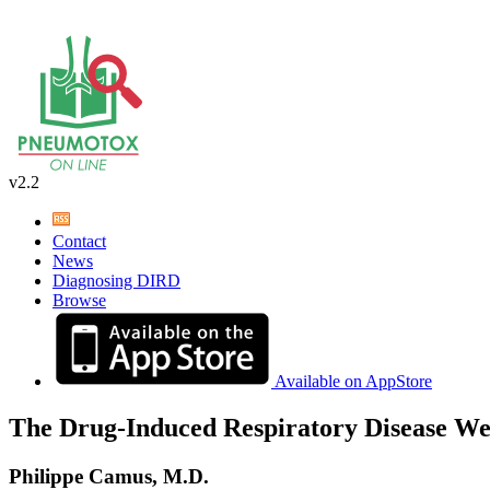
v2.2
Contact
News
Diagnosing DIRD
Browse
Available on AppStore
The Drug-Induced Respiratory Disease We
Philippe Camus, M.D.