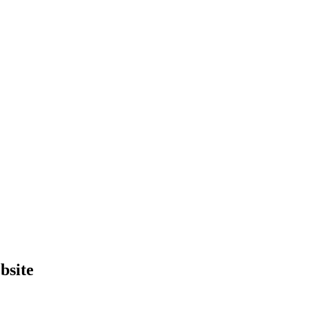
bsite