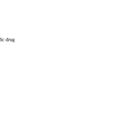
fic drug