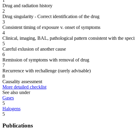
1
Drug and radiation history
2
Drug singularity - Correct identification of the drug
3
Consistent timing of exposure v. onset of symptoms
4
Clinical, imaging, BAL, pathological pattern consistent with the speci
5
Careful exlusion of another cause
6
Remission of symptoms with removal of drug
7
Recurrence with rechallenge (rarely advisable)
8
Causality assessment
More detailed checklist
See also under
Gases
5
Halogens
5
Publications