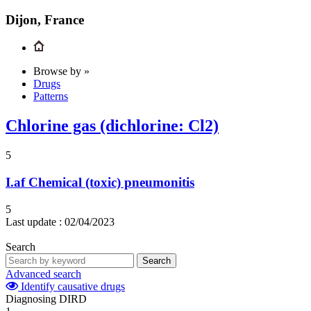
Dijon, France
Browse by »
Drugs
Patterns
Chlorine gas (dichlorine: Cl2)
5
I.af
Chemical (toxic) pneumonitis
5
Last update :
02/04/2023
Search
Search
Advanced search
Identify causative drugs
Diagnosing DIRD