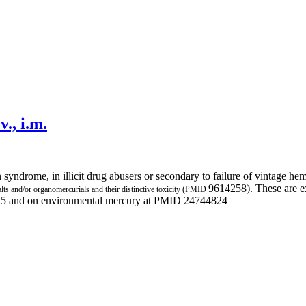
v., i.m.
n syndrome, in illicit drug abusers or secondary to failure of vintage 
9614258). These are e
alts and/or organomercurials and their distinctive toxicity (PMID
415 and on environmental mercury at PMID 24744824