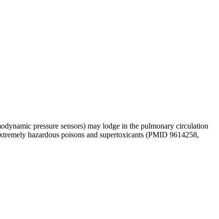
hemodynamic pressure sensors) may lodge in the pulmonary circulation
xtremely hazardous poisons and supertoxicants (PMID 9614258,