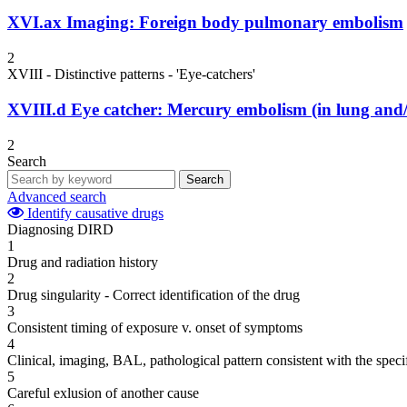
XVI.ax
Imaging: Foreign body pulmonary embolism
2
XVIII - Distinctive patterns - 'Eye-catchers'
XVIII.d
Eye catcher: Mercury embolism (in lung and/o
2
Search
Search
Advanced search
Identify causative drugs
Diagnosing DIRD
1
Drug and radiation history
2
Drug singularity - Correct identification of the drug
3
Consistent timing of exposure v. onset of symptoms
4
Clinical, imaging, BAL, pathological pattern consistent with the speci
5
Careful exlusion of another cause