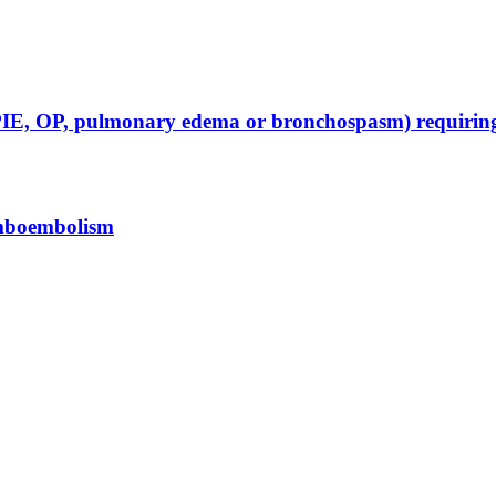
D, PIE, OP, pulmonary edema or bronchospasm) requir
omboembolism