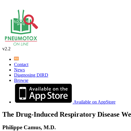
v2.2
Contact
News
Diagnosing DIRD
Browse
Available on AppStore
The Drug-Induced Respiratory Disease We
Philippe Camus, M.D.