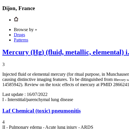
Dijon, France
Browse by »
Drugs
Patterns
Mercury (Hg) (fluid, metallic, elemental) i.
3
Injected fluid or elemental mercury (for ritual purpose, in Munchause
causing distinctive imaging features. To be ditinguished from m
ercury s
14585942). Review on the toxic effects of mercury at PMID 28662
Last update :
16/07/2022
I - Interstitial/parenchymal lung disease
I.af
Chemical (toxic) pneumonitis
4
II - Pulmonary edema - Acute lung injury - ARDS