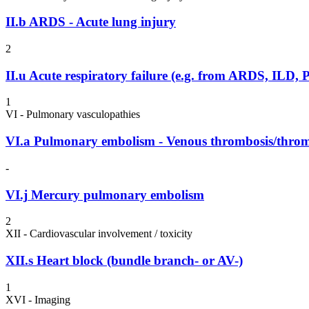
II.b
ARDS - Acute lung injury
2
II.u
Acute respiratory failure (e.g. from ARDS, IL
1
VI - Pulmonary vasculopathies
VI.a
Pulmonary embolism - Venous thrombosis/thr
-
VI.j
Mercury pulmonary embolism
2
XII - Cardiovascular involvement / toxicity
XII.s
Heart block (bundle branch- or AV-)
1
XVI - Imaging