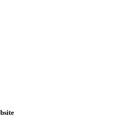
bsite