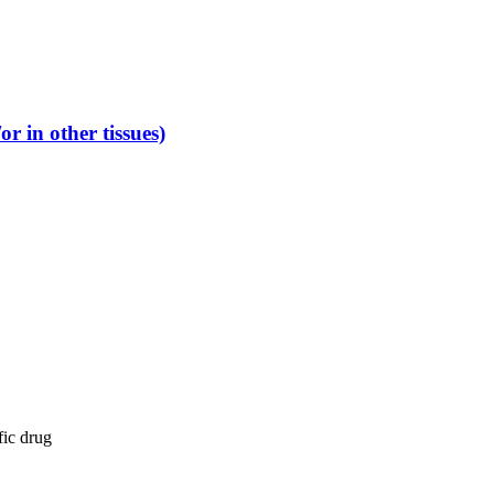
r in other tissues)
fic drug