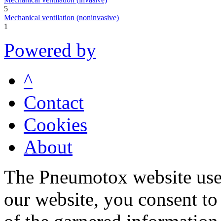
5
Mechanical ventilation (noninvasive)
1
Powered by
^
Contact
Cookies
About
The Pneumotox website uses
our website, you consent to 