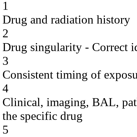
1
Drug and radiation history
2
Drug singularity - Correct i
3
Consistent timing of expos
4
Clinical, imaging, BAL, pat
the specific drug
5