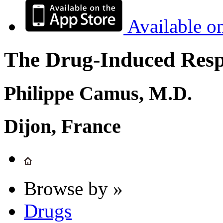
Available o
The Drug-Induced Respi
Philippe Camus, M.D.
Dijon, France
Browse by »
Drugs