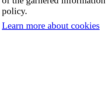
of the garnered information
policy.
Learn more about cookies