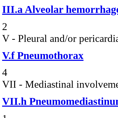
III.a
Alveolar hemorrhag
2
V - Pleural and/or pericard
V.f
Pneumothorax
4
VII - Mediastinal involvem
VII.h
Pneumomediastin