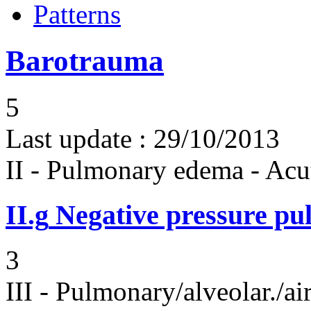
Patterns
Barotrauma
5
Last update :
29/10/2013
II - Pulmonary edema - Acu
II.g
Negative pressure p
3
III - Pulmonary/alveolar./