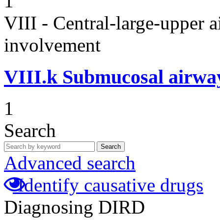
1
VIII - Central-large-upper a
involvement
VIII.k
Submucosal airwa
1
Search
Search
Advanced search
Identify causative drugs
Diagnosing DIRD