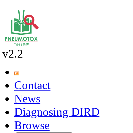
v2.2
Contact
News
Diagnosing DIRD
Browse