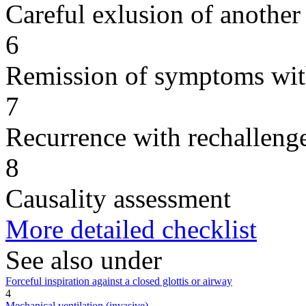
Careful exlusion of another
6
Remission of symptoms wit
7
Recurrence with rechallenge
8
Causality assessment
More detailed checklist
See also under
Forceful inspiration against a closed glottis or airway
4
Mechanical ventilation (invasive)