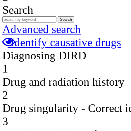
Search
Search
Advanced search
Identify causative drugs
Diagnosing DIRD
1
Drug and radiation history
2
Drug singularity - Correct i
3