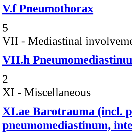
V.f
Pneumothorax
5
VII - Mediastinal involvem
VII.h
Pneumomediastin
2
XI - Miscellaneous
XI.ae
Barotrauma (incl. 
pneumomediastinum, inter