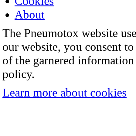
Cookies
About
The Pneumotox website uses
our website, you consent to 
of the garnered information
policy.
Learn more about cookies