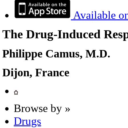
Available o
The Drug-Induced Respi
Philippe Camus, M.D.
Dijon, France
Browse by »
Drugs