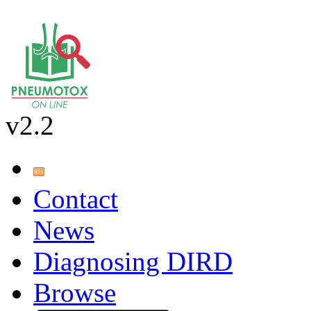
v2.2
Contact
News
Diagnosing DIRD
Browse