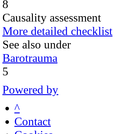
8
Causality assessment
More detailed checklist
See also under
Barotrauma
5
Powered by
^
Contact