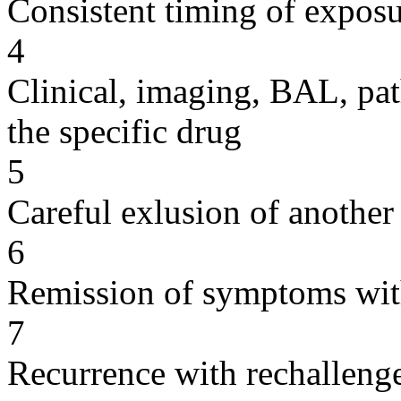
Consistent timing of expos
4
Clinical, imaging, BAL, pat
the specific drug
5
Careful exlusion of another
6
Remission of symptoms wit
7
Recurrence with rechallenge