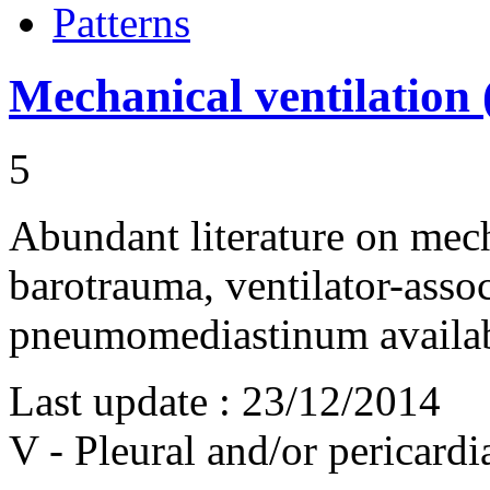
Patterns
Mechanical ventilation 
5
Abundant literature on mech
barotrauma, ventilator-ass
pneumomediastinum availa
Last update :
23/12/2014
V - Pleural and/or pericard