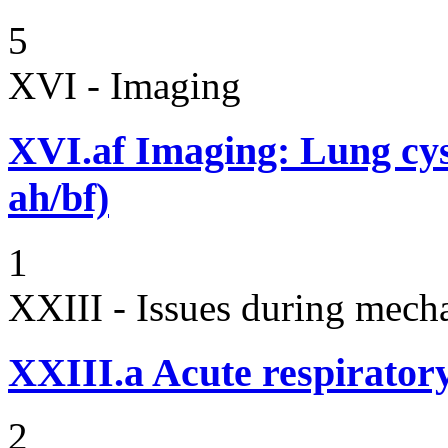
5
XVI - Imaging
XVI.af
Imaging: Lung cyst
ah/bf)
1
XXIII - Issues during mecha
XXIII.a
Acute respiratory
2