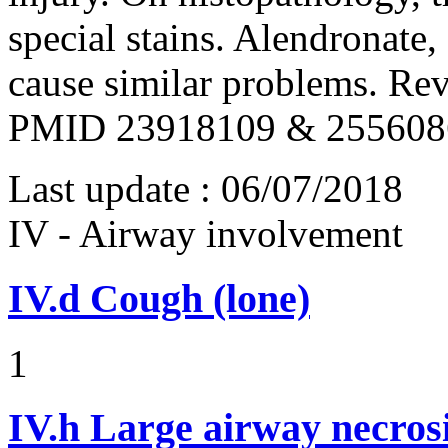
special stains. Alendronate
cause similar problems. Rev
PMID 23918109 & 255608
Last update :
06/07/2018
IV - Airway involvement
IV.d
Cough (lone)
1
IV.h
Large airway necros