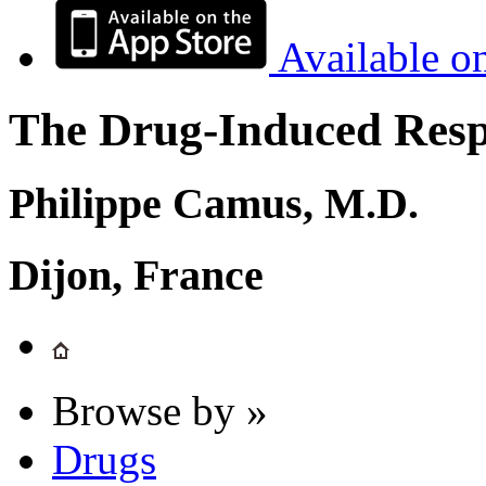
Available o
The Drug-Induced Respi
Philippe Camus, M.D.
Dijon, France
Browse by »
Drugs