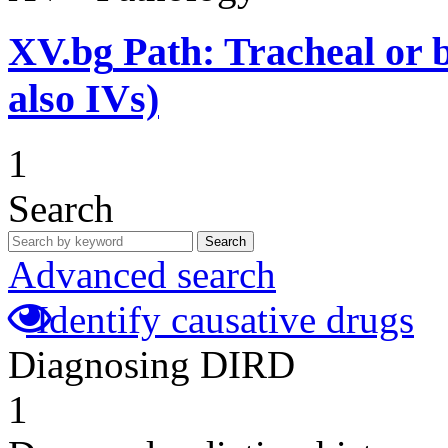
XV.bg
Path: Tracheal or b
also IVs)
1
Search
Search
Advanced search
Identify causative drugs
Diagnosing DIRD
1