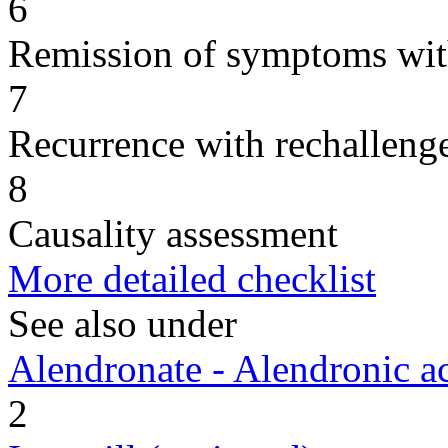
6
Remission of symptoms wit
7
Recurrence with rechallenge
8
Causality assessment
More detailed checklist
See also under
Alendronate - Alendronic a
2