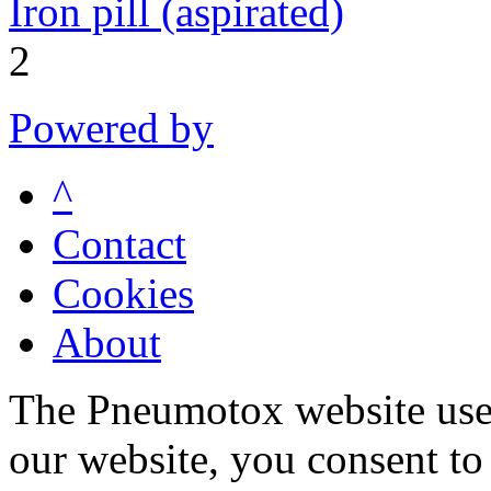
Iron pill (aspirated)
2
Powered by
^
Contact
Cookies
About
The Pneumotox website uses
our website, you consent to 