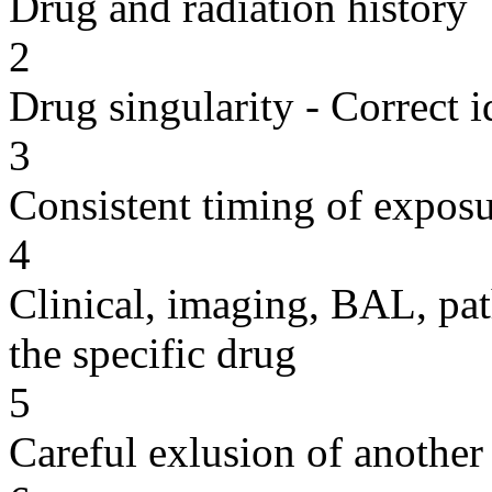
Drug and radiation history
2
Drug singularity - Correct i
3
Consistent timing of expos
4
Clinical, imaging, BAL, pat
the specific drug
5
Careful exlusion of another