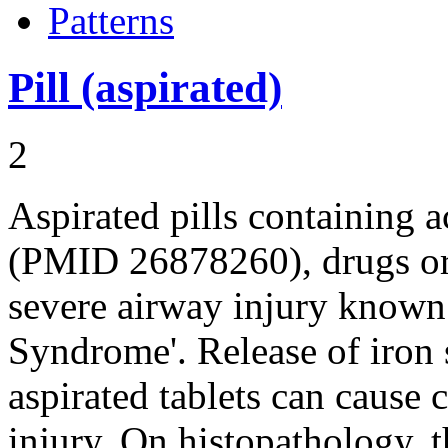
Patterns
Pill (aspirated)
2
Aspirated pills containing a
(PMID 26878260), drugs or 
severe airway injury known a
Syndrome'. Release of iron 
aspirated tablets can cause 
injury. On histopathology, 