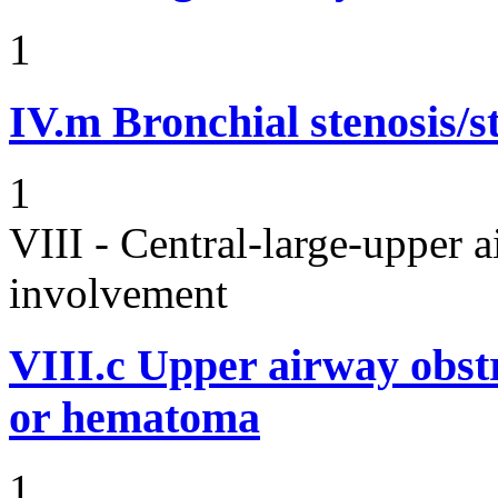
1
IV.m
Bronchial stenosis/s
1
VIII - Central-large-upper a
involvement
VIII.c
Upper airway obst
or hematoma
1