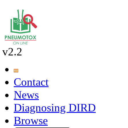
v2.2
Contact
News
Diagnosing DIRD
Browse