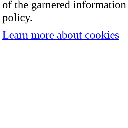
of the garnered information
policy.
Learn more about cookies