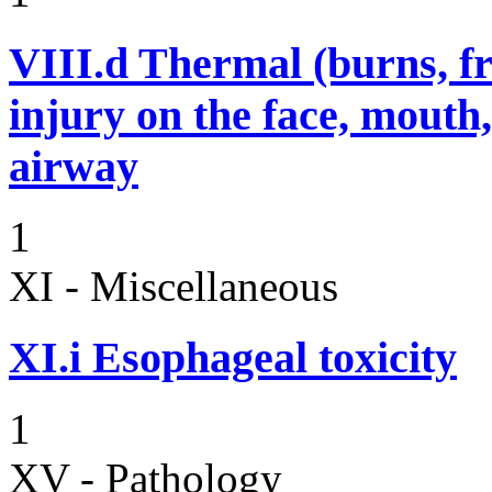
VIII.d
Thermal (burns, fro
injury on the face, mouth
airway
1
XI - Miscellaneous
XI.i
Esophageal toxicity
1
XV - Pathology