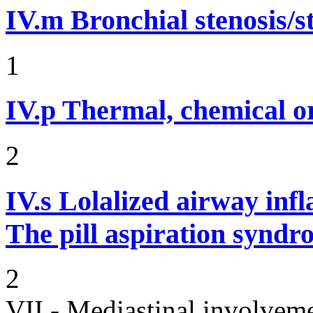
IV.m
Bronchial stenosis/s
1
IV.p
Thermal, chemical or
2
IV.s
Lolalized airway inf
The pill aspiration synd
2
VII - Mediastinal involvem