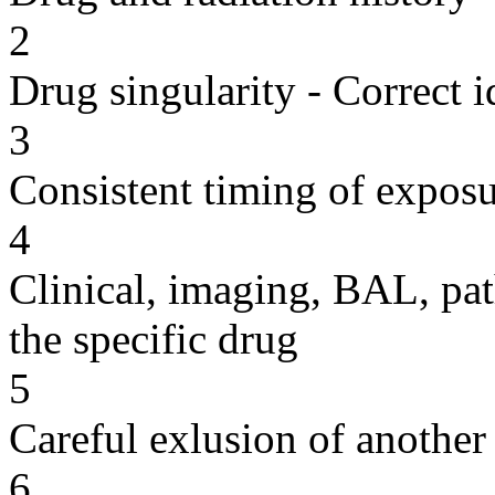
2
Drug singularity - Correct i
3
Consistent timing of expos
4
Clinical, imaging, BAL, pat
the specific drug
5
Careful exlusion of another
6