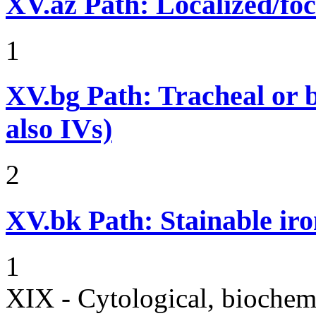
XV.az
Path: Localized/foc
1
XV.bg
Path: Tracheal or b
also IVs)
2
XV.bk
Path: Stainable iro
1
XIX - Cytological, biochemi