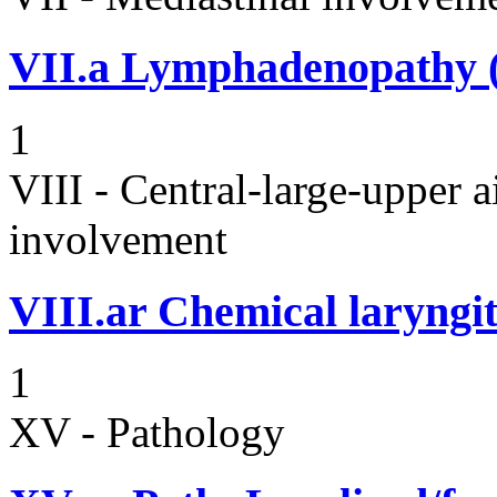
VII.a
Lymphadenopathy (i
1
VIII - Central-large-upper a
involvement
VIII.ar
Chemical laryngit
1
XV - Pathology