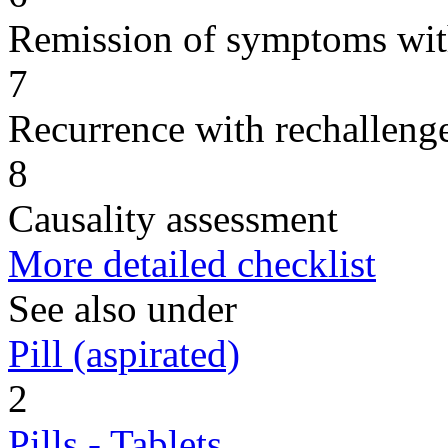
Remission of symptoms wit
7
Recurrence with rechallenge
8
Causality assessment
More detailed checklist
See also under
Pill (aspirated)
2
Pills - Tablets