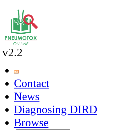
v2.2
Contact
News
Diagnosing DIRD
Browse