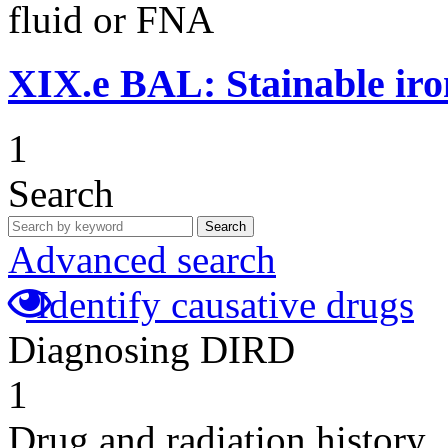
fluid or FNA
XIX.e
BAL: Stainable ir
1
Search
Search
Advanced search
Identify causative drugs
Diagnosing DIRD
1
Drug and radiation history