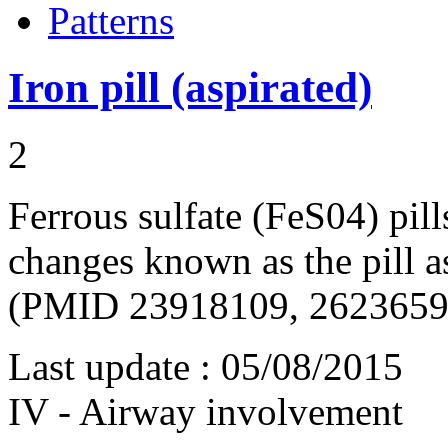
Patterns
Iron pill (aspirated)
2
Ferrous sulfate (FeS04) pil
changes known as the pill 
(PMID 23918109, 2623659
Last update :
05/08/2015
IV - Airway involvement