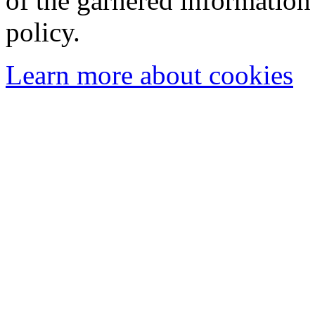
of the garnered information
policy.
Learn more about cookies