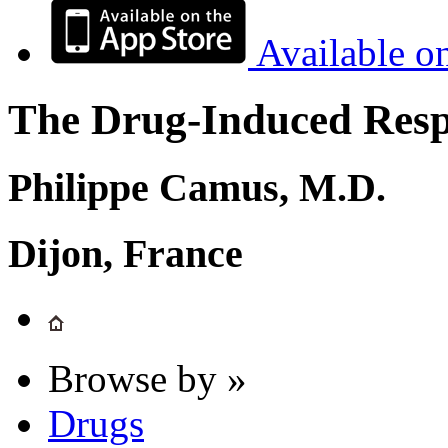
Available o
The Drug-Induced Respi
Philippe Camus, M.D.
Dijon, France
Browse by »
Drugs