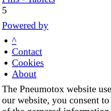
5
Powered by
^
Contact
Cookies
About
The Pneumotox website uses
our website, you consent to 