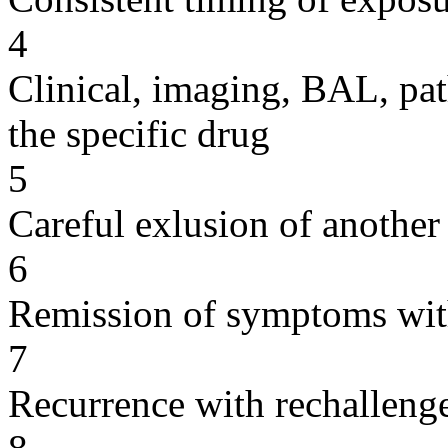
4
Clinical, imaging, BAL, pat
the specific drug
5
Careful exlusion of another
6
Remission of symptoms wit
7
Recurrence with rechallenge