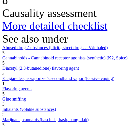
8
Causality assessment
More detailed checklist
See also under
Abused drugs/substances (illicit-, street drugs - IV/inhaled)
5
Cannabinoids - Cannabinoid receptor agonists (synthetic) (K2, Spice)
5
Diacetyl (2,3-butanedione) flavoring agent
3
E-cigarette's, e-vaporizer's secondhand vapor (Passive vaping)
1
Flavoring agents
5
Glue sniffing
3
Inhalants (volatile substances)
5
Marijuana, cannabis (haschish, hash, bang, dab)
5