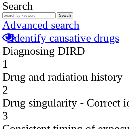
Search
Search
Advanced search
Identify causative drugs
Diagnosing DIRD
1
Drug and radiation history
2
Drug singularity - Correct i
3
Consistent timing of expos