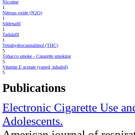
Nicotine
1
Nitrous oxide (N2O)
1
Sildenafil
1
Tadalafil
1
Tetrahydrocannabinol (THC)
5
Tobacco smoke - Cigarette smoking
5
Vitamin E acetate (vaped, inhaled)
5
Publications
Electronic Cigarette Use a
Adolescents.
American journal of respirat