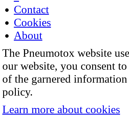
Contact
Cookies
About
The Pneumotox website uses
our website, you consent to 
of the garnered information
policy.
Learn more about cookies