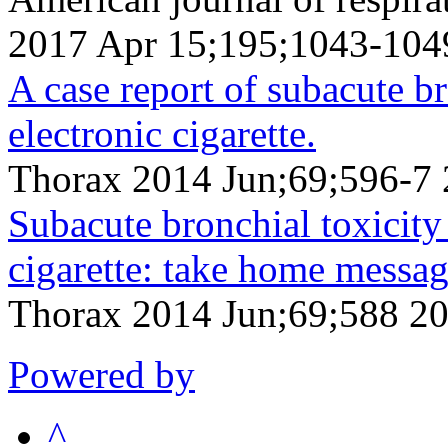
2017 Apr 15;195;1043-104
A case report of subacute b
electronic cigarette.
Thorax 2014 Jun;69;596-7 
Subacute bronchial toxicity
cigarette: take home messag
Thorax 2014 Jun;69;588 2
Powered by
^