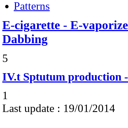
Patterns
E-cigarette - E-vaporiz
Dabbing
5
IV.t
Sptutum production -
1
Last update :
19/01/2014