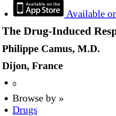
Available o
The Drug-Induced Respi
Philippe Camus, M.D.
Dijon, France
Browse by »
Drugs