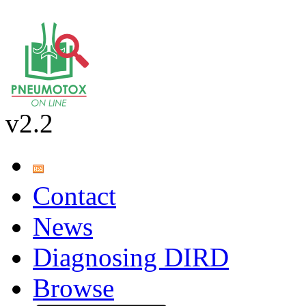
v2.2
Contact
News
Diagnosing DIRD
Browse