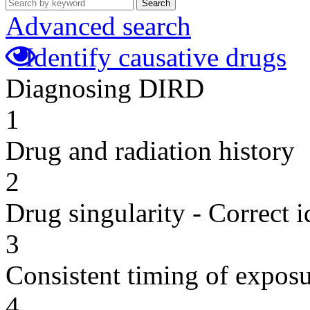
Search
Advanced search
Identify causative drugs
Diagnosing DIRD
1
Drug and radiation history
2
Drug singularity - Correct i
3
Consistent timing of expos
4