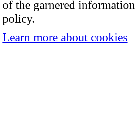
of the garnered information
policy.
Learn more about cookies