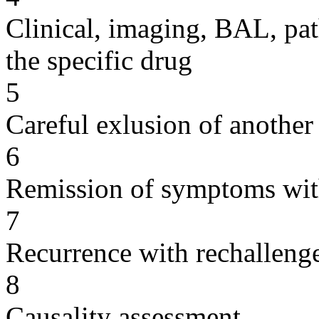
Clinical, imaging, BAL, pat
the specific drug
5
Careful exlusion of another
6
Remission of symptoms wit
7
Recurrence with rechallenge
8
Causality assessment