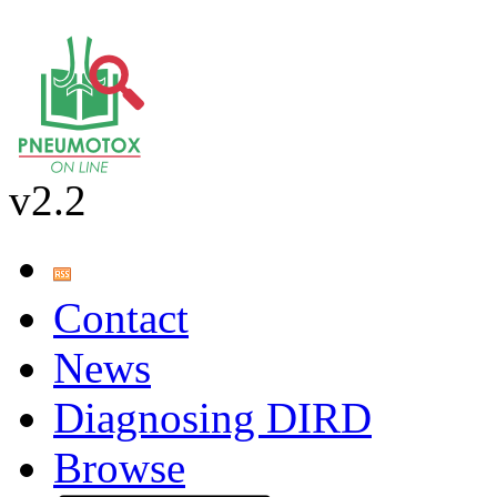
v2.2
Contact
News
Diagnosing DIRD
Browse