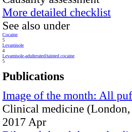
More detailed checklist
See also under
Cocaine
5
Levamisole
4
Levamisole-adulterated/tainted cocaine
5
Publications
Image of the month: All puff
Clinical medicine (London
2017 Apr