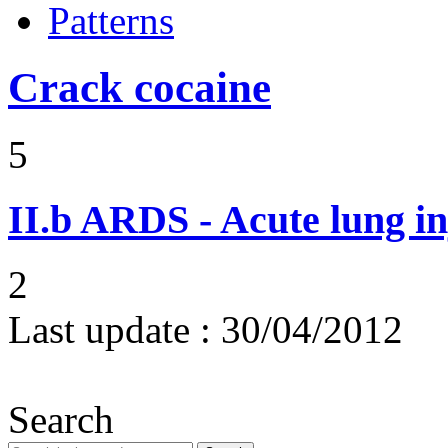
Patterns
Crack cocaine
5
II.b
ARDS - Acute lung in
2
Last update :
30/04/2012
Search