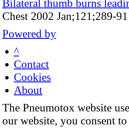
Bilateral thumb burns leadin
Chest 2002 Jan;121;289-91
Powered by
^
Contact
Cookies
About
The Pneumotox website uses
our website, you consent to 