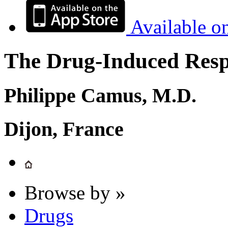
Available o
The Drug-Induced Respi
Philippe Camus, M.D.
Dijon, France
Browse by »
Drugs