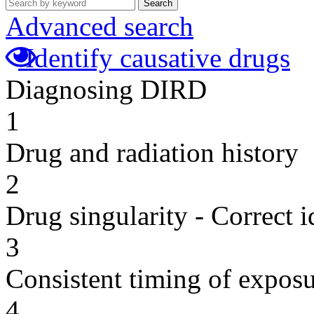
Search
Advanced search
Identify causative drugs
Diagnosing DIRD
1
Drug and radiation history
2
Drug singularity - Correct i
3
Consistent timing of expos
4