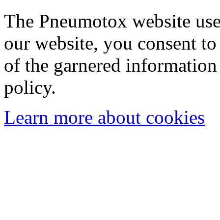
The Pneumotox website uses
our website, you consent to 
of the garnered information
policy.
Learn more about cookies