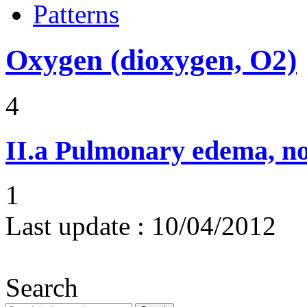
Patterns
Oxygen (dioxygen, O2)
4
II.a
Pulmonary edema, n
1
Last update :
10/04/2012
Search