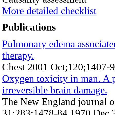
More detailed checklist
Publications
Pulmonary edema associate
therapy.
Chest 2001 Oct;120;1407-9
Oxygen toxicity in man. A p
irreversible brain damage.
The New England journal o
31;283;1478-84 1970 Dec 