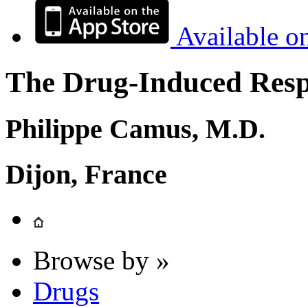
Available o
The Drug-Induced Respi
Philippe Camus, M.D.
Dijon, France
Browse by »
Drugs