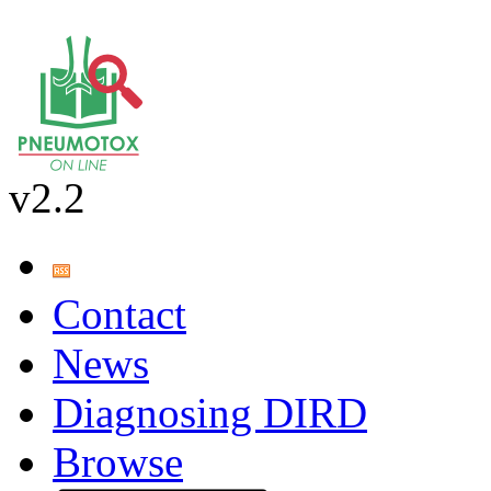
v2.2
Contact
News
Diagnosing DIRD
Browse