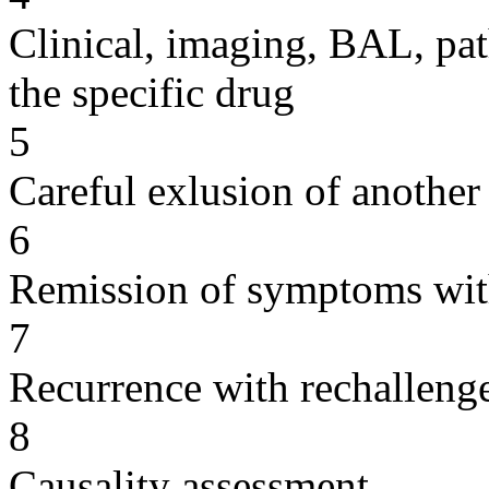
Clinical, imaging, BAL, pat
the specific drug
5
Careful exlusion of another
6
Remission of symptoms wit
7
Recurrence with rechallenge
8
Causality assessment