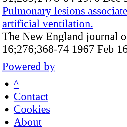
Pulmonary lesions associat
artificial ventilation.
The New England journal o
16;276;368-74 1967 Feb 1
Powered by
^
Contact
Cookies
About