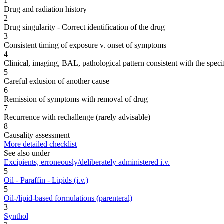
1
Drug and radiation history
2
Drug singularity - Correct identification of the drug
3
Consistent timing of exposure v. onset of symptoms
4
Clinical, imaging, BAL, pathological pattern consistent with the speci
5
Careful exlusion of another cause
6
Remission of symptoms with removal of drug
7
Recurrence with rechallenge (rarely advisable)
8
Causality assessment
More detailed checklist
See also under
Excipients, erroneously/deliberately administered i.v.
5
Oil - Paraffin - Lipids (i.v.)
5
Oil-/lipid-based formulations (parenteral)
3
Synthol