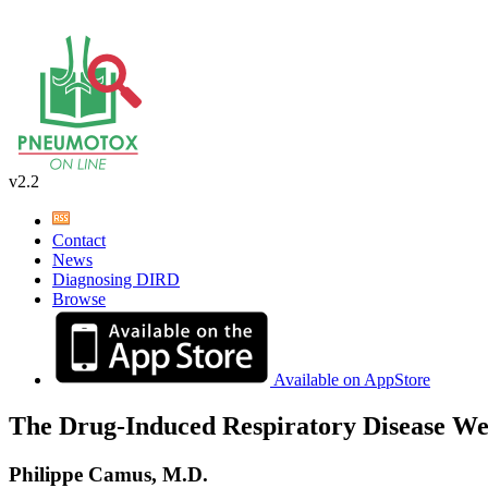
v2.2
Contact
News
Diagnosing DIRD
Browse
Available on AppStore
The Drug-Induced Respiratory Disease We
Philippe Camus, M.D.