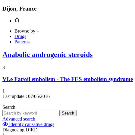
Dijon, France
Browse by »
Drugs
Patterns
Anabolic androgenic steroids
3
VI.e
Fat/oil embolism - The FES embolism syndrome
1
Last update :
07/05/2016
Search
Search
Advanced search
Identify causative drugs
Diagnosing DIRD