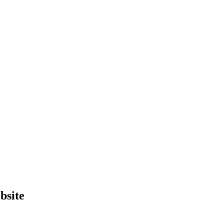
bsite