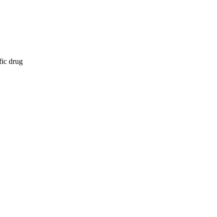
fic drug