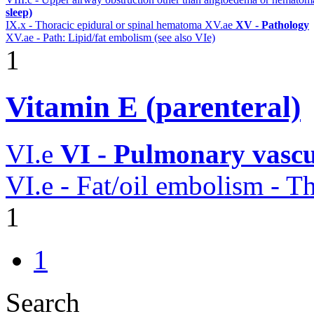
sleep)
IX.x - Thoracic epidural or spinal hematoma
XV.ae
XV - Pathology
XV.ae - Path: Lipid/fat embolism (see also VIe)
1
Vitamin E (parenteral)
VI.e
VI - Pulmonary vascu
VI.e - Fat/oil embolism -
1
1
Search