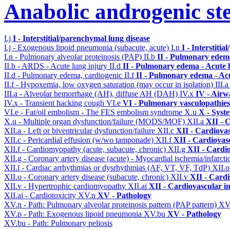
Anabolic androgenic st
I.j
I - Interstitial/parenchymal lung disease
I.j - Exogenous lipoid pneumonia (subacute, acute)
I.n
I - Interstiti
I.n - Pulmonary alveolar proteinosis (PAP)
II.b
II - Pulmonary edem
II.b - ARDS - Acute lung injury
II.d
II - Pulmonary edema - Acute 
II.d - Pulmonary edema, cardiogenic
II.f
II - Pulmonary edema - Ac
II.f - Hypoxemia, low oxygen saturation (may occur in isolation)
III.
III.a - Alveolar hemorrhage (AH), diffuse AH (DAH)
IV.x
IV - Airw
IV.x - Transient hacking cough
VI.e
VI - Pulmonary vasculopathies
VI.e - Fat/oil embolism - The FES embolism syndrome
X.u
X - Syst
X.u - Multiple organ dysfunction/failure (MODS/MOF)
XII.a
XII - 
XII.a - Left or biventricular dysfunction/failure
XII.c
XII - Cardiovas
XII.c - Pericardial effusion (w/wo tamponade)
XII.f
XII - Cardiovasc
XII.f - Cardiomyopathy (acute, subacute, chronic)
XII.g
XII - Cardio
XII.g - Coronary artery disease (acute) - Myocardial ischemia/infarct
XII.l - Cardiac arrhythmias or dysrhythmias (AF, VT, VF, TdP)
XII.
XII.o - Coronary artery disease (subacute, chronic)
XII.v
XII - Cardi
XII.v - Hypertrophic cardiomyopathy
XII.ai
XII - Cardiovascular in
XII.ai - Cardiotoxicity
XV.n
XV - Pathology
XV.n - Path: Pulmonary alveolar proteinosis pattern (PAP pattern)
XV
XV.p - Path: Exogenous lipoid pneumonia
XV.bu
XV - Pathology
XV.bu - Path: Pulmonary peliosis