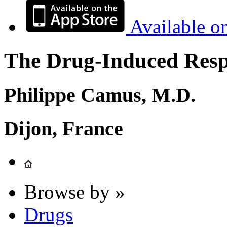
Available o
The Drug-Induced Respi
Philippe Camus, M.D.
Dijon, France
Browse by »
Drugs