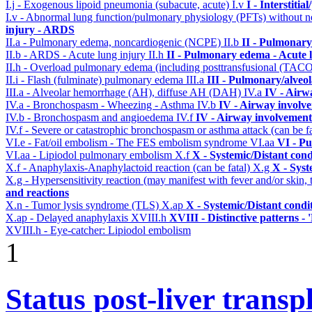
I.j - Exogenous lipoid pneumonia (subacute, acute)
I.v
I - Interstiti
I.v - Abnormal lung function/pulmonary physiology (PFTs) without ne
injury - ARDS
II.a - Pulmonary edema, noncardiogenic (NCPE)
II.b
II - Pulmonary
II.b - ARDS - Acute lung injury
II.h
II - Pulmonary edema - Acute 
II.h - Overload pulmonary edema (including posttransfusional (TAC
II.i - Flash (fulminate) pulmonary edema
III.a
III - Pulmonary/alveo
III.a - Alveolar hemorrhage (AH), diffuse AH (DAH)
IV.a
IV - Airw
IV.a - Bronchospasm - Wheezing - Asthma
IV.b
IV - Airway involv
IV.b - Bronchospasm and angioedema
IV.f
IV - Airway involvement
IV.f - Severe or catastrophic bronchospasm or asthma attack (can be f
VI.e - Fat/oil embolism - The FES embolism syndrome
VI.aa
VI - P
VI.aa - Lipiodol pulmonary embolism
X.f
X - Systemic/Distant con
X.f - Anaphylaxis-Anaphylactoid reaction (can be fatal)
X.g
X - Syst
X.g - Hypersensitivity reaction (may manifest with fever and/or skin,
and reactions
X.n - Tumor lysis syndrome (TLS)
X.ap
X - Systemic/Distant condi
X.ap - Delayed anaphylaxis
XVIII.h
XVIII - Distinctive patterns - 
XVIII.h - Eye-catcher: Lipiodol embolism
1
Status post-liver transp