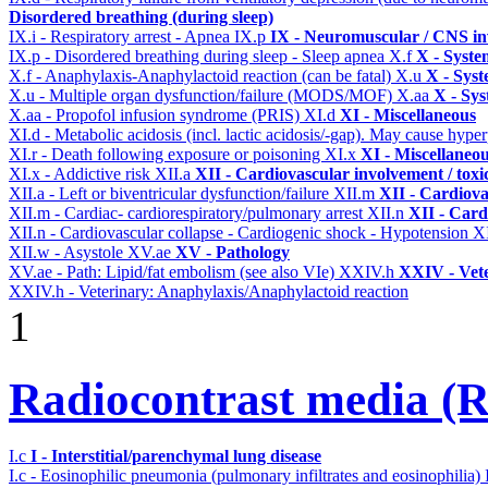
Disordered breathing (during sleep)
IX.i - Respiratory arrest - Apnea
IX.p
IX - Neuromuscular / CNS inv
IX.p - Disordered breathing during sleep - Sleep apnea
X.f
X - Syste
X.f - Anaphylaxis-Anaphylactoid reaction (can be fatal)
X.u
X - Syst
X.u - Multiple organ dysfunction/failure (MODS/MOF)
X.aa
X - Sys
X.aa - Propofol infusion syndrome (PRIS)
XI.d
XI - Miscellaneous
XI.d - Metabolic acidosis (incl. lactic acidosis/-gap). May cause hyp
XI.r - Death following exposure or poisoning
XI.x
XI - Miscellaneo
XI.x - Addictive risk
XII.a
XII - Cardiovascular involvement / toxic
XII.a - Left or biventricular dysfunction/failure
XII.m
XII - Cardiova
XII.m - Cardiac- cardiorespiratory/pulmonary arrest
XII.n
XII - Card
XII.n - Cardiovascular collapse - Cardiogenic shock - Hypotension
X
XII.w - Asystole
XV.ae
XV - Pathology
XV.ae - Path: Lipid/fat embolism (see also VIe)
XXIV.h
XXIV - Vete
XXIV.h - Veterinary: Anaphylaxis/Anaphylactoid reaction
1
Radiocontrast media 
I.c
I - Interstitial/parenchymal lung disease
I.c - Eosinophilic pneumonia (pulmonary infiltrates and eosinophilia)