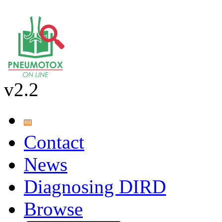
v2.2
Contact
News
Diagnosing DIRD
Browse