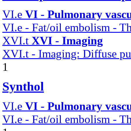
VI.e
VI - Pulmonary vascu
VI.e - Fat/oil embolism -
XVI.t
XVI - Imaging
XVI.t - Imaging: Diffuse pu
1
Synthol
VI.e
VI - Pulmonary vascu
VI.e - Fat/oil embolism -