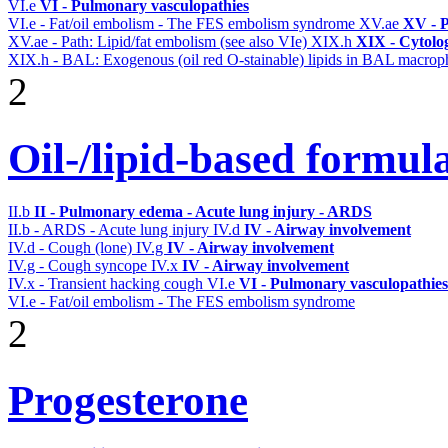
VI.e
VI - Pulmonary vasculopathies
VI.e - Fat/oil embolism - The FES embolism syndrome
XV.ae
XV - P
XV.ae - Path: Lipid/fat embolism (see also VIe)
XIX.h
XIX - Cytolog
XIX.h - BAL: Exogenous (oil red O-stainable) lipids in BAL macrop
2
Oil-/lipid-based formula
II.b
II - Pulmonary edema - Acute lung injury - ARDS
II.b - ARDS - Acute lung injury
IV.d
IV - Airway involvement
IV.d - Cough (lone)
IV.g
IV - Airway involvement
IV.g - Cough syncope
IV.x
IV - Airway involvement
IV.x - Transient hacking cough
VI.e
VI - Pulmonary vasculopathies
VI.e - Fat/oil embolism - The FES embolism syndrome
2
Progesterone