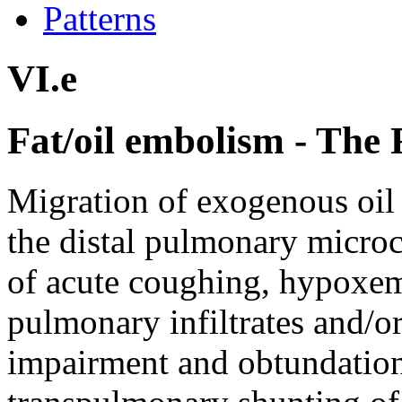
Patterns
VI.e
Fat/oil embolism - Th
Migration of exogenous oil 
the distal pulmonary microc
of acute coughing, hypoxem
pulmonary infiltrates and/
impairment and obtundation 