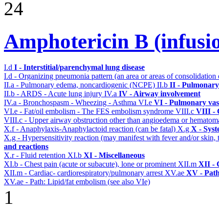
24
Amphotericin B (infusi
I.d
I - Interstitial/parenchymal lung disease
I.d - Organizing pneumonia pattern (an area or areas of consolidatio
II.a - Pulmonary edema, noncardiogenic (NCPE)
II.b
II - Pulmonary
II.b - ARDS - Acute lung injury
IV.a
IV - Airway involvement
IV.a - Bronchospasm - Wheezing - Asthma
VI.e
VI - Pulmonary vas
VI.e - Fat/oil embolism - The FES embolism syndrome
VIII.c
VIII -
VIII.c - Upper airway obstruction other than angioedema or hemato
X.f - Anaphylaxis-Anaphylactoid reaction (can be fatal)
X.g
X - Syst
X.g - Hypersensitivity reaction (may manifest with fever and/or skin,
and reactions
X.r - Fluid retention
XI.b
XI - Miscellaneous
XI.b - Chest pain (acute or subacute), lone or prominent
XII.m
XII - 
XII.m - Cardiac- cardiorespiratory/pulmonary arrest
XV.ae
XV - Pat
XV.ae - Path: Lipid/fat embolism (see also VIe)
1