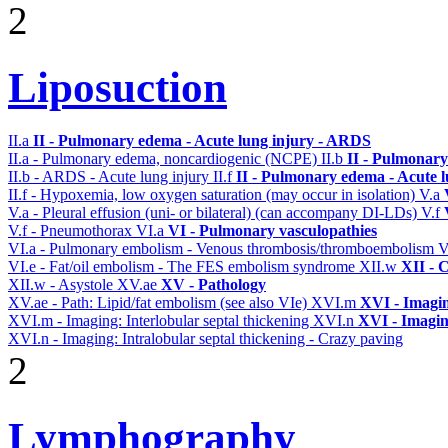
2
Liposuction
II.a
II - Pulmonary edema - Acute lung injury - ARDS
II.a - Pulmonary edema, noncardiogenic (NCPE)
II.b
II - Pulmonary
II.b - ARDS - Acute lung injury
II.f
II - Pulmonary edema - Acute 
II.f - Hypoxemia, low oxygen saturation (may occur in isolation)
V.a
V.a - Pleural effusion (uni- or bilateral) (can accompany DI-LDs)
V.f
V.f - Pneumothorax
VI.a
VI - Pulmonary vasculopathies
VI.a - Pulmonary embolism - Venous thrombosis/thromboembolism
V
VI.e - Fat/oil embolism - The FES embolism syndrome
XII.w
XII - 
XII.w - Asystole
XV.ae
XV - Pathology
XV.ae - Path: Lipid/fat embolism (see also VIe)
XVI.m
XVI - Imagi
XVI.m - Imaging: Interlobular septal thickening
XVI.n
XVI - Imagi
XVI.n - Imaging: Intralobular septal thickening - Crazy paving
2
Lymphography