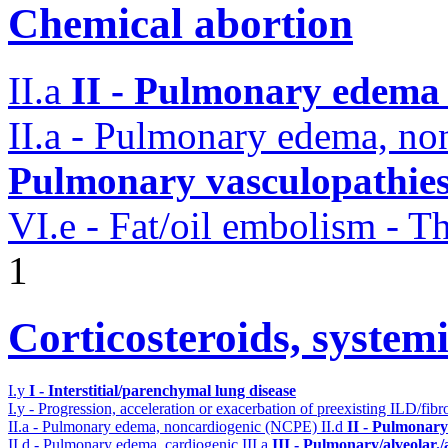
Chemical abortion
II.a
II - Pulmonary edema 
II.a - Pulmonary edema, n
Pulmonary vasculopathie
VI.e - Fat/oil embolism -
1
Corticosteroids, systemi
I.y
I - Interstitial/parenchymal lung disease
I.y - Progression, acceleration or exacerbation of preexisting ILD/fibr
II.a - Pulmonary edema, noncardiogenic (NCPE)
II.d
II - Pulmonary
II.d - Pulmonary edema, cardiogenic
III.a
III - Pulmonary/alveolar