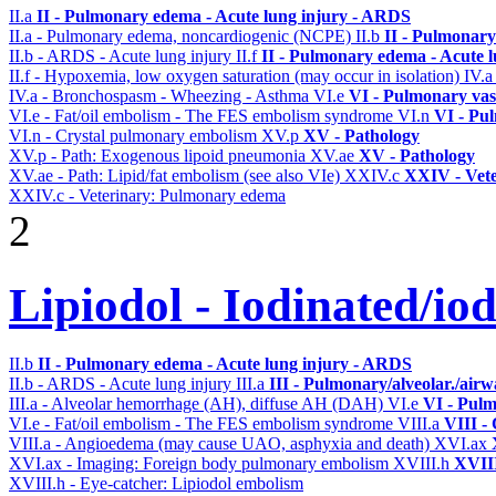
II.a
II - Pulmonary edema - Acute lung injury - ARDS
II.a - Pulmonary edema, noncardiogenic (NCPE)
II.b
II - Pulmonary
II.b - ARDS - Acute lung injury
II.f
II - Pulmonary edema - Acute 
II.f - Hypoxemia, low oxygen saturation (may occur in isolation)
IV.
IV.a - Bronchospasm - Wheezing - Asthma
VI.e
VI - Pulmonary vas
VI.e - Fat/oil embolism - The FES embolism syndrome
VI.n
VI - Pu
VI.n - Crystal pulmonary embolism
XV.p
XV - Pathology
XV.p - Path: Exogenous lipoid pneumonia
XV.ae
XV - Pathology
XV.ae - Path: Lipid/fat embolism (see also VIe)
XXIV.c
XXIV - Vete
XXIV.c - Veterinary: Pulmonary edema
2
Lipiodol - Iodinated/io
II.b
II - Pulmonary edema - Acute lung injury - ARDS
II.b - ARDS - Acute lung injury
III.a
III - Pulmonary/alveolar./air
III.a - Alveolar hemorrhage (AH), diffuse AH (DAH)
VI.e
VI - Pulm
VI.e - Fat/oil embolism - The FES embolism syndrome
VIII.a
VIII -
VIII.a - Angioedema (may cause UAO, asphyxia and death)
XVI.ax
XVI.ax - Imaging: Foreign body pulmonary embolism
XVIII.h
XVIII
XVIII.h - Eye-catcher: Lipiodol embolism