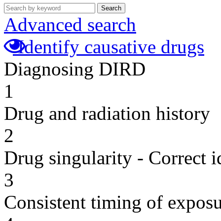
Search
Advanced search
Identify causative drugs
Diagnosing DIRD
1
Drug and radiation history
2
Drug singularity - Correct i
3
Consistent timing of expos