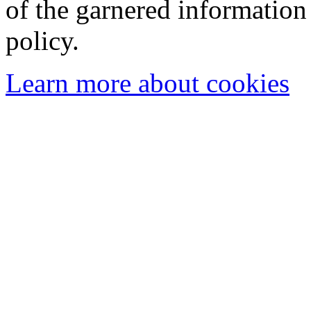
of the garnered information
policy.
Learn more about cookies