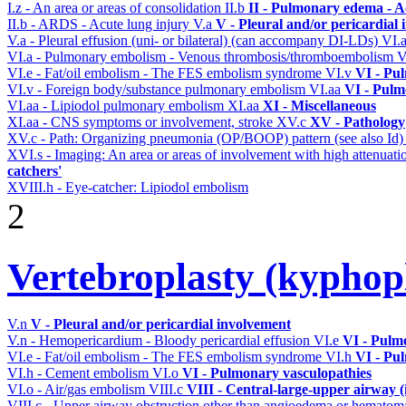
I.z - An area or areas of consolidation
II.b
II - Pulmonary edema - A
II.b - ARDS - Acute lung injury
V.a
V - Pleural and/or pericardial
V.a - Pleural effusion (uni- or bilateral) (can accompany DI-LDs)
VI.
VI.a - Pulmonary embolism - Venous thrombosis/thromboembolism
V
VI.e - Fat/oil embolism - The FES embolism syndrome
VI.v
VI - Pu
VI.v - Foreign body/substance pulmonary embolism
VI.aa
VI - Pulm
VI.aa - Lipiodol pulmonary embolism
XI.aa
XI - Miscellaneous
XI.aa - CNS symptoms or involvement, stroke
XV.c
XV - Pathology
XV.c - Path: Organizing pneumonia (OP/BOOP) pattern (see also Id
XVI.s - Imaging: An area or areas of involvement with high attenuati
catchers'
XVIII.h - Eye-catcher: Lipiodol embolism
2
Vertebroplasty (kyphop
V.n
V - Pleural and/or pericardial involvement
V.n - Hemopericardium - Bloody pericardial effusion
VI.e
VI - Pulm
VI.e - Fat/oil embolism - The FES embolism syndrome
VI.h
VI - Pu
VI.h - Cement embolism
VI.o
VI - Pulmonary vasculopathies
VI.o - Air/gas embolism
VIII.c
VIII - Central-large-upper airway (
VIII.c - Upper airway obstruction other than angioedema or hemato