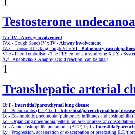
1
Testosterone undecanoa
IV.d
IV - Airway involvement
IV.d - Cough (lone)
IV.x
IV - Airway involvement
IV.x - Transient hacking cough
VI.e
VI - Pulmonary vasculopathies
VI.e - Fat/oil embolism - The FES embolism syndrome
X.f
X - Syste
X.f - Anaphylaxis-Anaphylactoid reaction (can be fatal)
1
Transhepatic arterial 
I.b
I - Interstitial/parenchymal lung disease
I.b - Pneumonitis (ILD)
I.c
I - Interstitial/parenchymal lung disease
I.c - Eosinophilic pneumonia (pulmonary infiltrates and eosinophilia)
I.d - Organizing pneumonia pattern (an area or areas of consolidatio
I.e - Acute eosinophilic pneumonia (AEP)
I.y
I - Interstitial/parenc
I.y - Progression, acceleration or exacerbation of preexisting ILD/fibr