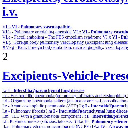
i.v.
VI.b
VI - Pulmonary vasculopathies
VI.b - Pulmonary arterial hypertension
VI.e
VI - Pulmonary vasculo
VI.e - Fat/oil embolism - The FES embolism syndrome
VI.g
VI - Pu
VI.g - Foreign body pulmonary vasculopathy (Excipient lung disease
XV.ag - Path: Foreign body embolism, microangiopathy, vasculopath
2
Excipients-Vehicle-Pres
I.c
I - Interstitial/parenchymal lung disease
I.c - Eosinophilic pneumonia (pulmonary infiltrates and eosinophilia)
I.d - Organizing pneumonia pattern (an area or areas of consolidatio
I.e - Acute eosinophilic pneumonia (AEP)
I.g
I - Interstitial/parenc
I.g - Pulmonary fibrosis
I.m
I - Interstitial/parenchymal lung diseas
I.m - ILD with a granulomatous component
I.t
I - Interstitial/paren
I.t - Pneumoconiosis (silicosis, talcosis...)
II.a
II - Pulmonary edema 
II.a - Pulmonary edema, noncardiogenic (NCPE)
IV.a
IV - Airway i