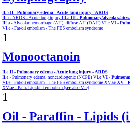
II.b
II - Pulmonary edema - Acute lung injury - ARDS
II.b - ARDS - Acute lung injury
III.a
III - Pulmonary/alveolar./air
III.a - Alveolar hemorrhage (AH), diffuse AH (DAH)
VI.e
VI - Pulm
VI.e - Fat/oil embolism - The FES embolism syndrome
1
Monooctanoin
II.a
II - Pulmonary edema - Acute lung injury - ARDS
II.a - Pulmonary edema, noncardiogenic (NCPE)
VI.e
VI - Pulmonar
VI.e - Fat/oil embolism - The FES embolism syndrome
XV.ae
XV - P
XV.ae - Path: Lipid/fat embolism (see also VIe)
1
Oil - Paraffin - Lipids (i