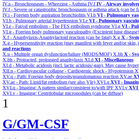
IV.a - Bronchospasm - Wheezing - Asthma
IV.f
IV - Airway involv
IV.f - Severe or catastrophic bronchospasm or asthma attack (can be f
IV.i - Foreign body aspiration bronchiolitis
VI.b
VI - Pulmonary vas
VI.b - Pulmonary arterial hypertension
VI.e
VI - Pulmonary vasculo
VI.e - Fat/oil embolism - The FES embolism syndrome
VI.g
VI - Pu
VI.g - Foreign body pulmonary vasculopathy (Excipient lung disease
X.f - Anaphylaxis-Anaphylactoid reaction (can be fatal)
X.g
X - Syst
X.g - Hypersensitivity reaction (may manifest with fever and/or skin,
and reactions
X.u - Multiple organ dysfunction/failure (MODS/MOF)
X.bh
X - Sy
X.bh - Protracted, prolonged anaphylaxis
XI.d
XI - Miscellaneous
XI.d - Metabolic acidosis (incl. lactic acidosis/-gap). May cause hyp
XII.n - Cardiovascular collapse - Cardiogenic shock - Hypotension
X
XV.q - Path: Foreign body deposits/granulomatous reaction
XV.ae
XV
XV.ae - Path: Lipid/fat embolism (see also VIe)
XVI.q
XVI - Imagin
XVI.q - Imaging: A pattern similar/consistent to/with IPF
XVI.v
XVI 
XVI.v - Imaging: Centrilobular micronodules (can be diffuse)
1
G/GM-CSF