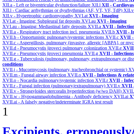
XII.a - Left or biventricular dysfunction/failure
XII.l
XII - Cardiovasc
XII.l - Cardiac arrhythmias or dysrhythmias (AF, VT, VF, TdP)
XII.
XII.v - Hypertrophic cardiomyopathy
XVI.at
XVI - Imaging
XVI.at - Imaging: Subpleural fat deposits
XVI.au
XVI - Imaging
XVI.au - Imaging: Mediastinal fatty deposits
XVII.a
XVII - Infectio
XVII.a - Respiratory tract infection incl. pneumonia
XVII.b
XVII - I
XVII.b - Opportunistic pulmonary/systemic infections
XVII.c
XVII -
XVII.c - Aspergillosis, pulmonary (invasive, allergic [ABPA], or m
XVII.d - Pneumocystis jiroveci pulmonary colonization
XVII.e
XVII 
XVII.e - Pneumocystis jiroveci pneumonia
XVII.g
XVII - Infections
XVII.g - Tuberculosis (pulmonary, pulmonary, extrapulmonary or dis
conditions
XVII.j - Mucormycosis (pulmonary, tracheobronchial or systemic)
XV
XVII.m - Fungal airway infection
XVII.o
XVII - Infections & relat
XVII.o - Nocardia pulmonary/systemic infection
XVII.r
XVII - Infec
XVII.r - Fungal infection (pulmonary/extrapulmonary)
XVII.v
XVII -
XVII.v - Strongyloides stercoralis hyperinfection (w/wo DAH)
XVII
XVII.w - Hypogammaglobulinemia - Antibody deficiency
XVII.ai
XV
XVII.ai - A falsely negative/indeterminate IGRA test result
1
Excipients, erroneously