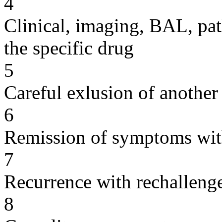
4
Clinical, imaging, BAL, pat
the specific drug
5
Careful exlusion of another
6
Remission of symptoms wit
7
Recurrence with rechallenge
8