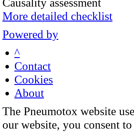
Causality assessment
More detailed checklist
Powered by
^
Contact
Cookies
About
The Pneumotox website uses
our website, you consent to 