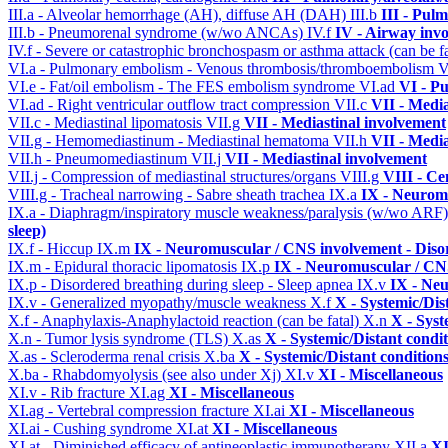
III.a - Alveolar hemorrhage (AH), diffuse AH (DAH)
III.b
III - Pul
III.b - Pneumorenal syndrome (w/wo ANCAs)
IV.f
IV - Airway inv
IV.f - Severe or catastrophic bronchospasm or asthma attack (can be f
VI.a - Pulmonary embolism - Venous thrombosis/thromboembolism
V
VI.e - Fat/oil embolism - The FES embolism syndrome
VI.ad
VI - P
VI.ad - Right ventricular outflow tract compression
VII.c
VII - Media
VII.c - Mediastinal lipomatosis
VII.g
VII - Mediastinal involvement
VII.g - Hemomediastinum - Mediastinal hematoma
VII.h
VII - Media
VII.h - Pneumomediastinum
VII.j
VII - Mediastinal involvement
VII.j - Compression of mediastinal structures/organs
VIII.g
VIII - Ce
VIII.g - Tracheal narrowing - Sabre sheath trachea
IX.a
IX - Neuromu
IX.a - Diaphragm/inspiratory muscle weakness/paralysis (w/wo ARF
sleep)
IX.f - Hiccup
IX.m
IX - Neuromuscular / CNS involvement - Disor
IX.m - Epidural thoracic lipomatosis
IX.p
IX - Neuromuscular / CNS
IX.p - Disordered breathing during sleep - Sleep apnea
IX.v
IX - Neu
IX.v - Generalized myopathy/muscle weakness
X.f
X - Systemic/Dis
X.f - Anaphylaxis-Anaphylactoid reaction (can be fatal)
X.n
X - Syst
X.n - Tumor lysis syndrome (TLS)
X.as
X - Systemic/Distant condi
X.as - Scleroderma renal crisis
X.ba
X - Systemic/Distant condition
X.ba - Rhabdomyolysis (see also under Xj)
XI.v
XI - Miscellaneous
XI.v - Rib fracture
XI.ag
XI - Miscellaneous
XI.ag - Vertebral compression fracture
XI.ai
XI - Miscellaneous
XI.ai - Cushing syndrome
XI.at
XI - Miscellaneous
XI.at - Diminished efficacy of antineoplastic immunotherapy
XII.a
XI