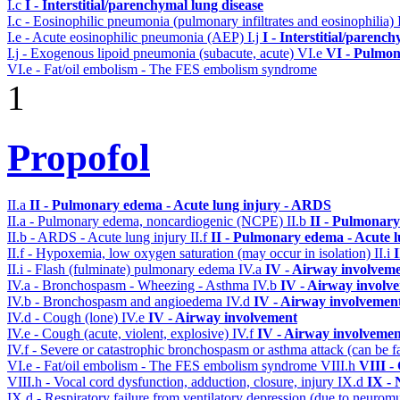
I.c
I - Interstitial/parenchymal lung disease
I.c - Eosinophilic pneumonia (pulmonary infiltrates and eosinophilia)
I.e - Acute eosinophilic pneumonia (AEP)
I.j
I - Interstitial/parenc
I.j - Exogenous lipoid pneumonia (subacute, acute)
VI.e
VI - Pulmon
VI.e - Fat/oil embolism - The FES embolism syndrome
1
Propofol
II.a
II - Pulmonary edema - Acute lung injury - ARDS
II.a - Pulmonary edema, noncardiogenic (NCPE)
II.b
II - Pulmonary
II.b - ARDS - Acute lung injury
II.f
II - Pulmonary edema - Acute 
II.f - Hypoxemia, low oxygen saturation (may occur in isolation)
II.i
II.i - Flash (fulminate) pulmonary edema
IV.a
IV - Airway involvem
IV.a - Bronchospasm - Wheezing - Asthma
IV.b
IV - Airway involv
IV.b - Bronchospasm and angioedema
IV.d
IV - Airway involvemen
IV.d - Cough (lone)
IV.e
IV - Airway involvement
IV.e - Cough (acute, violent, explosive)
IV.f
IV - Airway involvemen
IV.f - Severe or catastrophic bronchospasm or asthma attack (can be f
VI.e - Fat/oil embolism - The FES embolism syndrome
VIII.h
VIII -
VIII.h - Vocal cord dysfunction, adduction, closure, injury
IX.d
IX - 
IX.d - Respiratory failure from ventilatory depression (due to neurom