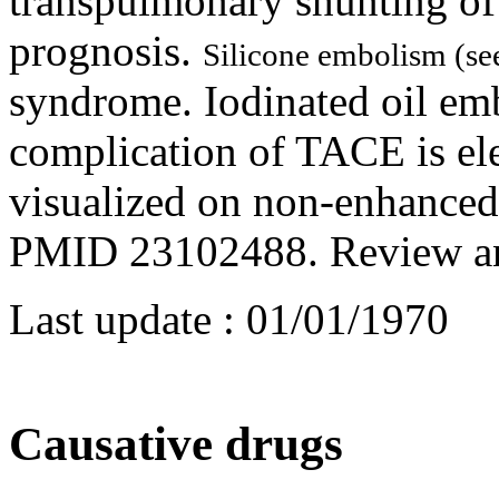
transpulmonary shunting of 
prognosis.
Silicone embolism (s
syndrome. Iodinated oil emb
complication of TACE is el
visualized on non-enhanced
PMID 23102488. Review a
Last update :
01/01/1970
Causative drugs