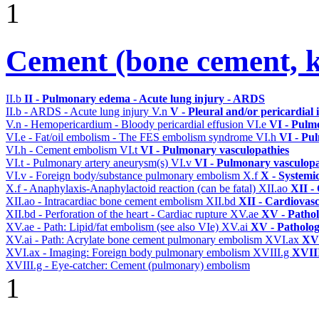
1
Cement (bone cement, k
II.b
II - Pulmonary edema - Acute lung injury - ARDS
II.b - ARDS - Acute lung injury
V.n
V - Pleural and/or pericardial
V.n - Hemopericardium - Bloody pericardial effusion
VI.e
VI - Pulm
VI.e - Fat/oil embolism - The FES embolism syndrome
VI.h
VI - Pu
VI.h - Cement embolism
VI.t
VI - Pulmonary vasculopathies
VI.t - Pulmonary artery aneurysm(s)
VI.v
VI - Pulmonary vasculopa
VI.v - Foreign body/substance pulmonary embolism
X.f
X - Systemi
X.f - Anaphylaxis-Anaphylactoid reaction (can be fatal)
XII.ao
XII -
XII.ao - Intracardiac bone cement embolism
XII.bd
XII - Cardiovasc
XII.bd - Perforation of the heart - Cardiac rupture
XV.ae
XV - Patho
XV.ae - Path: Lipid/fat embolism (see also VIe)
XV.ai
XV - Patholo
XV.ai - Path: Acrylate bone cement pulmonary embolism
XVI.ax
XVI
XVI.ax - Imaging: Foreign body pulmonary embolism
XVIII.g
XVIII
XVIII.g - Eye-catcher: Cement (pulmonary) embolism
1