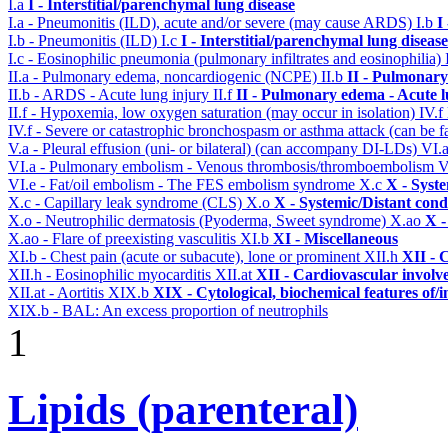
I.a
I - Interstitial/parenchymal lung disease
I.a - Pneumonitis (ILD), acute and/or severe (may cause ARDS)
I.b
I
I.b - Pneumonitis (ILD)
I.c
I - Interstitial/parenchymal lung disease
I.c - Eosinophilic pneumonia (pulmonary infiltrates and eosinophilia)
II.a - Pulmonary edema, noncardiogenic (NCPE)
II.b
II - Pulmonary
II.b - ARDS - Acute lung injury
II.f
II - Pulmonary edema - Acute 
II.f - Hypoxemia, low oxygen saturation (may occur in isolation)
IV.f
IV.f - Severe or catastrophic bronchospasm or asthma attack (can be f
V.a - Pleural effusion (uni- or bilateral) (can accompany DI-LDs)
VI.
VI.a - Pulmonary embolism - Venous thrombosis/thromboembolism
V
VI.e - Fat/oil embolism - The FES embolism syndrome
X.c
X - Syst
X.c - Capillary leak syndrome (CLS)
X.o
X - Systemic/Distant cond
X.o - Neutrophilic dermatosis (Pyoderma, Sweet syndrome)
X.ao
X -
X.ao - Flare of preexisting vasculitis
XI.b
XI - Miscellaneous
XI.b - Chest pain (acute or subacute), lone or prominent
XII.h
XII - 
XII.h - Eosinophilic myocarditis
XII.at
XII - Cardiovascular involve
XII.at - Aortitis
XIX.b
XIX - Cytological, biochemical features of/
XIX.b - BAL: An excess proportion of neutrophils
1
Lipids (parenteral)