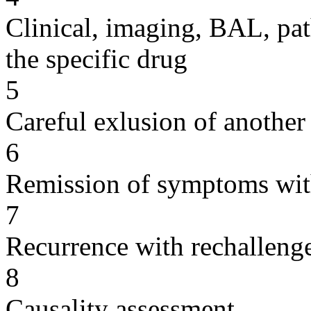
Clinical, imaging, BAL, pat
the specific drug
5
Careful exlusion of another
6
Remission of symptoms wit
7
Recurrence with rechallenge
8
Causality assessment