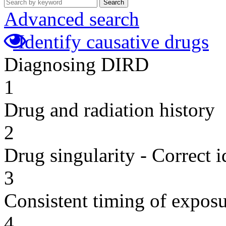
Search
Advanced search
Identify causative drugs
Diagnosing DIRD
1
Drug and radiation history
2
Drug singularity - Correct i
3
Consistent timing of expos
4