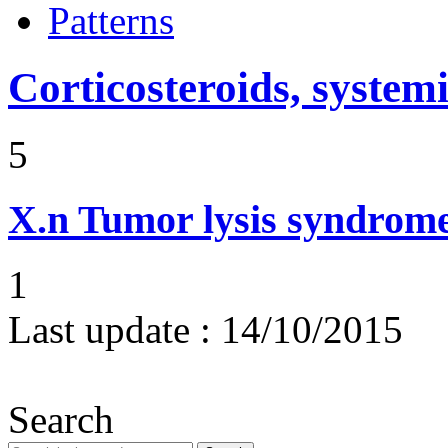
Patterns
Corticosteroids, systemi
5
X.n
Tumor lysis syndrom
1
Last update :
14/10/2015
Search