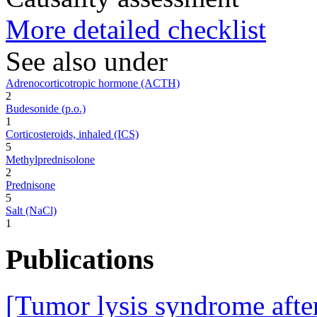
More detailed checklist
See also under
Adrenocorticotropic hormone (ACTH)
2
Budesonide (p.o.)
1
Corticosteroids, inhaled (ICS)
5
Methylprednisolone
2
Prednisone
5
Salt (NaCl)
1
Publications
[Tumor lysis syndrome after