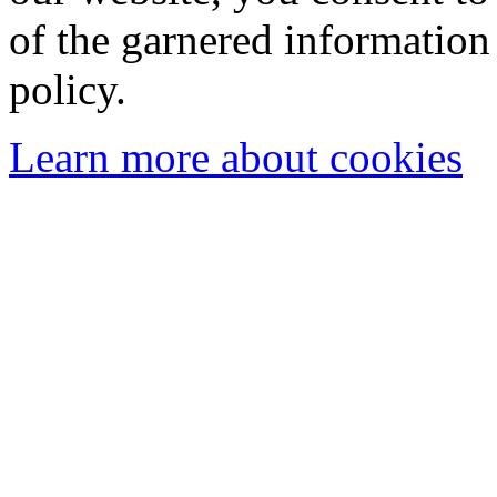
of the garnered information
policy.
Learn more about cookies