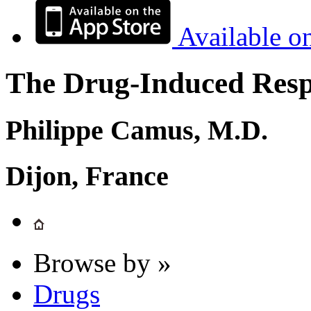
Available o
The Drug-Induced Respi
Philippe Camus, M.D.
Dijon, France
Browse by »
Drugs