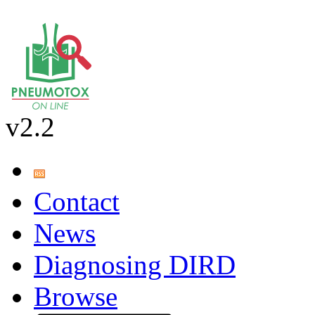
v2.2
Contact
News
Diagnosing DIRD
Browse