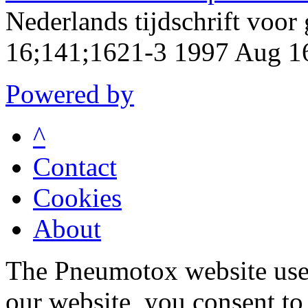
Nederlands tijdschrift voo
16;141;1621-3 1997 Aug 1
Powered by
^
Contact
Cookies
About
The Pneumotox website uses
our website, you consent to 