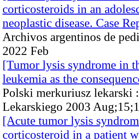
corticosteroids in an adole
neoplastic disease. Case Rep
Archivos argentinos de ped
2022 Feb
[Tumor lysis syndrome in th
leukemia as the consequenc
Polski merkuriusz lekarski
Lekarskiego 2003 Aug;15;
[Acute tumor lysis syndrom
corticosteroid in a patien