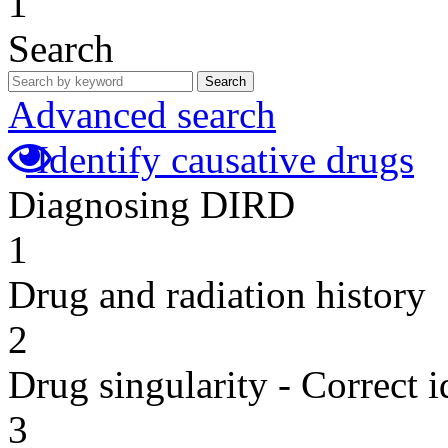
1
Search
Search
Advanced search
Identify causative drugs
Diagnosing DIRD
1
Drug and radiation history
2
Drug singularity - Correct i
3