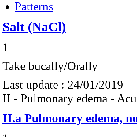
Patterns
Salt (NaCl)
1
Take bucally/Orally
Last update :
24/01/2019
II - Pulmonary edema - Acu
II.a
Pulmonary edema, n