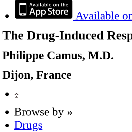
Available o
The Drug-Induced Respi
Philippe Camus, M.D.
Dijon, France
Browse by »
Drugs