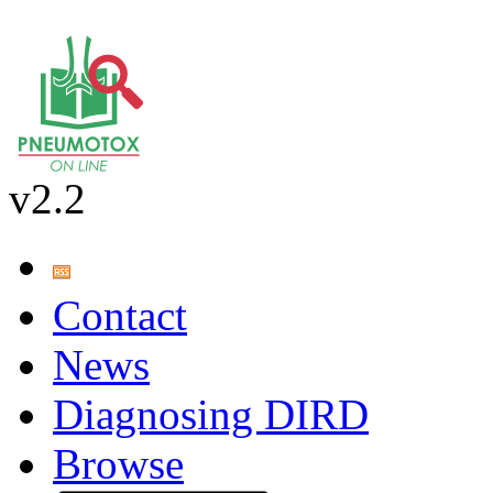
v2.2
Contact
News
Diagnosing DIRD
Browse