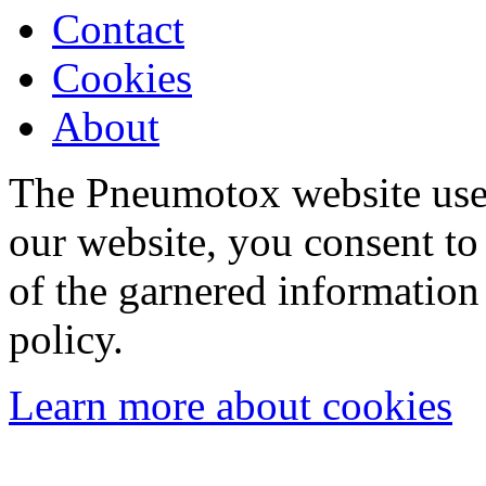
Contact
Cookies
About
The Pneumotox website uses
our website, you consent to 
of the garnered information
policy.
Learn more about cookies