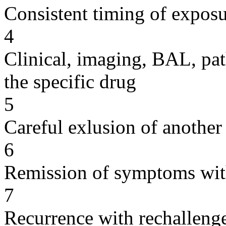
Consistent timing of expos
4
Clinical, imaging, BAL, pat
the specific drug
5
Careful exlusion of another
6
Remission of symptoms wit
7
Recurrence with rechallenge