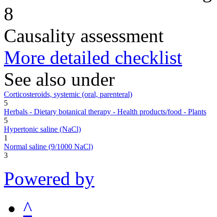
8
Causality assessment
More detailed checklist
See also under
Corticosteroids, systemic (oral, parenteral)
5
Herbals - Dietary botanical therapy - Health products/food - Plants
5
Hypertonic saline (NaCl)
1
Normal saline (9/1000 NaCl)
3
Powered by
^